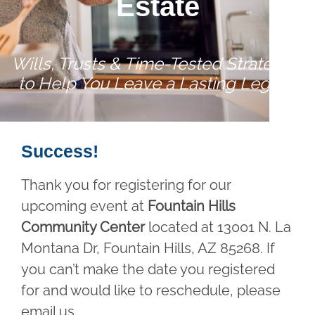
Estate
Wills, Trusts & Time-Tested Strategies
to Help You Leave a Lasting Legacy
Success!
Thank you for registering for our
upcoming event at
Fountain Hills
Community Center
located at 13001 N. La
Montana Dr, Fountain Hills, AZ 85268. If
you can’t make the date you registered
for and would like to reschedule, please
email us