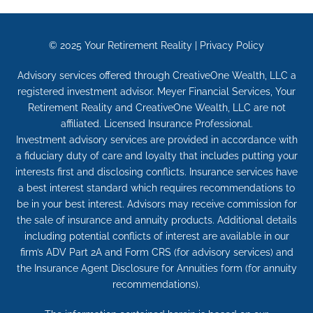
© 2025
Your Retirement Reality
|
Privacy Policy
Advisory services offered through CreativeOne Wealth, LLC a
registered investment advisor. Meyer Financial Services, Your
Retirement Reality and CreativeOne Wealth, LLC are not
affiliated. Licensed Insurance Professional.
Investment advisory services are provided in accordance with
a fiduciary duty of care and loyalty that includes putting your
interests first and disclosing conflicts. Insurance services have
a best interest standard which requires recommendations to
be in your best interest. Advisors may receive commission for
the sale of insurance and annuity products. Additional details
including potential conflicts of interest are available in our
firm’s ADV Part 2A and Form CRS (for advisory services) and
the Insurance Agent Disclosure for Annuities form (for annuity
recommendations).