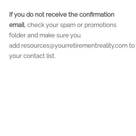
If you do not receive the confirmation
email
, check your spam or promotions
folder and make sure you
add
resources@yourretirementreality.com
to
your contact list.