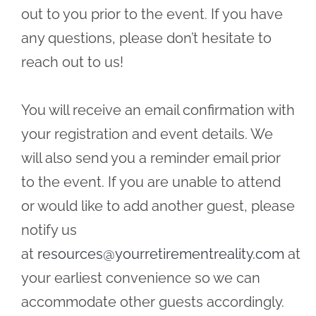
out to you prior to the event. If you have
any questions, please don’t hesitate to
reach out to us!
You will receive an email confirmation with
your registration and event details. We
will also send you a reminder email prior
to the event. If you are unable to attend
or would like to add another guest, please
notify us
at
resources@yourretirementreality.com
at
your earliest convenience so we can
accommodate other guests accordingly.