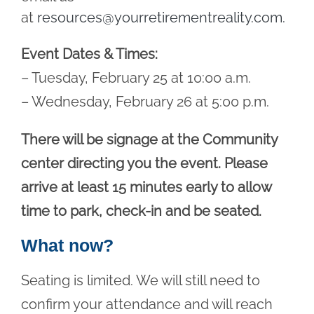
at
resources@yourretirementreality.com
.
Event Dates & Times:
– Tuesday, February 25 at 10:00 a.m.
– Wednesday, February 26 at 5:00 p.m.
There will be signage at the Community
center directing you the event. Please
arrive at least 15 minutes early to allow
time to park, check-in and be seated.
What now?
Seating is limited. We will still need to
confirm your attendance and will reach