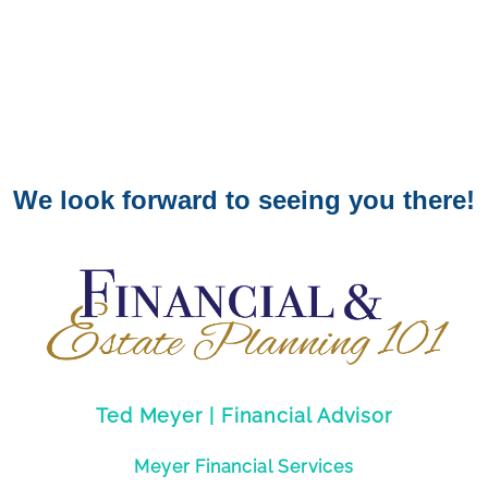
We look forward to seeing you there!
Ted Meyer | Financial Advisor
Meyer Financial Services