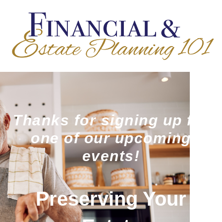
Thanks for signing up for
one of our upcoming
events!
Preserving Your