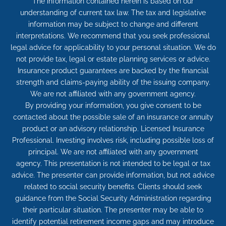
The information contained herein is based on our
understanding of current tax law. The tax and legislative
information may be subject to change and different
interpretations. We recommend that you seek professional
legal advice for applicability to your personal situation. We do
not provide tax, legal or estate planning services or advice.
Insurance product guarantees are backed by the financial
strength and claims-paying ability of the issuing company.
We are not affiliated with any government agency.
By providing your information, you give consent to be
contacted about the possible sale of an insurance or annuity
product or an advisory relationship. Licensed Insurance
Professional. Investing involves risk, including possible loss of
principal. We are not affiliated with any government
agency. This presentation is not intended to be legal or tax
advice. The presenter can provide information, but not advice
related to social security benefits. Clients should seek
guidance from the Social Security Administration regarding
their particular situation. The presenter may be able to
identify potential retirement income gaps and may introduce