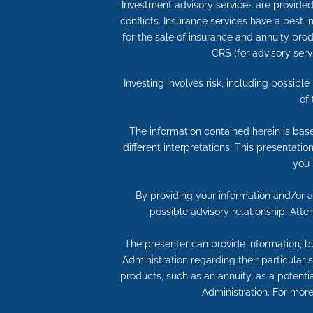
Investment advisory services are provided 
conflicts. Insurance services have a best
for the sale of insurance and annuity produ
CRS (for advisory serv
Investing involves risk, including possibl
of
The information contained herein is bas
different interpretations. This presentati
you 
By providing your information and/or at
possible advisory relationship. Att
The presenter can provide information, bu
Administration regarding their particular
products, such as an annuity, as a potentia
Administration. For more 