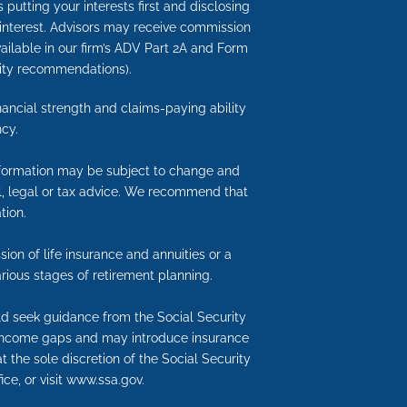
putting your interests first and disclosing
 interest. Advisors may receive commission
available in our firm’s ADV Part 2A and Form
nuity recommendations).
inancial strength and claims-paying ability
cy.
information may be subject to change and
ial, legal or tax advice. We recommend that
tion.
ion of life insurance and annuities or a
rious stages of retirement planning.
uld seek guidance from the Social Security
nt income gaps and may introduce insurance
t the sole discretion of the Social Security
ice, or visit www.ssa.gov.