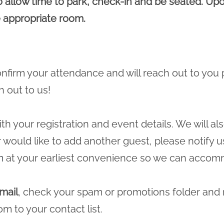
o allow time to park, check-in and be seated. Upon
 appropriate room.
 confirm your attendance and will reach out to you 
h out to us!
ith your registration and event details. We will a
r would like to add another guest, please notify u
m
at your earliest convenience so we can accomm
mail
, check your spam or promotions folder and
com
to your contact list.