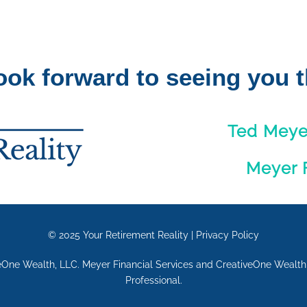
ook forward to seeing you t
Ted Meyer
Meyer F
© 2025
Your Retirement Reality
|
Privacy Policy
eOne Wealth, LLC. Meyer Financial Services and CreativeOne Wealth, 
Professional.