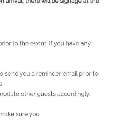
 arrival, there will be signage at the
prior to the event. If you have any
lso send you a reminder email prior to
s
odate other guests accordingly.
 make sure you