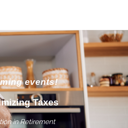
oming events!
imizing Taxes
ion in Retirement