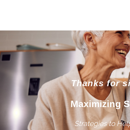
Thanks for s
Maximizing S
Strategies to He