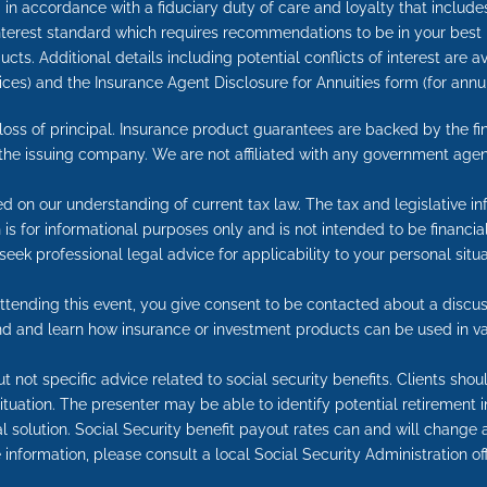
in accordance with a fiduciary duty of care and loyalty that includes 
 interest standard which requires recommendations to be in your best
cts. Additional details including potential conflicts of interest are 
ices) and the Insurance Agent Disclosure for Annuities form (for an
e loss of principal. Insurance product guarantees are backed by the f
 the issuing company. We are not affiliated with any government agen
ed on our understanding of current tax law. The tax and legislative 
on is for informational purposes only and is not intended to be financ
seek professional legal advice for applicability to your personal situa
tending this event, you give consent to be contacted about a discuss
end and learn how insurance or investment products can be used in va
t not specific advice related to social security benefits. Clients sho
 situation. The presenter may be able to identify potential retireme
l solution. Social Security benefit payout rates can and will change a
information, please consult a local Social Security Administration off