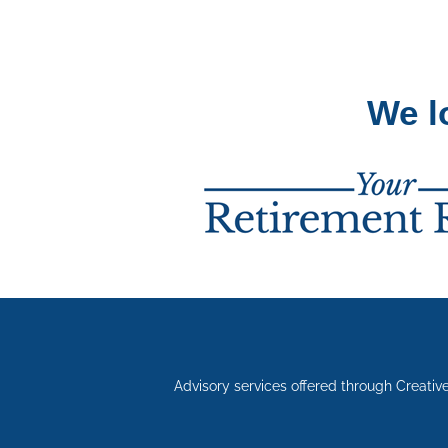
We l
Advisory services offered through Creativ