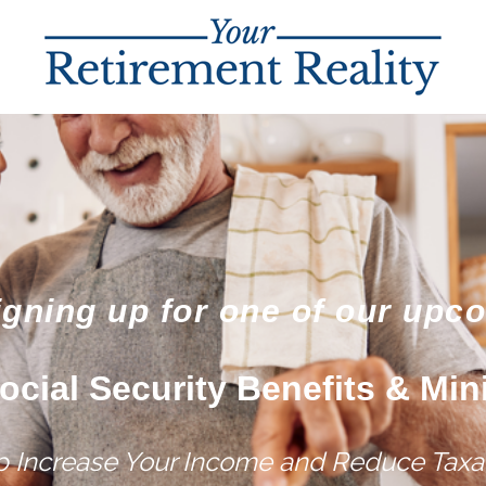
igning up for one of our upc
ocial Security Benefits & Min
lp Increase Your Income and Reduce Taxat