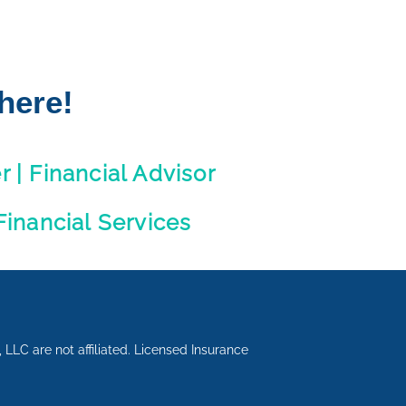
here!
 | Financial Advisor
inancial Services
LLC are not affiliated. Licensed Insurance