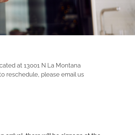
cated at 13001 N La Montana
 to reschedule, please email us