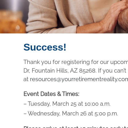
Success!
Thank you for registering for our upco
Dr, Fountain Hills, AZ 85268. If you can
at
resources@yourretirementreality.co
Event Dates & Times:
– Tuesday, March 25 at 10:00 a.m.
– Wednesday, March 26 at 5:00 p.m.