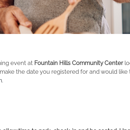
ming event at
Fountain Hills Community Center
lo
’t make the date you registered for and would like
m
.