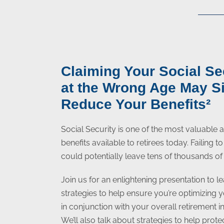
Claiming Your Social Se
at the Wrong Age May Si
Reduce Your Benefits²
Social Security is one of the most valuable
benefits available to retirees today. Failing 
could potentially leave tens of thousands of 
Join us for an enlightening presentation to le
strategies to help ensure you’re optimizing 
in conjunction with your overall retirement 
We’ll also talk about strategies to help prot