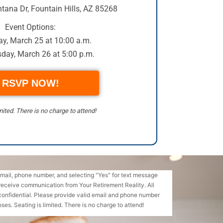
tana Dr
,
Fountain Hills, AZ 85268
Event Options:
y, March 25 at 10:00 a.m.
day, March 26 at 5:00 p.m.
RSVP NOW!
mited. There is no charge to attend!
email, phone number, and selecting "Yes" for text message
receive communication from Your Retirement Reality. All
confidential. Please provide valid email and phone number
ses. Seating is limited. There is no charge to attend!