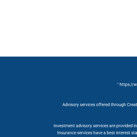
¹ https://
Advisory services offered through Creat
Investment advisory services are provided in 
Insurance services have a best interest s