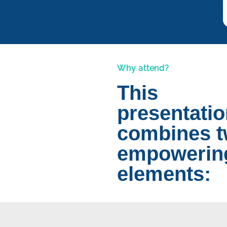
Why attend?
This
presentati
combines 
empowerin
elements: