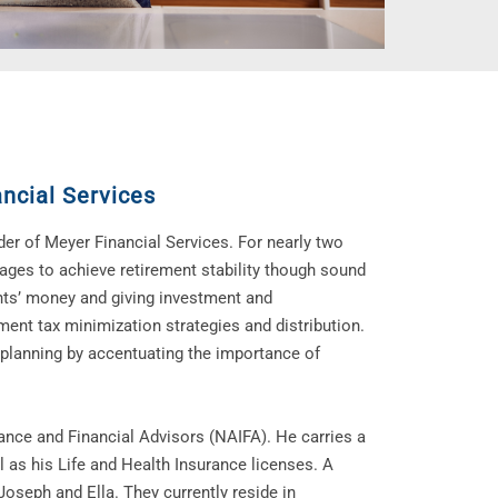
ncial Services
er of Meyer Financial Services. For nearly two
 ages to achieve retirement stability though sound
nts’ money and giving investment and
ement tax minimization strategies and distribution.
 planning by accentuating the importance of
ance and Financial Advisors (NAIFA). He carries a
 as his Life and Health Insurance licenses. A
Joseph and Ella. They currently reside in