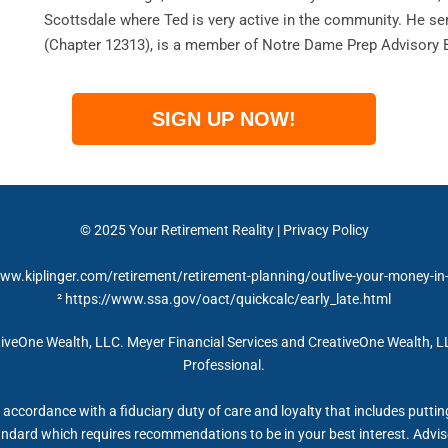
Scottsdale where Ted is very active in the community. He se
(Chapter 12313), is a member of Notre Dame Prep Advisory 
SIGN UP NOW!
© 2025 Your Retirement Reality | Privacy Policy
www.kiplinger.com/retirement/retirement-planning/outlive-your-money-in
² https://www.ssa.gov/oact/quickcalc/early_late.html
iveOne Wealth, LLC. Meyer Financial Services and CreativeOne Wealth, LL
Professional.
accordance with a fiduciary duty of care and loyalty that includes putting 
tandard which requires recommendations to be in your best interest. Advis