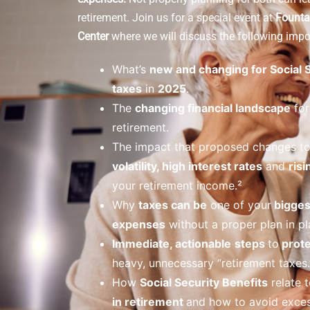
retirement.
Join us for a special event at
Founta
Center
where we will discuss the following impor
What’s
new and changing for Social 
taxes
in
2025
.
The
changing financial landscape
for
retirement.
The impact that proposed changes t
volatility, high interest rates
and
risi
your retirement income.²
Why
taxes can be
one of your
bigges
expenses
without a proper plan in pl
Immediate, actionable
steps
to
prote
heavy, unnecessary “retirement taxes.
How
Social Security Benefits
relate t
in retirement
and how to avoid exces