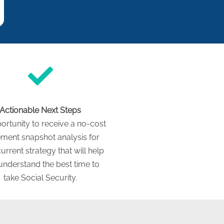
Actionable Next Steps
ortunity to receive a no-cost
ement snapshot analysis for
urrent strategy that will help
understand the best time to
take Social Security.