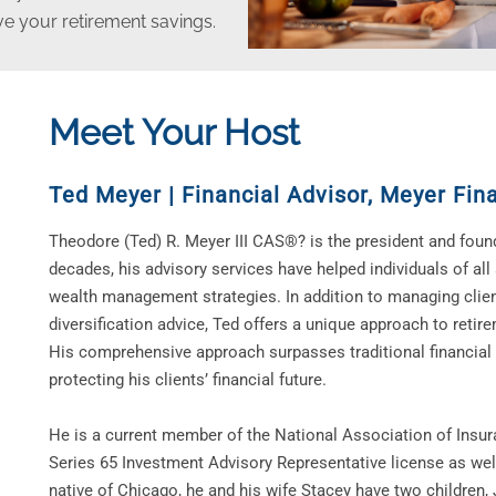
ive your retirement savings.
Meet Your Host
Ted Meyer | Financial Advisor
,
Meyer Fina
Theodore (Ted) R. Meyer III CAS®? is the president and found
decades, his advisory services have helped individuals of all
wealth management strategies. In addition to managing clie
diversification advice, Ted offers a unique approach to retir
His comprehensive approach surpasses traditional financial
protecting his clients’ financial future.
He is a current member of the National Association of Insur
Series 65 Investment Advisory Representative license as well
native of Chicago, he and his wife Stacey have two children, 