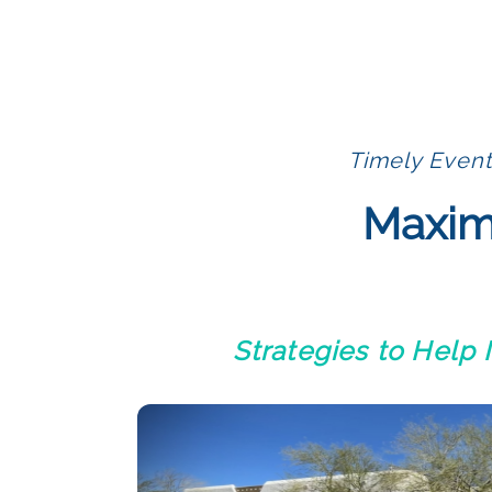
Timely Event
Maximi
Strategies to Help