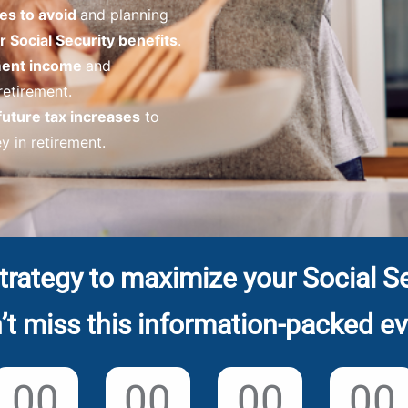
es to avoid
and planning
 Social Security benefits
.
ement income
and
 retirement.
future tax increases
to
 in retirement.
trategy to maximize your Social Se
’t miss this information-packed ev
00
00
00
00