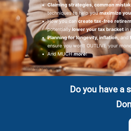
Claiming strategies, common mistak
techniques to help you
maximize your
How you can
create tax-free retir
potentially
lower your tax bracket
in
Planning for longevity, inflation,
and
ensure you won’t OUTLIVE your money
And MUCH
more
!
Do you have a s
Don