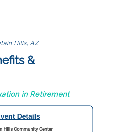
ain Hills, AZ
efits &
ation in Retirement
vent Details
n Hills Community Center