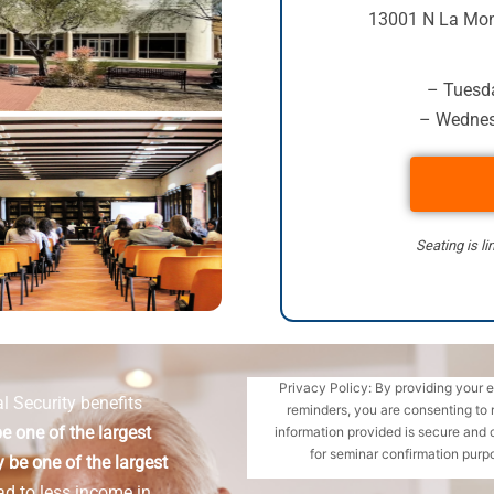
13001 N La Mon
– Tuesda
– Wednes
Seating is li
Privacy Policy: By providing your 
l Security benefits
reminders, you are consenting to 
e one of the largest
information provided is secure and 
for seminar confirmation purpo
 be one of the largest
ad to less income in