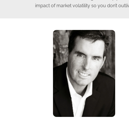
impact of market volatility so you don’t outl