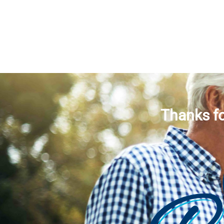
Thanks fo