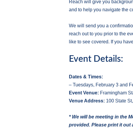
Reach will give you background
and to help you navigate the c
We will send you a confirmatio
reach out to you prior to the e
like to see covered. If you hav
Event Details:
Dates & Times:
– Tuesdays, February 3 and Fe
E
vent Venue:
Framingham Sta
V
enue Address:
100 State St
* We will be meeting in the 
provided. Please print it ou