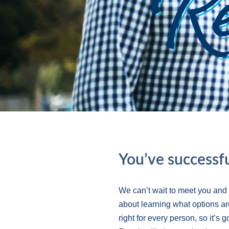
You’ve successfu
We can’t wait to meet you and
about learning what options ar
right for every person, so it’s