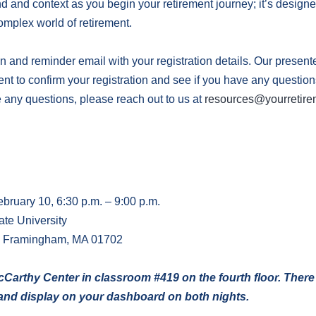
 and context as you begin your retirement journey; it’s designed
omplex world of retirement.
n and reminder email with your registration details. Our present
vent to confirm your registration and see if you have any questio
e any questions, please reach out to us at
resources@yourretire
bruary 10, 6:30 p.m. – 9:00 p.m.
te University
, Framingham, MA 01702
McCarthy Center in classroom #419 on the fourth floor. There
t and display on your dashboard on both nights.