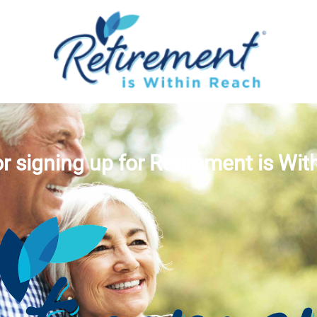
r signing up for Retirement is Wit