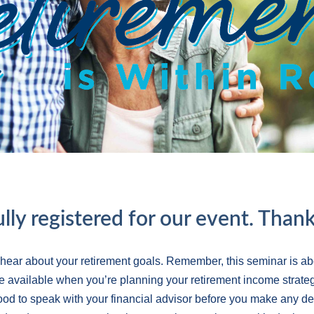
lly registered for our event. Thank
 hear about your retirement goals. Remember, this seminar is ab
e available when you’re planning your retirement income strateg
 good to speak with your financial advisor before you make any d