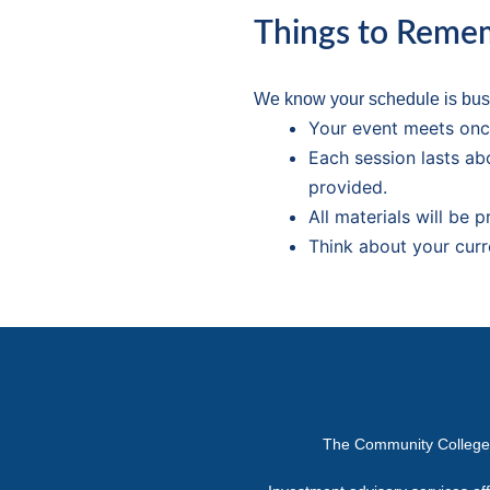
Things to Reme
We know your schedule is busy
Your event meets onc
Each session lasts ab
provided.
All materials will be 
Think about your curr
The Community College or