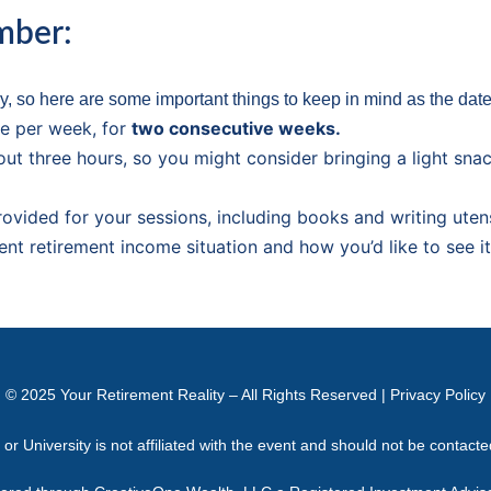
mber:
, so here are some important things to keep in mind as the dat
e per week, for
two consecutive weeks.
out three hours, so you might consider bringing a light sna
provided for your sessions, including books and writing utens
ent retirement income situation and how you’d like to see i
© 2025
Your Retirement Reality
– All Rights Reserved |
Privacy Policy
 University is not affiliated with the event and should not be contact