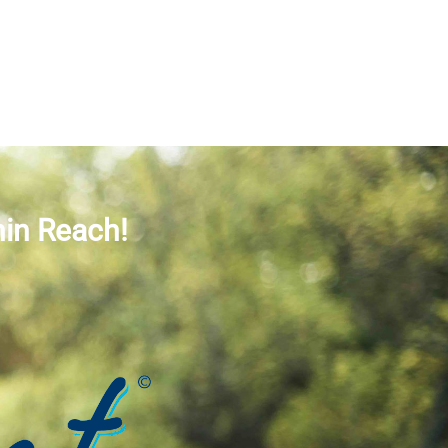
hin Reach!