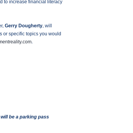
 to increase financial literacy
er,
Gerry Dougherty
, will
ns or specific topics you would
mentreality.com
.
 will be a parking pass