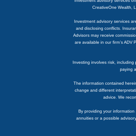
Investment advisory services o
CreativeOne Wealth, LL
Investment advisory services are 
and disclosing conflicts. Insur
Advisors may receive commission f
are available in our firm’s ADV 
Investing involves risk, includin
paying a
The information contained herein
change and different interpretati
advice. We recomm
By providing your information 
annuities or a possible advisor