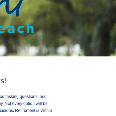
s!
out asking questions, and
y. Not every option will be
ecisions. Retirement is Within