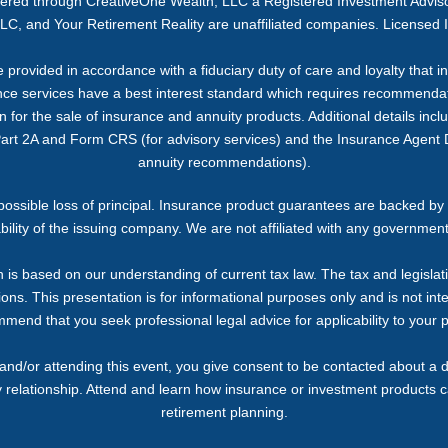
ffered through CreativeOne Wealth, LLC a Registered Investment Advi
C, and Your Retirement Reality are unaffiliated companies. Licensed 
provided in accordance with a fiduciary duty of care and loyalty that inc
ance services have a best interest standard which requires recommendati
or the sale of insurance and annuity products. Additional details includi
Part 2A and Form CRS (for advisory services) and the Insurance Agent D
annuity recommendations).
g possible loss of principal. Insurance product guarantees are backed by 
bility of the issuing company. We are not affiliated with any governmen
 is based on our understanding of current tax law. The tax and legislat
ons. This presentation is for informational purposes only and is not inte
end that you seek professional legal advice for applicability to your p
and/or attending this event, you give consent to be contacted about a d
y relationship. Attend and learn how insurance or investment products 
retirement planning.