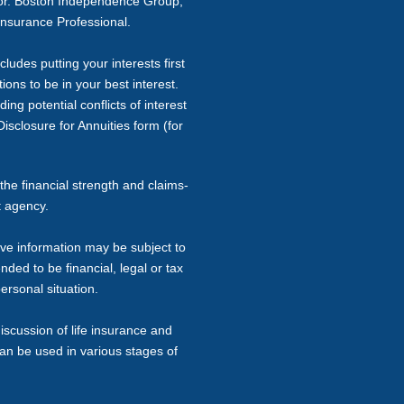
sor. Boston Independence Group,
Insurance Professional.
ludes putting your interests first
ons to be in your best interest.
ng potential conflicts of interest
isclosure for Annuities form (for
the financial strength and claims-
t agency.
ive information may be subject to
nded to be financial, legal or tax
ersonal situation.
iscussion of life insurance and
can be used in various stages of