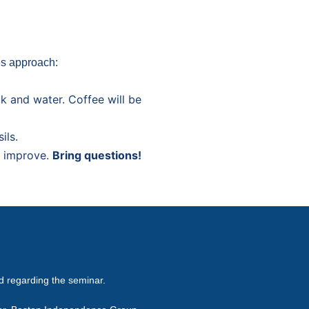
es approach:
ck and water. Coffee will be
ils.
t improve.
Bring questions!
ed regarding the seminar.