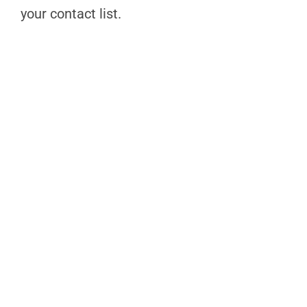
your contact list.