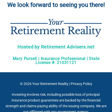
We look forward to seeing you there!
Hosted by Retirement Advisers.net
Mary Pursell | Insurance Professional | State
License #: 21031121
© 2026
Your Retirement Reality
|
Privacy Policy
Investing involves risk, including possible loss of principal.
Insurance product guarantees are backed by the financial
strength and claims-paying ability of the issuing company. We are
not affiliated with any government agency.