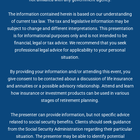
The information contained herein is based on our understanding
of current tax law. The tax and legislative information may be
subject to change and different interpretations. This presentation
is for informational purposes only and is not intended to be
financial, legal or tax advice. We recommend that you seek
professional legal advice for applicability to your personal
situation.
By providing your information and/or attending this event, you
give consent to be contacted about a discussion of life insurance
and annuities or a possible advisory relationship. Attend and learn
how insurance or investment products can be used in various
stages of retirement planning.
The presenter can provide information, but not specific advice
related to social security benefits. Clients should seek guidance
from the Social Security Administration regarding their particular
situation. The presenter may be able to identify potential