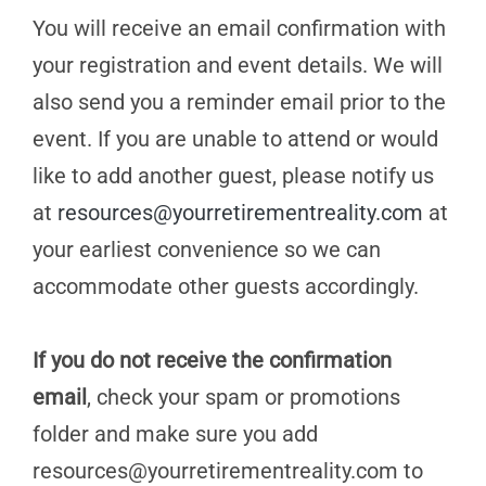
You will receive an email confirmation with
your registration and event details. We will
also send you a reminder email prior to the
event. If you are unable to attend or would
like to add another guest, please notify us
at
resources@yourretirementreality.com
at
your earliest convenience so we can
accommodate other guests accordingly.
If you do not receive the confirmation
email
, check your spam or promotions
folder and make sure you add
resources@yourretirementreality.com
to