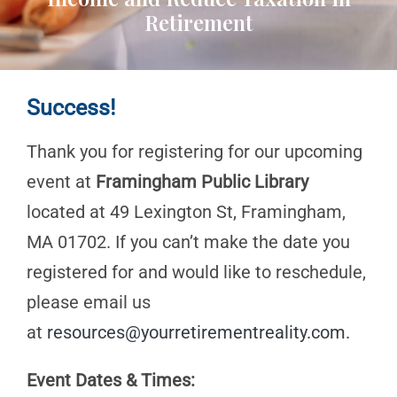
Retirement
Success!
Thank you for registering for our upcoming
event at
Framingham Public Library
located at 49 Lexington St, Framingham,
MA 01702. If you can’t make the date you
registered for and would like to reschedule,
please email us
at
resources@yourretirementreality.com
.
Event Dates & Times: