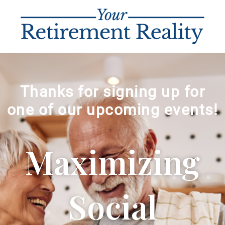
Thanks for signing up for
one of our upcoming events!
Maximizing
Social