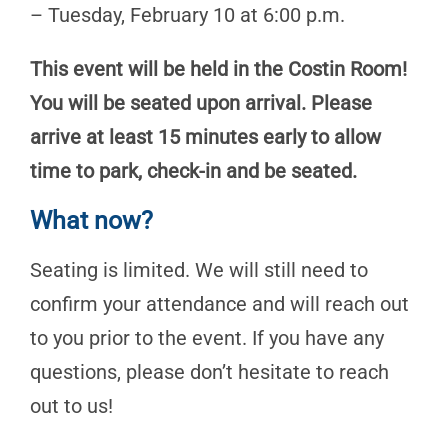
– Tuesday, February 10 at 6:00 p.m.
This event will be held in the Costin Room!
You will be seated upon arrival. Please
arrive at least 15 minutes early to allow
time to park, check-in and be seated.
What now?
Seating is limited. We will still need to
confirm your attendance and will reach out
to you prior to the event. If you have any
questions, please don’t hesitate to reach
out to us!