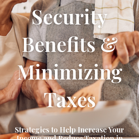
Security
Benefits &
Minimizing
Taxes
Strategies to Help Increase Your
Income and Reduce Taxation in