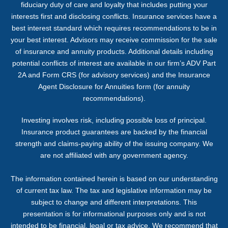
fiduciary duty of care and loyalty that includes putting your
interests first and disclosing conflicts. Insurance services have a
best interest standard which requires recommendations to be in
your best interest. Advisors may receive commission for the sale
of insurance and annuity products. Additional details including
potential conflicts of interest are available in our firm’s ADV Part
2A and Form CRS (for advisory services) and the Insurance
Agent Disclosure for Annuities form (for annuity
recommendations).
Investing involves risk, including possible loss of principal.
Insurance product guarantees are backed by the financial
strength and claims-paying ability of the issuing company. We
are not affiliated with any government agency.
The information contained herein is based on our understanding
of current tax law. The tax and legislative information may be
subject to change and different interpretations. This
presentation is for informational purposes only and is not
intended to be financial, legal or tax advice. We recommend that