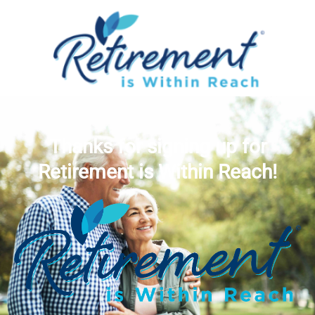
Thanks for signing up for
Retirement is Within Reach!