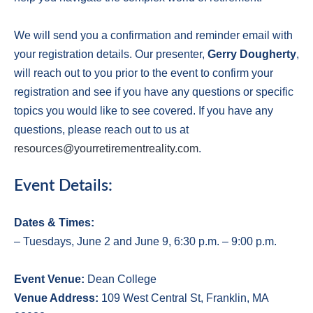
We will send you a confirmation and reminder email with
your registration details. Our presenter,
Gerry Dougherty
,
will reach out to you prior to the event to confirm your
registration and see if you have any questions or specific
topics you would like to see covered. If you have any
questions, please reach out to us at
resources@yourretirementreality.com
.
Event Details:
Dates & Times:
– Tuesdays, June 2 and June 9, 6:30 p.m. – 9:00 p.m.
E
vent Venue:
Dean College
V
enue Address:
109 West Central St, Franklin, MA