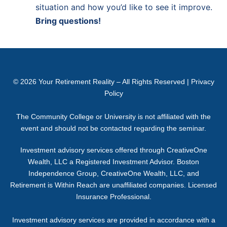
situation and how you’d like to see it improve.
Bring questions!
© 2026
Your Retirement Reality
– All Rights Reserved |
Privacy
Policy
The Community College or University is not affiliated with the
event and should not be contacted regarding the seminar.
Investment advisory services offered through CreativeOne
Wealth, LLC a Registered Investment Advisor. Boston
Independence Group, CreativeOne Wealth, LLC, and
Retirement is Within Reach are unaffiliated companies. Licensed
Insurance Professional.
Investment advisory services are provided in accordance with a