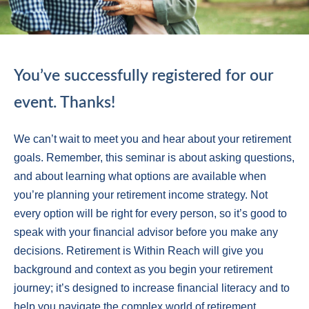
You’ve successfully registered for our
event. Thanks!
We can’t wait to meet you and hear about your retirement
goals. Remember, this seminar is about asking questions,
and about learning what options are available when
you’re planning your retirement income strategy. Not
every option will be right for every person, so it’s good to
speak with your financial advisor before you make any
decisions. Retirement is Within Reach will give you
background and context as you begin your retirement
journey; it’s designed to increase financial literacy and to
help you navigate the complex world of retirement.