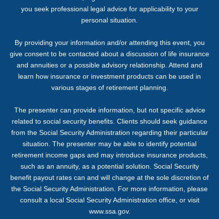
you seek professional legal advice for applicability to your
personal situation.
By providing your information and/or attending this event, you
give consent to be contacted about a discussion of life insurance
and annuities or a possible advisory relationship. Attend and
learn how insurance or investment products can be used in
various stages of retirement planning.
The presenter can provide information, but not specific advice
related to social security benefits. Clients should seek guidance
from the Social Security Administration regarding their particular
situation. The presenter may be able to identify potential
retirement income gaps and may introduce insurance products,
such as an annuity, as a potential solution. Social Security
benefit payout rates can and will change at the sole discretion of
the Social Security Administration. For more information, please
consult a local Social Security Administration office, or visit
www.ssa.gov.