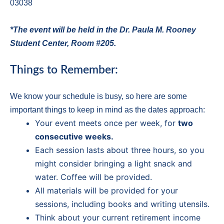
03038
*The event will be held in the Dr. Paula M. Rooney
Student Center, Room #205.
Things to Remember:
We know your schedule is busy, so here are some
important things to keep in mind as the dates approach:
Your event meets once per week, for
two
consecutive weeks.
Each session lasts about three hours, so you
might consider bringing a light snack and
water. Coffee will be provided.
All materials will be provided for your
sessions, including books and writing utensils.
Think about your current retirement income