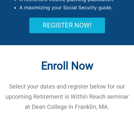
A maximizing your Social Security guide.
REGISTER NOW!
Enroll Now
Select your dates and register below for our
upcoming Retirement is Within Reach seminar
at Dean College in Franklin, MA.