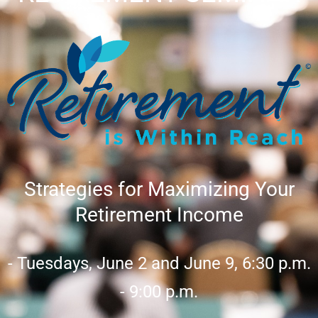
Strategies for Maximizing Your
Retirement Income
- Tuesdays, June 2 and June 9, 6:30 p.m.
- 9:00 p.m.