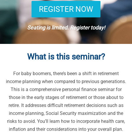
REGISTER NOW
Seating is limited. Register today!
What is this seminar?
For baby boomers, there’s been a shift in retirement
income planning when compared to previous generations.
This is a comprehensive personal finance seminar for
those in the early stages of retirement or those about to
retire. It addresses difficult retirement decisions such as
income planning, Social Security maximization and the
risks to avoid. You’ll learn how to incorporate health care,
inflation and their considerations into your overall plan.