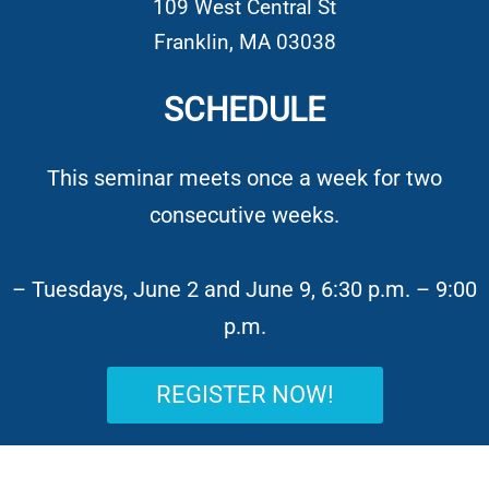
109 West Central St
Franklin,
MA
03038
SCHEDULE
This seminar meets once a week for two
consecutive weeks.
– Tuesdays, June 2 and June 9, 6:30 p.m. – 9:00
p.m.
REGISTER NOW!