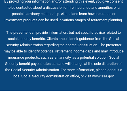
By providing your information and/or attending this event, you give consent
to be contacted about a discussion of life insurance and annuities or a
possible advisory relationship. Attend and learn how insurance or
investment products can be used in various stages of retirement planning.
The presenter can provide information, but not specific advice related to
social security benefits. Clients should seek guidance from the Social
Security Administration regarding their particular situation. The presenter
may be able to identify potential retirement income gaps and may introduce
insurance products, such as an annuity, as a potential solution. Social
Security benefit payout rates can and will change at the sole discretion of
the Social Security Administration. For more information, please consult a
local Social Security Administration office, or visit www.ssa.gov.