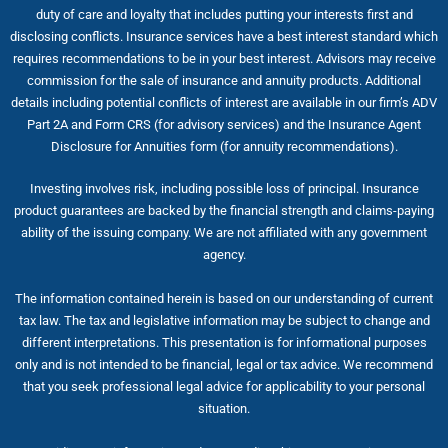
duty of care and loyalty that includes putting your interests first and
disclosing conflicts. Insurance services have a best interest standard which
requires recommendations to be in your best interest. Advisors may receive
commission for the sale of insurance and annuity products. Additional
details including potential conflicts of interest are available in our firm’s ADV
Part 2A and Form CRS (for advisory services) and the Insurance Agent
Disclosure for Annuities form (for annuity recommendations).
Investing involves risk, including possible loss of principal. Insurance
product guarantees are backed by the financial strength and claims-paying
ability of the issuing company. We are not affiliated with any government
agency.
The information contained herein is based on our understanding of current
tax law. The tax and legislative information may be subject to change and
different interpretations. This presentation is for informational purposes
only and is not intended to be financial, legal or tax advice. We recommend
that you seek professional legal advice for applicability to your personal
situation.