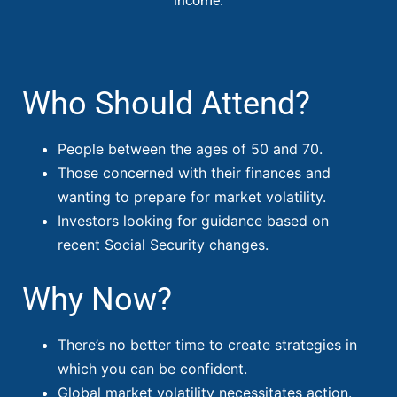
income.
Who Should Attend?
People between the ages of 50 and 70.
Those concerned with their finances and
wanting to prepare for market volatility.
Investors looking for guidance based on
recent Social Security changes.
Why Now?
There’s no better time to create strategies in
which you can be confident.
Global market volatility necessitates action.