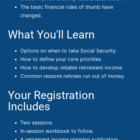
The basic financial rules of thumb have
changed.
What You'll Learn
Options on when to take Social Security.
How to define your core priorities.
How to develop reliable retirement income.
Common reasons retirees run out of money.
Your Registration
Includes
Two sessions.
In-session workbook to follow.
A retirement income planning publication.