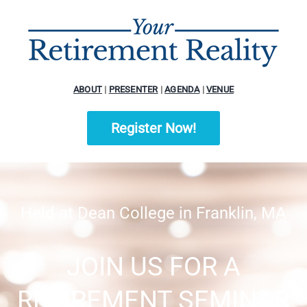
ABOUT
|
PRESENTER
|
AGENDA
|
VENUE
Register Now!
Held at Dean College in Franklin, MA
JOIN US FOR A
RETIREMENT SEMINAR