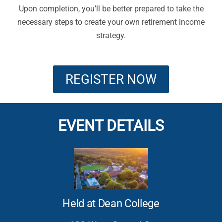
Upon completion, you’ll be better prepared to take the
necessary steps to create your own retirement income
strategy.
REGISTER NOW
EVENT DETAILS
Held at Dean College