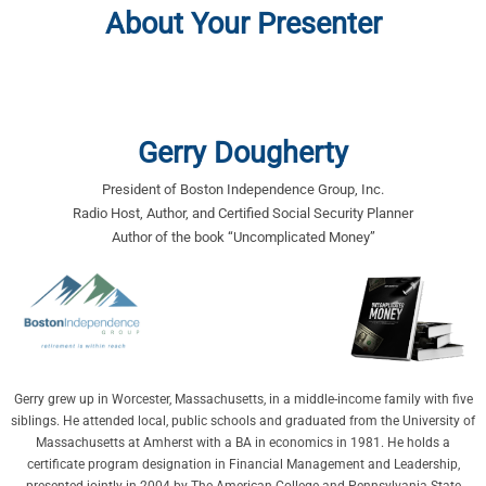
About Your Presenter
Gerry Dougherty
President of Boston Independence Group, Inc.
Radio Host, Author, and Certified Social Security Planner
Author of the book “Uncomplicated Money”
Gerry grew up in Worcester, Massachusetts, in a middle-income family with five
siblings. He attended local, public schools and graduated from the University of
Massachusetts at Amherst with a BA in economics in 1981. He holds a
certificate program designation in Financial Management and Leadership,
presented jointly in 2004 by The American College and Pennsylvania State