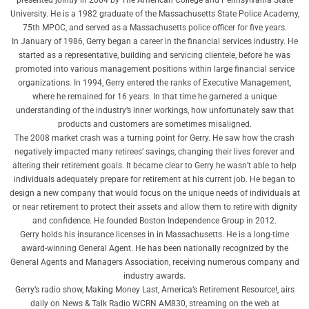
University. He is a 1982 graduate of the Massachusetts State Police Academy,
75th MPOC, and served as a Massachusetts police officer for five years.
In January of 1986, Gerry began a career in the financial services industry. He
started as a representative, building and servicing clientele, before he was
promoted into various management positions within large financial service
organizations. In 1994, Gerry entered the ranks of Executive Management,
where he remained for 16 years. In that time he garnered a unique
understanding of the industry’s inner workings, how unfortunately saw that
products and customers are sometimes misaligned.
The 2008 market crash was a turning point for Gerry. He saw how the crash
negatively impacted many retirees’ savings, changing their lives forever and
altering their retirement goals. It became clear to Gerry he wasn’t able to help
individuals adequately prepare for retirement at his current job. He began to
design a new company that would focus on the unique needs of individuals at
or near retirement to protect their assets and allow them to retire with dignity
and confidence. He founded Boston Independence Group in 2012.
Gerry holds his insurance licenses in in Massachusetts. He is a long-time
award-winning General Agent. He has been nationally recognized by the
General Agents and Managers Association, receiving numerous company and
industry awards.
Gerry’s radio show, Making Money Last, America’s Retirement Resource!, airs
daily on News & Talk Radio WCRN AM830, streaming on the web at