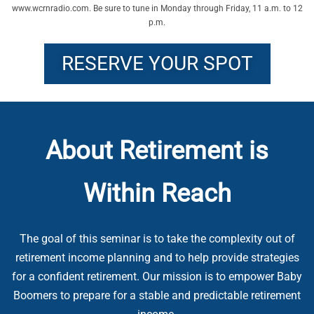
www.wcrnradio.com. Be sure to tune in Monday through Friday, 11 a.m. to 12
p.m.
RESERVE YOUR SPOT
About Retirement is
Within Reach
The goal of this seminar is to take the complexity out of
retirement income planning and to help provide strategies
for a confident retirement. Our mission is to empower Baby
Boomers to prepare for a stable and predictable retirement