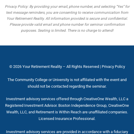
Privacy Policy: By providing your email, phone number, and selecting “Yes” for
text message reminders, you are consenting to receive communication from
Your Retirement Reality. All information provided is secure and confidential.
Please provide valid email and phone number for seminar confirmation
purposes. Seating is limited. There is no charge to attend!
© 2026
Your Retirement Reality
– All Rights Reserved |
Privacy Policy
The Community College or University is not affiliated with the event and
should not be contacted regarding the seminar.
Investment advisory services offered through CreativeOne Wealth, LLC a
Registered Investment Advisor. Boston Independence Group, CreativeOne
Wealth, LLC, and Retirement is Within Reach are unaffiliated companies.
Licensed Insurance Professional.
Investment advisory services are provided in accordance with a fiduciary