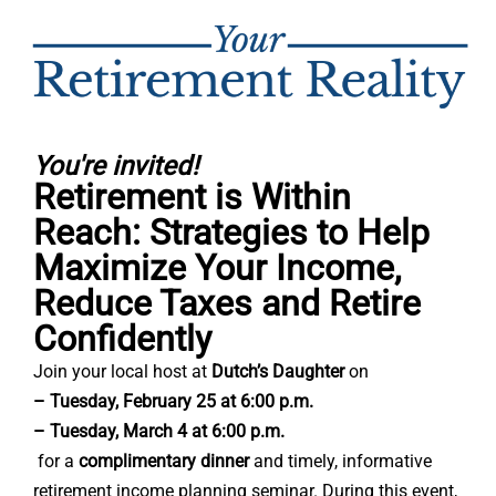
You're invited!
Retirement is Within
Reach: Strategies to Help
Maximize Your Income,
Reduce Taxes and Retire
Confidently
Join your local host at
Dutch’s Daughter
on
– Tuesday, February 25 at 6:00 p.m.
– Tuesday, March 4 at 6:00 p.m.
for a
complimentary dinner
and timely, informative
retirement income planning seminar. During this event,