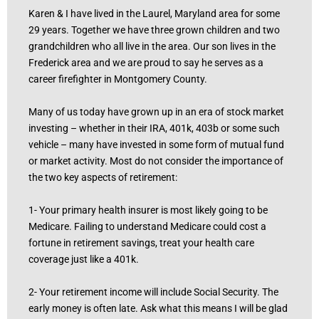
Karen & I have lived in the Laurel, Maryland area for some
29 years. Together we have three grown children and two
grandchildren who all live in the area. Our son lives in the
Frederick area and we are proud to say he serves as a
career firefighter in Montgomery County.
Many of us today have grown up in an era of stock market
investing – whether in their IRA, 401k, 403b or some such
vehicle – many have invested in some form of mutual fund
or market activity. Most do not consider the importance of
the two key aspects of retirement:
1- Your primary health insurer is most likely going to be
Medicare. Failing to understand Medicare could cost a
fortune in retirement savings, treat your health care
coverage just like a 401k.
2- Your retirement income will include Social Security. The
early money is often late. Ask what this means I will be glad