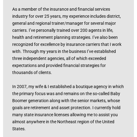
As a member of the insurance and financial services
industry for over 25 years, my experience includes district,
general and regional trainer/manager for several major
carriers. I’ve personally trained over 200 agents in life,
health and retirement planning strategies. I’ve also been
recognized for excellence by insurance carriers that I work
with. Through my years in the business I’ve established
three independent agencies, all of which exceeded
expectations and provided financial strategies for
thousands of clients.
In 2007, my wife & I established a boutique agency in which
the primary focus was and remains on the so-called Baby
Boomer generation along with the senior markets, whose
goals are retirement and asset protection. I currently hold
many state insurance licenses allowing me to assist you
almost anywhere in the Northeast region of the United
States.