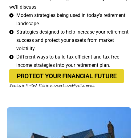
we’ll discuss:
Modern strategies being used in today's retirement
landscape.
Strategies designed to help increase your retirement
success and protect your assets from market
volatility.
Different ways to build tax-efficient and tax-free
income strategies into your retirement plan.
PROTECT YOUR FINANCIAL FUTURE
Seating is limited. This is a no-cost, no-obligation event.