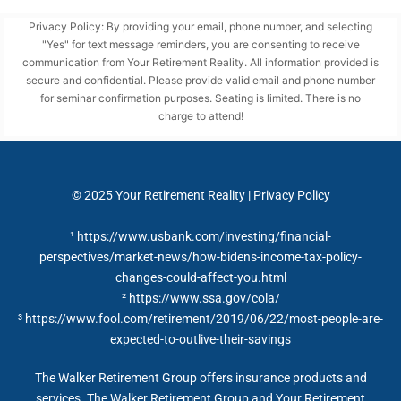
Privacy Policy: By providing your email, phone number, and selecting
"Yes" for text message reminders, you are consenting to receive
communication from Your Retirement Reality. All information provided is
secure and confidential. Please provide valid email and phone number
for seminar confirmation purposes. Seating is limited. There is no
charge to attend!
© 2025
Your Retirement Reality
|
Privacy Policy
¹ https://www.usbank.com/investing/financial-
perspectives/market-news/how-bidens-income-tax-policy-
changes-could-affect-you.html
²
https://www.ssa.gov/cola/
³ https://www.fool.com/retirement/2019/06/22/most-people-are-
expected-to-outlive-their-savings
The Walker Retirement Group offers insurance products and
services. The Walker Retirement Group and Your Retirement