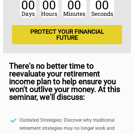
00
00
00
00
Days
Hours
Minutes
Seconds
PROTECT YOUR FINANCIAL
FUTURE
There's no better time to
reevaluate your retirement
income plan to help ensure you
won't outlive your money. At this
seminar, we'll discuss:
Outdated Strategies: Discover why traditional
retirement strategies may no longer work and