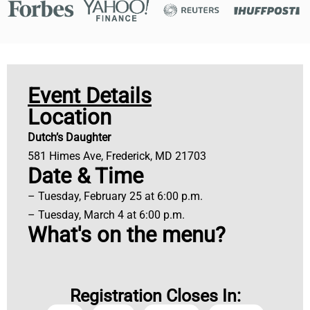
Event Details
Location
Dutch’s Daughter
581 Himes Ave, Frederick, MD 21703
Date & Time
– Tuesday, February 25 at 6:00 p.m.
– Tuesday, March 4 at 6:00 p.m.
What's on the menu?
Registration Closes In: