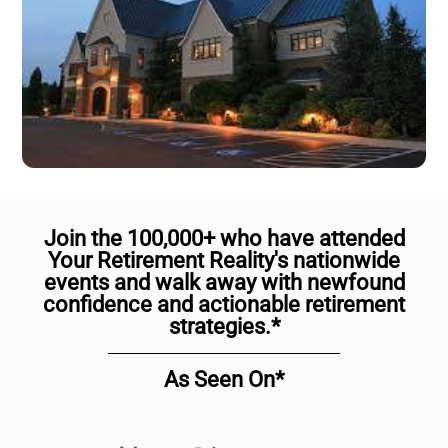
Join the 100,000+ who have attended
Your Retirement Reality's nationwide
events and walk away with newfound
confidence and actionable retirement
strategies.*
As Seen On*