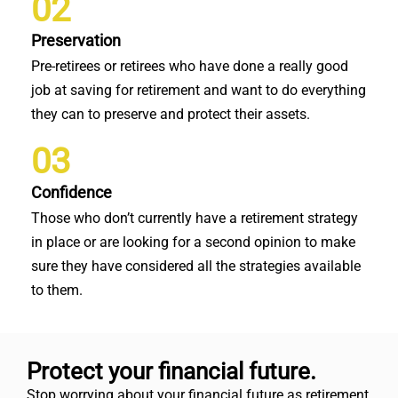
02
Preservation
Pre-retirees or retirees who have done a really good
job at saving for retirement and want to do everything
they can to preserve and protect their assets.
03
Confidence
Those who don’t currently have a retirement strategy
in place or are looking for a second opinion to make
sure they have considered all the strategies available
to them.
Protect your financial future.
Stop worrying about your financial future as retirement