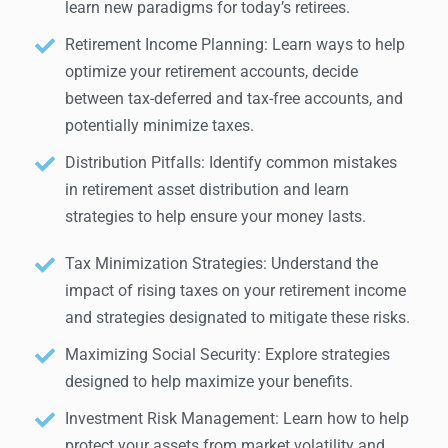
learn new paradigms for today’s retirees.
Retirement Income Planning: Learn ways to help
optimize your retirement accounts, decide
between tax-deferred and tax-free accounts, and
potentially minimize taxes.
Distribution Pitfalls: Identify common mistakes
in retirement asset distribution and learn
strategies to help ensure your money lasts.
Tax Minimization Strategies: Understand the
impact of rising taxes on your retirement income
and strategies designated to mitigate these risks.
Maximizing Social Security: Explore strategies
designed to help maximize your benefits.
Investment Risk Management: Learn how to help
protect your assets from market volatility and