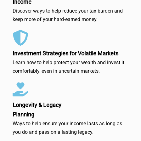
Income
Discover ways to help reduce your tax burden and
keep more of your hard-earned money.
Investment Strategies for Volatile Markets
Learn how to help protect your wealth and invest it
comfortably, even in uncertain markets.
Longevity & Legacy
Planning
Ways to help ensure your income lasts as long as
you do and pass on a lasting legacy.