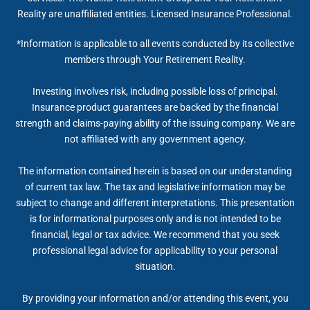
Reality are unaffiliated entities. Licensed Insurance Professional.
*Information is applicable to all events conducted by its collective
members through Your Retirement Reality.
Investing involves risk, including possible loss of principal.
Insurance product guarantees are backed by the financial
strength and claims-paying ability of the issuing company. We are
not affiliated with any government agency.
The information contained herein is based on our understanding
of current tax law. The tax and legislative information may be
subject to change and different interpretations. This presentation
is for informational purposes only and is not intended to be
financial, legal or tax advice. We recommend that you seek
professional legal advice for applicability to your personal
situation.
By providing your information and/or attending this event, you