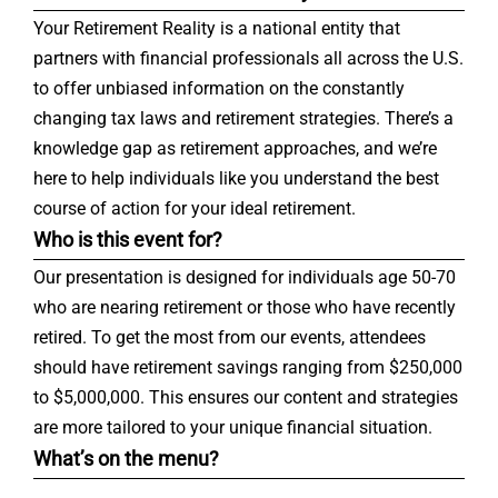
Your Retirement Reality is a national entity that
partners with financial professionals all across the U.S.
to offer unbiased information on the constantly
changing tax laws and retirement strategies. There’s a
knowledge gap as retirement approaches, and we’re
here to help individuals like you understand the best
course of action for your ideal retirement.
Who is this event for?
Our presentation is designed for individuals age 50-70
who are nearing retirement or those who have recently
retired. To get the most from our events, attendees
should have retirement savings ranging from $250,000
to $5,000,000. This ensures our content and strategies
are more tailored to your unique financial situation.
What’s on the menu?