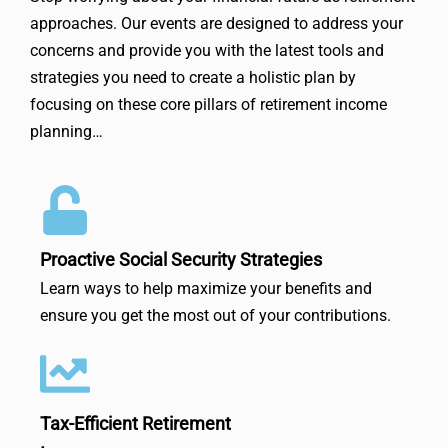
approaches. Our events are designed to address your
concerns and provide you with the latest tools and
strategies you need to create a holistic plan by
focusing on these core pillars of retirement income
planning…
Proactive Social Security Strategies
Learn ways to help maximize your benefits and
ensure you get the most out of your contributions.
Tax-Efficient Retirement