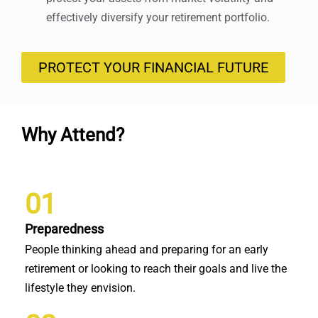
effectively diversify your retirement portfolio.
PROTECT YOUR FINANCIAL FUTURE
Why Attend?
01
Preparedness
People thinking ahead and preparing for an early
retirement or looking to reach their goals and live the
lifestyle they envision.