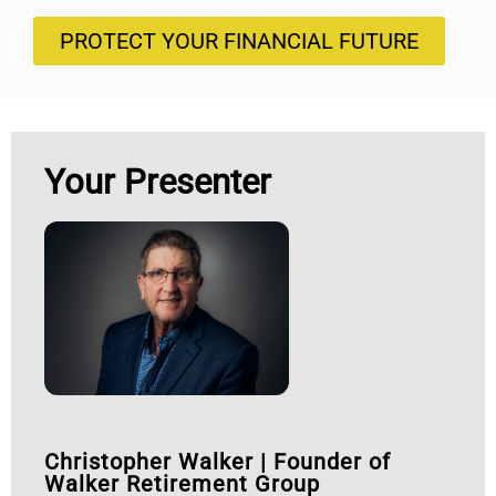
PROTECT YOUR FINANCIAL FUTURE
Your Presenter
Christopher Walker
|
Founder of
Walker Retirement Group