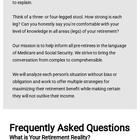
to explain.
Think of a three- or four-legged stool. How strong is each
leg? Can you honestly say you’re comfortable with your
level of knowledge in all areas (legs) of your retirement?
Our mission is to help inform all pre-retirees in the language
of Medicare and Social Security. We strive to bring the
conversation from complex to comprehensible.
We will analyze each person’s situation without bias or
obligation and work to offer multiple strategies for
maximizing their retirement benefit while making certain
they will not outlive their income.
Frequently Asked Questions
What is Your Retirement Reality?