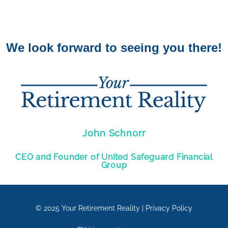
We look forward to seeing you there!
John Schnorr
CEO and Founder of United Safeguard Financial
Group
© 2025
Your Retirement Reality
|
Privacy Policy