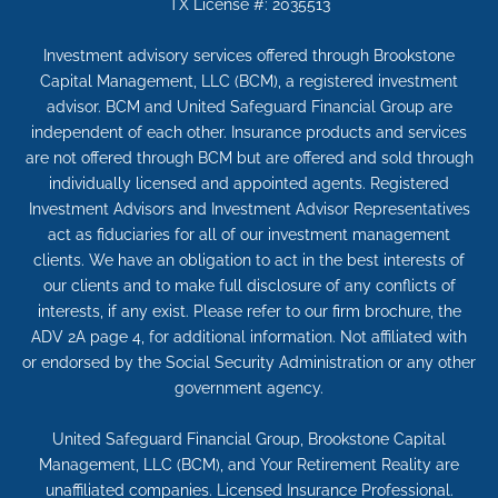
TX License #: 2035513
Investment advisory services offered through Brookstone
Capital Management, LLC (BCM), a registered investment
advisor. BCM and United Safeguard Financial Group are
independent of each other. Insurance products and services
are not offered through BCM but are offered and sold through
individually licensed and appointed agents. Registered
Investment Advisors and Investment Advisor Representatives
act as fiduciaries for all of our investment management
clients. We have an obligation to act in the best interests of
our clients and to make full disclosure of any conflicts of
interests, if any exist. Please refer to our firm brochure, the
ADV 2A page 4, for additional information. Not affiliated with
or endorsed by the Social Security Administration or any other
government agency.
United Safeguard Financial Group, Brookstone Capital
Management, LLC (BCM), and Your Retirement Reality are
unaffiliated companies. Licensed Insurance Professional.