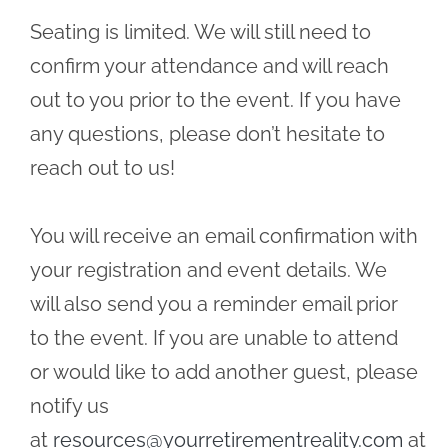
Seating is limited. We will still need to
confirm your attendance and will reach
out to you prior to the event. If you have
any questions, please don’t hesitate to
reach out to us!
You will receive an email confirmation with
your registration and event details. We
will also send you a reminder email prior
to the event. If you are unable to attend
or would like to add another guest, please
notify us
at
resources@yourretirementreality.com
at