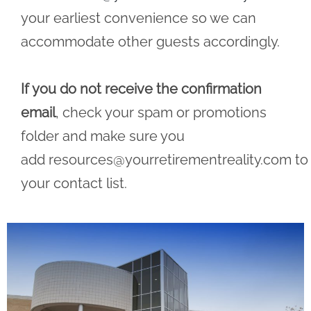
your earliest convenience so we can
accommodate other guests accordingly.
If you do not receive the confirmation
email
, check your spam or promotions
folder and make sure you
add
resources@yourretirementreality.com
to
your contact list.