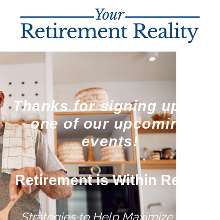
Thanks for signing up for
one of our upcoming
events!
Retirement is Within Reach
Strategies to Help Maximize Your