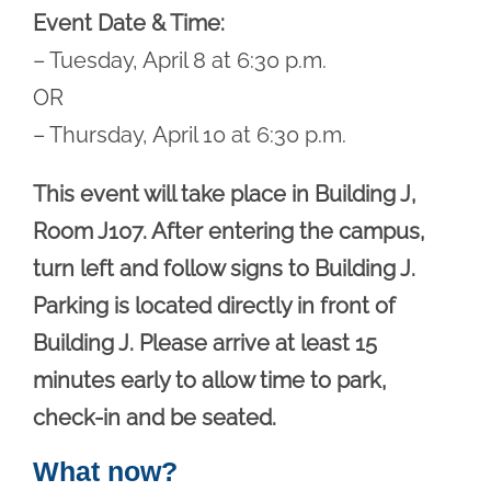
Event Date & Time:
– Tuesday, April 8 at 6:30 p.m.
OR
– Thursday, April 10 at 6:30 p.m.
This event will take place in Building J,
Room J107. After entering the campus,
turn left and follow signs to Building J.
Parking is located directly in front of
Building J. Please arrive at least 15
minutes early to allow time to park,
check-in and be seated.
What now?