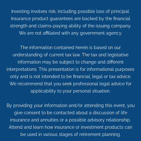
Investing involves risk, including possible loss of principal.
Insurance product guarantees are backed by the financial
strength and claims-paying ability of the issuing company.
We are not affiliated with any government agency.
The information contained herein is based on our
understanding of current tax law. The tax and legislative
information may be subject to change and different
interpretations. This presentation is for informational purposes
only and is not intended to be financial, legal or tax advice.
We recommend that you seek professional legal advice for
applicability to your personal situation.
By providing your information and/or attending this event, you
give consent to be contacted about a discussion of life
insurance and annuities or a possible advisory relationship.
Attend and learn how insurance or investment products can
be used in various stages of retirement planning.