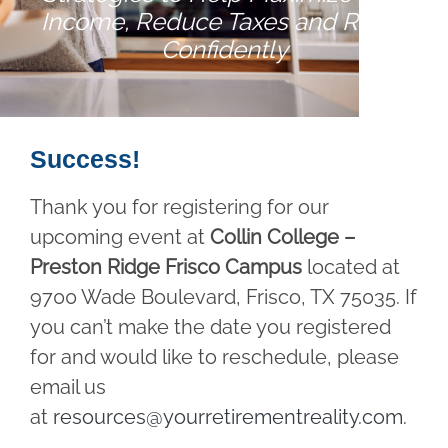
Income, Reduce Taxes and Retire
Confidently
Success!
Thank you for registering for our
upcoming event at
Collin College –
Preston Ridge Frisco Campus
located at
9700 Wade Boulevard, Frisco, TX 75035. If
you can’t make the date you registered
for and would like to reschedule, please
email us
at
resources@yourretirementreality.com
.