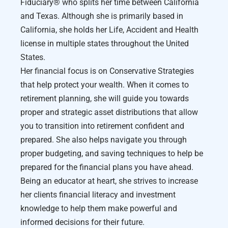
Fiduciary®️ who splits her time between California
and Texas. Although she is primarily based in
California, she holds her Life, Accident and Health
license in multiple states throughout the United
States.
Her financial focus is on Conservative Strategies
that help protect your wealth. When it comes to
retirement planning, she will guide you towards
proper and strategic asset distributions that allow
you to transition into retirement confident and
prepared. She also helps navigate you through
proper budgeting, and saving techniques to help be
prepared for the financial plans you have ahead.
Being an educator at heart, she strives to increase
her clients financial literacy and investment
knowledge to help them make powerful and
informed decisions for their future.