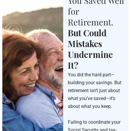
You Saved Well
for
Retirement.
But Could
Mistakes
Undermine
It?
You did the hard part—
building your savings. But
retirement isn’t just about
what you’ve saved—it’s
about what you keep.
Failing to coordinate your
Social Security and tax-