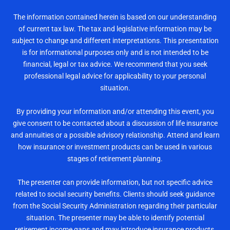
The information contained herein is based on our understanding
of current tax law. The tax and legislative information may be
subject to change and different interpretations. This presentation
is for informational purposes only and is not intended to be
financial, legal or tax advice. We recommend that you seek
professional legal advice for applicability to your personal
situation.
By providing your information and/or attending this event, you
give consent to be contacted about a discussion of life insurance
and annuities or a possible advisory relationship. Attend and learn
how insurance or investment products can be used in various
stages of retirement planning.
The presenter can provide information, but not specific advice
related to social security benefits. Clients should seek guidance
from the Social Security Administration regarding their particular
situation. The presenter may be able to identify potential
retirement income gaps and may introduce insurance products,