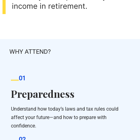
income in retirement.
WHY ATTEND?
01
Preparedness
Understand how today’s laws and tax rules could
affect your future—and how to prepare with
confidence.
02