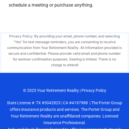
schedule a meeting or purchase anything.
Privacy Policy: By providing your email, phone number, and selecting
"Yes" for text message reminders, you are consenting to receive
communication from Your Retirement Reality. All information provided is
secure and confidential. Please provide valid email and phone number
for seminar confirmation purposes. Seating is limited. There is no
charge to attend!
© 2025
Your Retirement Reality
|
Privacy Policy
State License #: TX #3042823 | CA #4197988 | The Porter Group
offers insurance products and services. The Porter Group and
Your Retirement Reality are unaffiliated companies. Licensed
Insurance Professional.