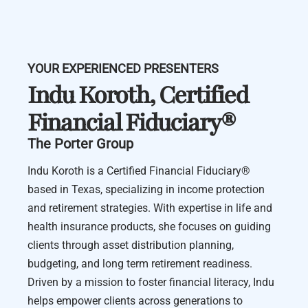
YOUR EXPERIENCED PRESENTERS
Indu Koroth, Certified
Financial Fiduciary®️
The Porter Group
Indu Koroth is a Certified Financial Fiduciary®️
based in Texas, specializing in income protection
and retirement strategies. With expertise in life and
health insurance products, she focuses on guiding
clients through asset distribution planning,
budgeting, and long term retirement readiness.
Driven by a mission to foster financial literacy, Indu
helps empower clients across generations to