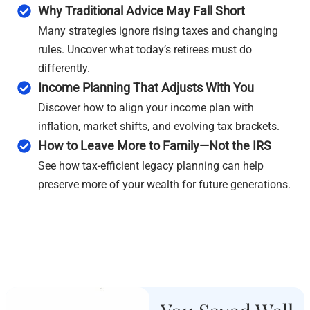
Why Traditional Advice May Fall Short
Many strategies ignore rising taxes and changing
rules. Uncover what today’s retirees must do
differently.
Income Planning That Adjusts With You
Discover how to align your income plan with
inflation, market shifts, and evolving tax brackets.
How to Leave More to Family—Not the IRS
See how tax-efficient legacy planning can help
preserve more of your wealth for future generations.