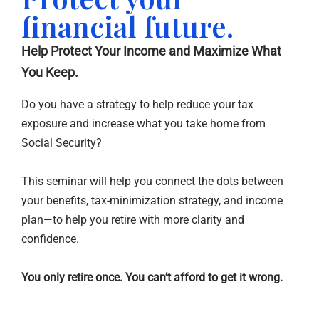
financial future.
Help Protect Your Income and Maximize What
You Keep.
Do you have a strategy to help reduce your tax
exposure and increase what you take home from
Social Security?
This seminar will help you connect the dots between
your benefits, tax-minimization strategy, and income
plan—to help you retire with more clarity and
confidence.
You only retire once. You can’t afford to get it wrong.