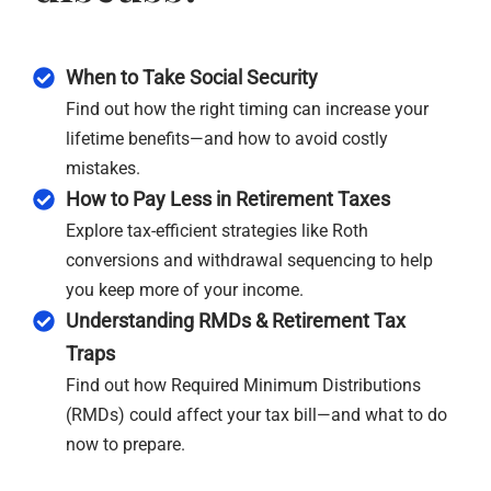
When to Take Social Security
Find out how the right timing can increase your
lifetime benefits—and how to avoid costly
mistakes.
How to Pay Less in Retirement Taxes
Explore tax-efficient strategies like Roth
conversions and withdrawal sequencing to help
you keep more of your income.
Understanding RMDs & Retirement Tax
Traps
Find out how Required Minimum Distributions
(RMDs) could affect your tax bill—and what to do
now to prepare.