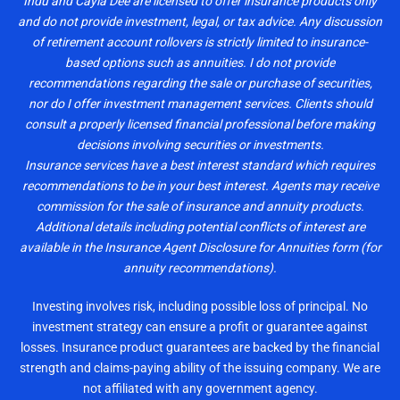
Indu and Cayla Dee are licensed to offer insurance products only
and do not provide investment, legal, or tax advice. Any discussion
of retirement account rollovers is strictly limited to insurance-
based options such as annuities. I do not provide
recommendations regarding the sale or purchase of securities,
nor do I offer investment management services. Clients should
consult a properly licensed financial professional before making
decisions involving securities or investments.
Insurance services have a best interest standard which requires
recommendations to be in your best interest. Agents may receive
commission for the sale of insurance and annuity products.
Additional details including potential conflicts of interest are
available in the Insurance Agent Disclosure for Annuities form (for
annuity recommendations).
Investing involves risk, including possible loss of principal. No
investment strategy can ensure a profit or guarantee against
losses. Insurance product guarantees are backed by the financial
strength and claims-paying ability of the issuing company. We are
not affiliated with any government agency.