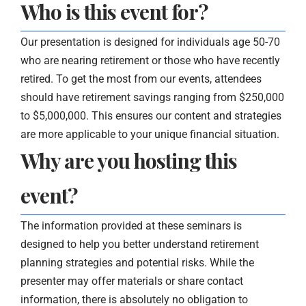
Who is this event for?
Our presentation is designed for individuals age 50-70
who are nearing retirement or those who have recently
retired. To get the most from our events, attendees
should have retirement savings ranging from $250,000
to $5,000,000. This ensures our content and strategies
are more applicable to your unique financial situation.
Why are you hosting this
event?
The information provided at these seminars is
designed to help you better understand retirement
planning strategies and potential risks. While the
presenter may offer materials or share contact
information, there is absolutely no obligation to