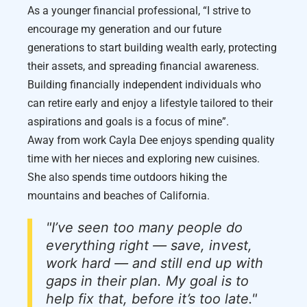
As a younger financial professional, “I strive to
encourage my generation and our future
generations to start building wealth early, protecting
their assets, and spreading financial awareness.
Building financially independent individuals who
can retire early and enjoy a lifestyle tailored to their
aspirations and goals is a focus of mine”.
Away from work Cayla Dee enjoys spending quality
time with her nieces and exploring new cuisines.
She also spends time outdoors hiking the
mountains and beaches of California.
"I’ve seen too many people do
everything right — save, invest,
work hard — and still end up with
gaps in their plan. My goal is to
help fix that, before it’s too late."