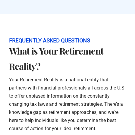
FREQUENTLY ASKED QUESTIONS
What is Your Retirement
Reality?
Your Retirement Reality is a national entity that
partners with financial professionals all across the U.S.
to offer unbiased information on the constantly
changing tax laws and retirement strategies. There’s a
knowledge gap as retirement approaches, and we’re
here to help individuals like you determine the best
course of action for your ideal retirement.