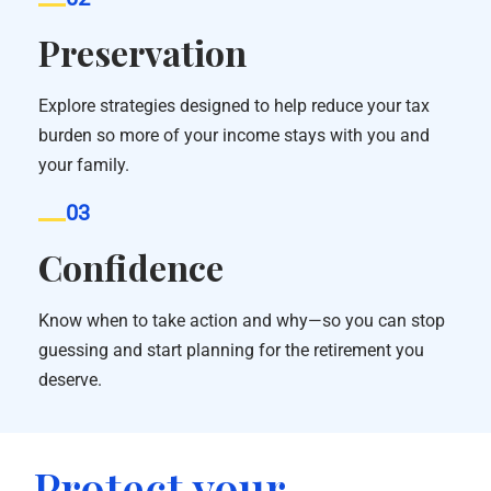
Preservation
Explore strategies designed to help reduce your tax
burden so more of your income stays with you and
your family.
03
Confidence
Know when to take action and why—so you can stop
guessing and start planning for the retirement you
deserve.
Protect your