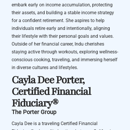
embark early on income accumulation, protecting
their assets, and building a stable income strategy
for a confident retirement. She aspires to help
individuals retire early and intentionally, aligning
their lifestyle with their personal goals and values.
Outside of her financial career, Indu cherishes
staying active through workouts, exploring wellness-
conscious cooking, traveling, and immersing herself
in diverse cultures and lifestyles.
Cayla Dee Porter
,
Certified Financial
Fiduciary®️
The Porter Group
Cayla Dee is a traveling Certified Financial