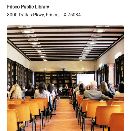
Frisco Public Library
8000 Dallas Pkwy, Frisco, TX 75034