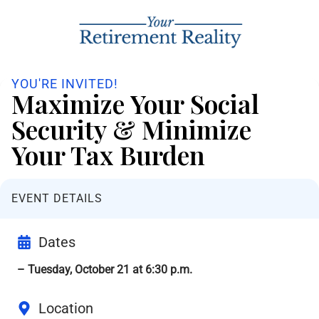
YOU'RE INVITED!
Maximize Your Social
Security & Minimize
Your Tax Burden
EVENT DETAILS
Dates
– Tuesday, October 21 at 6:30 p.m.
Location