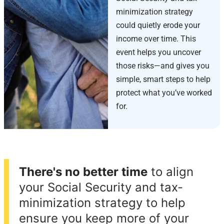
minimization strategy
could quietly erode your
income over time. This
event helps you uncover
those risks—and gives you
simple, smart steps to help
protect what you’ve worked
for.
There's no better time
to align
your Social Security and tax-
minimization strategy to help
ensure you keep more of your