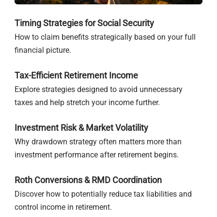
Timing Strategies for Social Security
How to claim benefits strategically based on your full
financial picture.
Tax-Efficient Retirement Income
Explore strategies designed to avoid unnecessary
taxes and help stretch your income further.
Investment Risk & Market Volatility
Why drawdown strategy often matters more than
investment performance after retirement begins.
Roth Conversions & RMD Coordination
Discover how to potentially reduce tax liabilities and
control income in retirement.