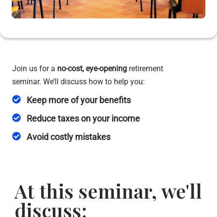
Join us for a
no-cost,
eye-opening
retirement
seminar. We’ll discuss how to help you:
Keep more of your benefits
Reduce taxes on your income
Avoid costly mistakes
At this seminar, we'll
discuss: