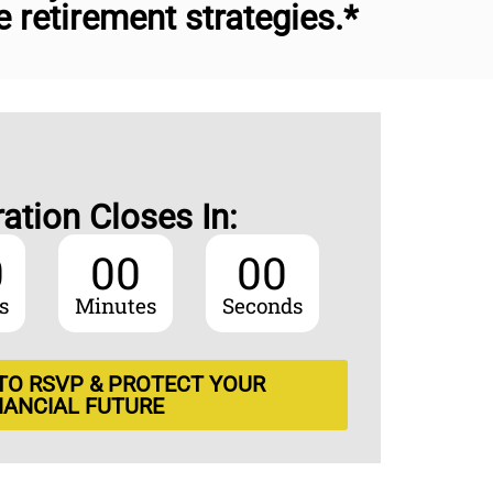
retirement strategies.*
ration Closes In:
0
00
00
s
Minutes
Seconds
 TO RSVP & PROTECT YOUR
NANCIAL FUTURE