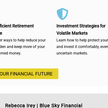
ficient Retirement
Investment Strategies for
e
Volatile Markets
r ways to help reduce your
Learn how to help protect you
rden and keep more of your
and invest it comfortably, even
arned money.
uncertain markets.
YOUR FINANCIAL FUTURE
Rebecca Irey
|
Blue Sky Financial