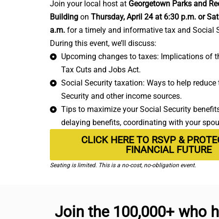
Join your local host at
Georgetown Parks and Rec
Building
on
Thursday, April 24 at 6:30 p.m. or Sat
a.m.
for a timely and informative tax and Social 
During this event, we’ll discuss:
Upcoming changes to taxes: Implications of th
Tax Cuts and Jobs Act.
Social Security taxation: Ways to help reduce t
Security and other income sources.
Tips to maximize your Social Security benefits:
delaying benefits, coordinating with your spo
CLICK HERE TO RSVP & PROT
FINANCIAL FUTURE
Seating is limited. This is a no-cost, no-obligation event.
Join the 100,000+ who h