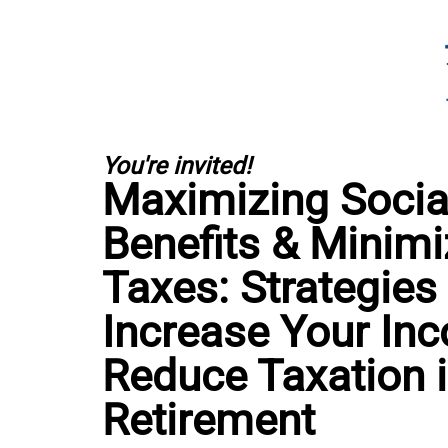
You're invited!
Maximizing Social
Benefits & Minimi
Taxes: Strategies
Increase Your In
Reduce Taxation 
Retirement