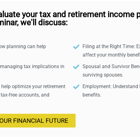
aluate your tax and retirement income p
inar, we'll discuss:
how planning can help
Filing at the Right Time: E
affect your monthly benefi
 managing tax implications in
Spousal and Survivor Benef
surviving spouses.
help optimize your retirement
Employment: Understand h
 tax-free accounts, and
benefits.
YOUR FINANCIAL FUTURE