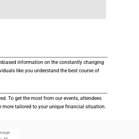
r unbiased information on the constantly changing
viduals like you understand the best course of
red. To get the most from our events, attendees
more tailored to your unique financial situation.
essage
. All