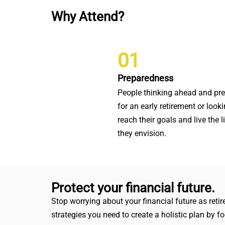
Why Attend?
01
Preparedness
People thinking ahead and pr
for an early retirement or looki
reach their goals and live the l
they envision.
Protect your financial future.
Stop worrying about your financial future as ret
strategies you need to create a holistic plan by 