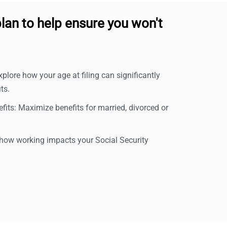
lan to help ensure you won't
xplore how your age at filing can significantly
ts.
its: Maximize benefits for married, divorced or
ow working impacts your Social Security