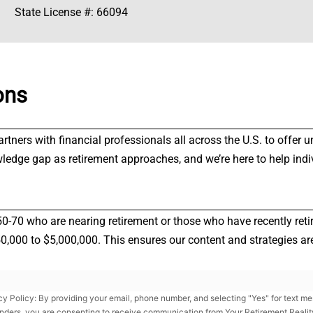
State License #: 66094
ons
partners with financial professionals all across the U.S. to offe
wledge gap as retirement approaches, and we’re here to help indi
50-70 who are nearing retirement or those who have recently reti
000 to $5,000,000. This ensures our content and strategies are 
cy Policy: By providing your email, phone number, and selecting "Yes" for text m
nders, you are consenting to receive communication from Your Retirement Reality