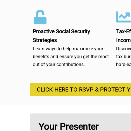
Proactive Social Security
Tax-Ef
Strategies
Incom
Learn ways to help maximize your
Discove
benefits and ensure you get the most
tax bu
out of your contributions.
hard-e
CLICK HERE TO RSVP & PROTECT 
Your Presenter