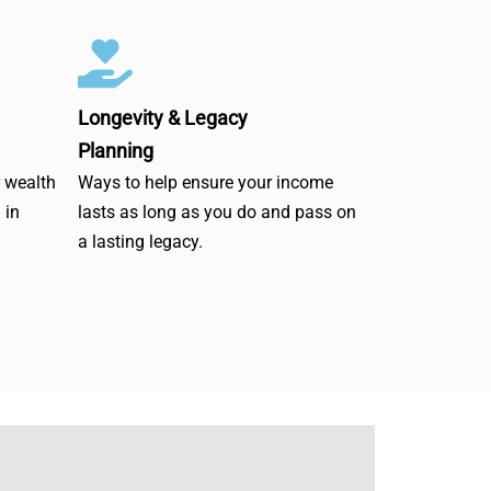
Longevity & Legacy
Planning
r wealth
Ways to help ensure your income
 in
lasts as long as you do and pass on
a lasting legacy.