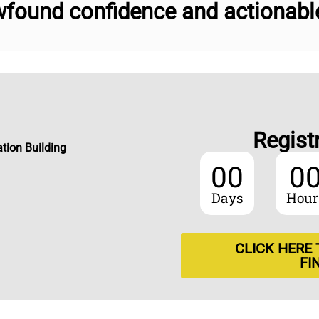
found confidence and actionable 
Regist
tion Building
00
0
Days
Hour
CLICK HERE
FI