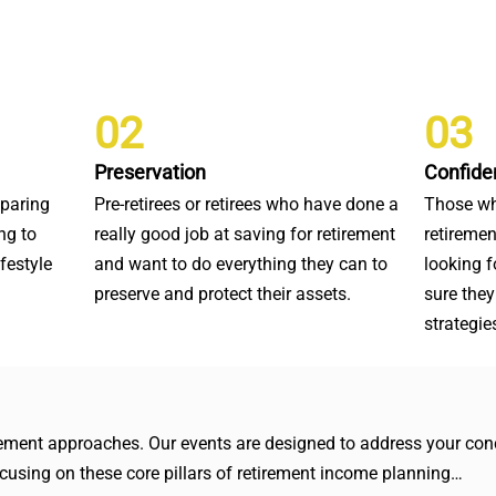
02
03
Preservation
Confide
eparing
Pre-retirees or retirees who have done a
Those wh
ng to
really good job at saving for retirement
retiremen
ifestyle
and want to do everything they can to
looking 
preserve and protect their assets.
sure they
strategie
irement approaches. Our events are designed to address your conc
focusing on these core pillars of retirement income planning…