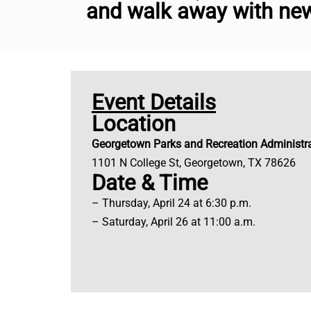
and walk away with new
Event Details
Location
Georgetown Parks and Recreation Administra
1101 N College St, Georgetown, TX 78626
Date & Time
– Thursday, April 24 at 6:30 p.m.
– Saturday, April 26 at 11:00 a.m.