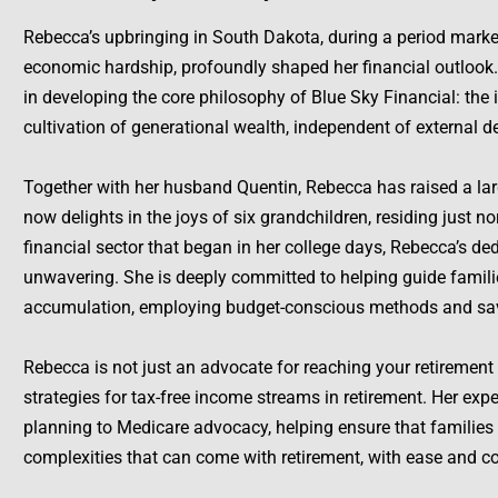
Rebecca’s upbringing in South Dakota, during a period mark
economic hardship, profoundly shaped her financial outlook.
in developing the core philosophy of Blue Sky Financial: the 
cultivation of generational wealth, independent of external 
Together with her husband Quentin, Rebecca has raised a lar
now delights in the joys of six grandchildren, residing just no
financial sector that began in her college days, Rebecca’s de
unwavering. She is deeply committed to helping guide famili
accumulation, employing budget-conscious methods and sav
Rebecca is not just an advocate for reaching your retirement 
strategies for tax-free income streams in retirement. Her expe
planning to Medicare advocacy, helping ensure that families 
complexities that can come with retirement, with ease and c