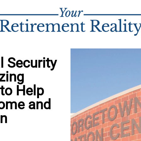
 Security
zing
 to Help
come and
in