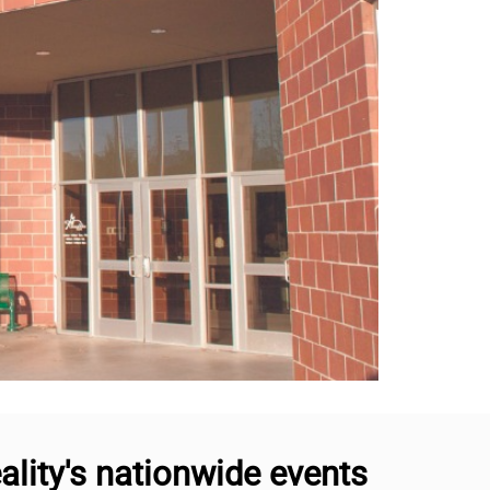
lity's nationwide events