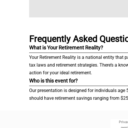
Frequently Asked Questi
What is Your Retirement Reality?
Your Retirement Reality is a national entity that 
tax laws and retirement strategies. There’s a kno
action for your ideal retirement.
Who is this event for?
Our presentation is designed for individuals age 
should have retirement savings ranging from $250,
Priva
remi