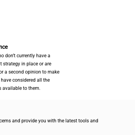
nce
o don’t currently have a
t strategy in place or are
for a second opinion to make
 have considered all the
s available to them.
erns and provide you with the latest tools and