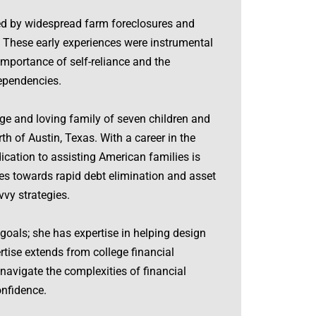
ed by widespread farm foreclosures and
 These early experiences were instrumental
importance of self-reliance and the
dependencies.
ge and loving family of seven children and
rth of Austin, Texas. With a career in the
dication to assisting American families is
es towards rapid debt elimination and asset
vy strategies.
goals; she has expertise in helping design
rtise extends from college financial
navigate the complexities of financial
onfidence.