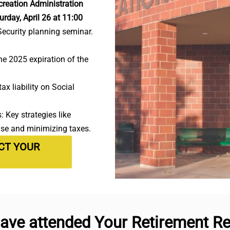
reation Administration
urday, April 26 at 11:00
Security planning seminar.
e 2025 expiration of the
ax liability on Social
 Key strategies like
use and minimizing taxes.
ECT YOUR
ave attended Your Retirement Rea