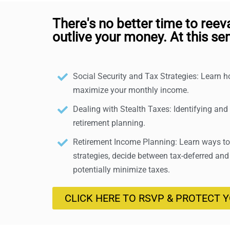
There's no better time to reev
outlive your money. At this sem
Social Security and Tax Strategies: Learn 
maximize your monthly income.
Dealing with Stealth Taxes: Identifying and
retirement planning.
Retirement Income Planning: Learn ways to 
strategies, decide between tax-deferred and
potentially minimize taxes.
CLICK HERE TO RSVP & PROTECT 