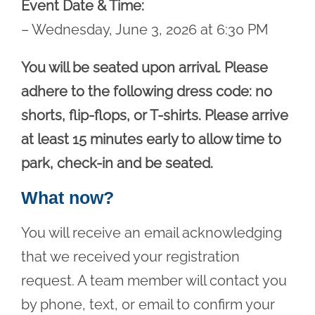
Event Date & Time:
– Wednesday, June 3, 2026 at 6:30 PM
You will be seated upon arrival. Please
adhere to the following dress code: no
shorts, flip-flops, or T-shirts. Please arrive
at least 15 minutes early to allow time to
park, check-in and be seated.
What now?
You will receive an email acknowledging
that we received your registration
request. A team member will contact you
by phone, text, or email to confirm your