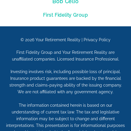
Bob Celio
First Fidelity Group
© 2026
Your Retirement Reality
|
Privacy Policy
First Fidelity Group and Your Retirement Reality are
unaffiliated companies. Licensed Insurance Professional.
Investing involves risk, including possible loss of principal.
Insurance product guarantees are backed by the financial
strength and claims-paying ability of the issuing company.
We are not affiliated with any government agency.
The information contained herein is based on our
understanding of current tax law. The tax and legislative
information may be subject to change and different
interpretations. This presentation is for informational purposes