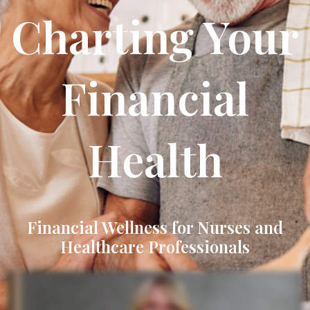
Charting Your
Financial
Health
Financial Wellness for Nurses and
Healthcare Professionals