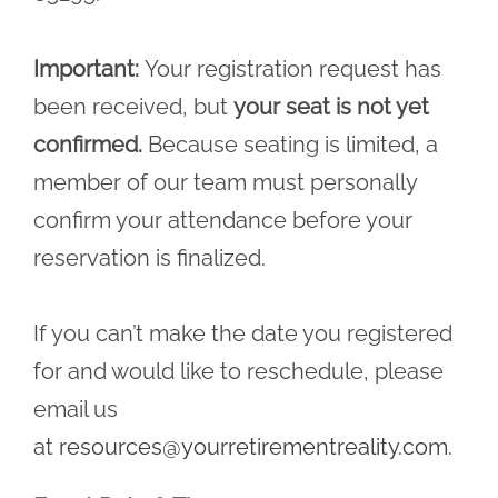
Important:
Your registration request has
been received, but
your seat is not yet
confirmed.
Because seating is limited, a
member of our team must personally
confirm your attendance before your
reservation is finalized.
If you can’t make the date you registered
for and would like to reschedule, please
email us
at
resources@yourretirementreality.com
.