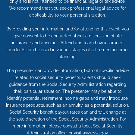
only and is not intended to be financial, legal or tax advice.
We recommend that you seek professional legal advice for
applicability to your personal situation.
By providing your information and/or attending this event, you
give consent to be contacted about a discussion of life
insurance and annuities. Attend and learn how insurance
products can be used in various stages of retirement income
planning.
The presenter can provide information, but not specific advice
related to social security benefits. Clients should seek
guidance from the Social Security Administration regarding
their particular situation. The presenter may be able to
identify potential retirement income gaps and may introduce
insurance products, such as an annuity, as a potential solution.
Social Security benefit payout rates can and will change at
the sole discretion of the Social Security Administration. For
more information, please consult a local Social Security
Administration office, or visit www.ssa.gov.