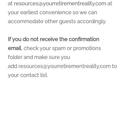
at
resources@yourretirementreality.com
at
your earliest convenience so we can
accommodate other guests accordingly.
If you do not receive the confirmation
email
, check your spam or promotions
folder and make sure you
add
resources@yourretirementreality.com
to
your contact list.