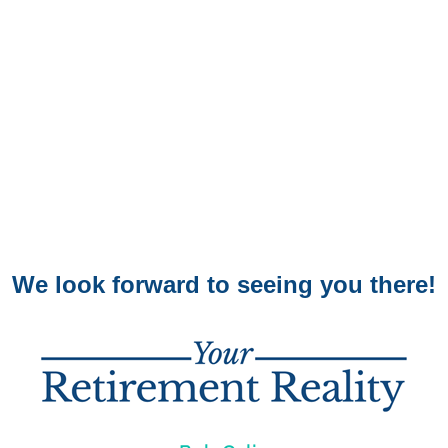
We look forward to seeing you there!