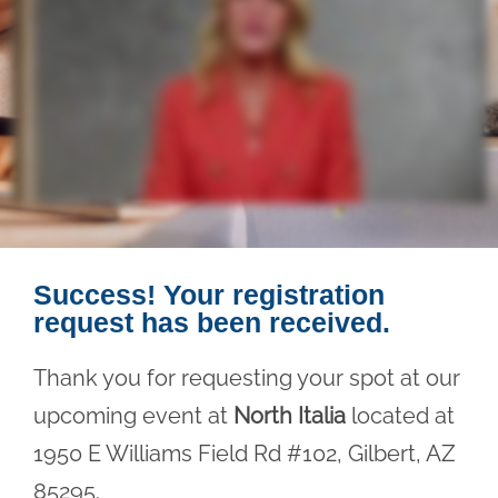
Success! Your registration
request has been received.
Thank you for requesting your spot at our
upcoming event at
North Italia
located at
1950 E Williams Field Rd #102, Gilbert, AZ
85295.