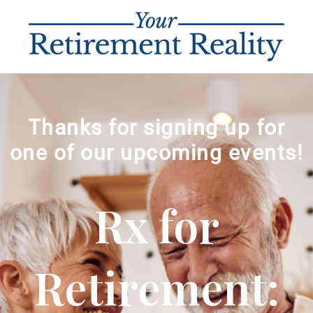
Thanks for signing up for
one of our upcoming events!
Rx for
Retirement: