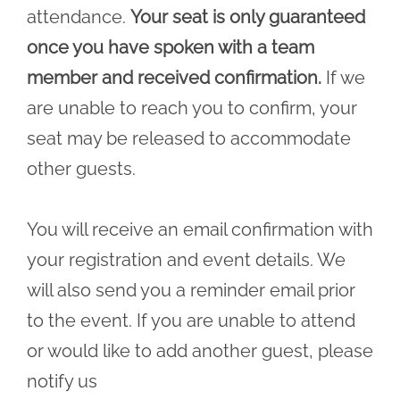
attendance.
Your seat is only guaranteed
once you have spoken with a team
member and received confirmation.
If we
are unable to reach you to confirm, your
seat may be released to accommodate
other guests.
You will receive an email confirmation with
your registration and event details. We
will also send you a reminder email prior
to the event. If you are unable to attend
or would like to add another guest, please
notify us