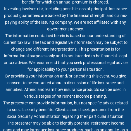
benefit for which an annual premium is charged.
Investing involves risk, including possible loss of principal. Insurance
product guarantees are backed by the financial strength and claims-
paying ability of the issuing company. We are not affiliated with any
government agency.
The information contained herein is based on our understanding of
current tax law. The tax and legislative information may be subject to
change and different interpretations. This presentation is for
informational purposes only and is not intended to be financial, legal
or tax advice. We recommend that you seek professional legal advice
for applicability to your personal situation.
By providing your information and/or attending this event, you give
consent to be contacted about a discussion of life insurance and
annuities. Attend and learn how insurance products can be used in
various stages of retirement income planning.
The presenter can provide information, but not specific advice related
to social security benefits. Clients should seek guidance from the
Social Security Administration regarding their particular situation.
The presenter may be able to identify potential retirement income
gaps and may introduce insurance products, such as an annuity, as a