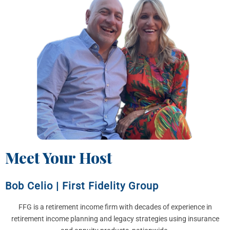
Meet Your Host
Bob Celio
|
First Fidelity Group
FFG is a retirement income firm with decades of experience in
retirement income planning and legacy strategies using insurance