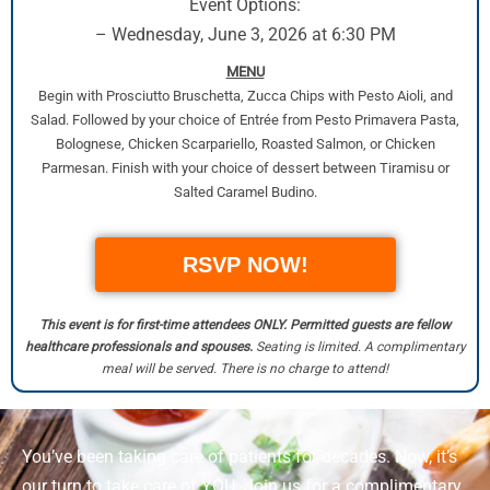
Event Options:
– Wednesday, June 3, 2026 at 6:30 PM
MENU
Begin with Prosciutto Bruschetta, Zucca Chips with Pesto Aioli, and
Salad. Followed by your choice of Entrée from Pesto Primavera Pasta,
Bolognese, Chicken Scarpariello, Roasted Salmon, or Chicken
Parmesan. Finish with your choice of dessert between Tiramisu or
Salted Caramel Budino.
RSVP NOW!
This event is for first-time attendees ONLY. Permitted guests are fellow
healthcare professionals and spouses.
Seating is limited. A complimentary
meal will be served. There is no charge to attend!
You’ve been taking care of patients for decades. Now, it’s
our turn to take care of YOU. Join us for a complimentary