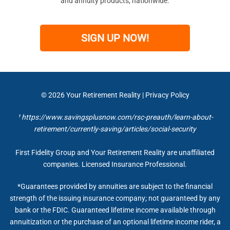
and annuity products, nationwide.
SIGN UP NOW!
© 2026
Your Retirement Reality
|
Privacy Policy
¹ https://www.savingsplusnow.com/rsc-preauth/learn-about-
retirement/currently-saving/articles/social-security
First Fidelity Group and Your Retirement Reality are unaffiliated
companies. Licensed Insurance Professional.
*Guarantees provided by annuities are subject to the financial
strength of the issuing insurance company; not guaranteed by any
bank or the FDIC. Guaranteed lifetime income available through
annuitization or the purchase of an optional lifetime income rider, a