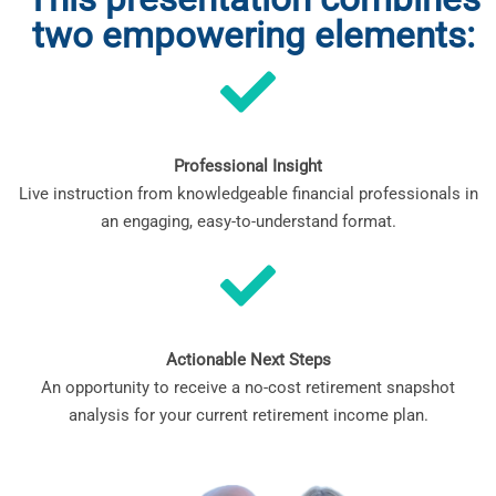
two empowering elements:
Professional Insight
Live instruction from knowledgeable financial professionals in
an engaging, easy-to-understand format.
Actionable Next Steps
An opportunity to receive a no-cost retirement snapshot
analysis for your current retirement income plan.