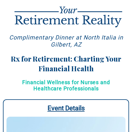
Complimentary Dinner at North Italia in
Gilbert, AZ
Rx for Retirement: Charting Your
Financial Health
Financial Wellness for Nurses and
Healthcare Professionals
Event Details