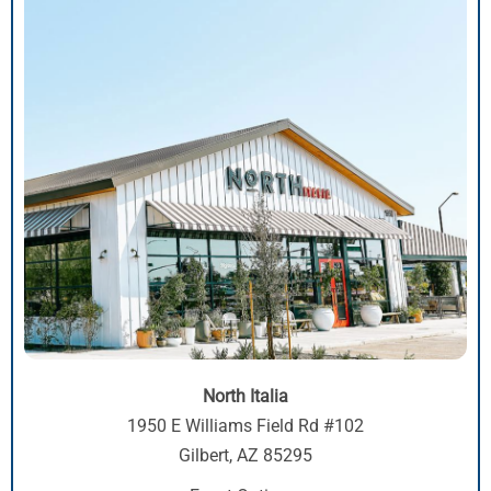
North Italia
1950 E Williams Field Rd #102
Gilbert, AZ 85295