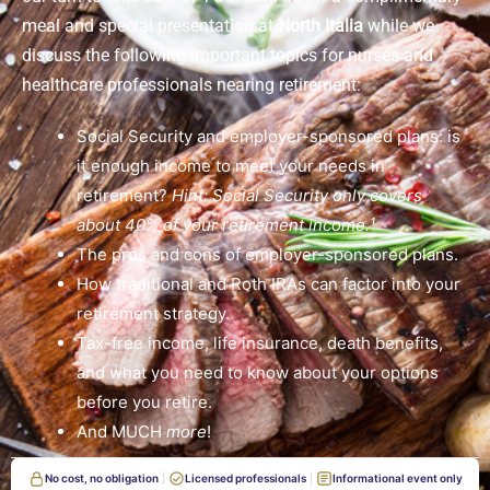
meal and special presentation at
North Italia
while we
discuss the following important topics for nurses and
healthcare professionals nearing retirement:
Social Security and employer-sponsored plans: is
it enough income to meet your needs in
retirement?
Hint: Social Security only covers
about 40% of your retirement income.¹
The pros and cons of employer-sponsored plans.
How traditional and Roth IRAs can factor into your
retirement strategy.
Tax-free income, life insurance, death benefits,
and what you need to know about your options
before you retire.
And MUCH
more
!
No cost, no obligation
Licensed professionals
Informational event only