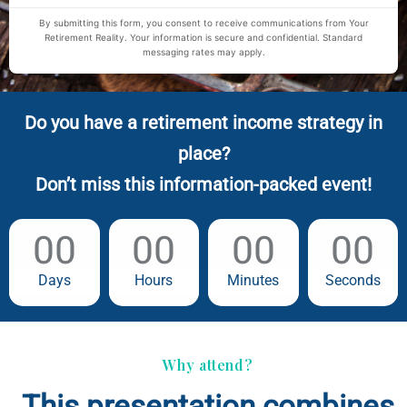
By submitting this form, you consent to receive communications from Your
Retirement Reality. Your information is secure and confidential. Standard
messaging rates may apply.
Do you have a retirement income strategy in
place?
Don’t miss this information-packed event!
00
00
00
00
Days
Hours
Minutes
Seconds
Why attend?
This presentation combines