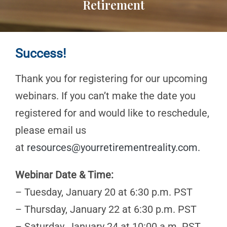
Retirement
Success!
Thank you for registering for our upcoming
webinars. If you can’t make the date you
registered for and would like to reschedule,
please email us
at
resources@yourretirementreality.com
.
Webinar Date & Time:
– Tuesday, January 20 at 6:30 p.m. PST
– Thursday, January 22 at 6:30 p.m. PST
– Saturday, January 24 at 10:00 a.m. PST