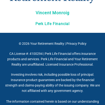
Vincent Monroig
Perk Life Financial
© 2026
Your Retirement Reality
|
Privacy Policy
CA License #: 4100294 | Perk Life Financial offers insurance
products and services. Perk Life Financial and Your Retirement
Reality are unaffiliated. Licensed Insurance Professional.
Investing involves risk, including possible loss of principal.
Insurance product guarantees are backed by the financial
strength and claims-paying ability of the issuing company. We are
not affiliated with any government agency.
The information contained herein is based on our understanding