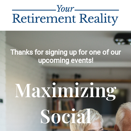
Thanks for signing up for one of our
upcoming events!
Maximizing
Social