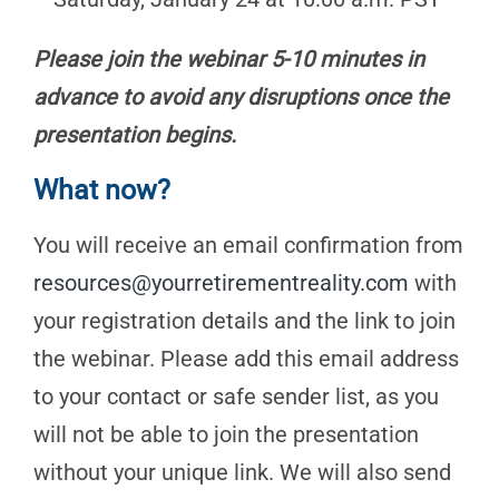
Please join the webinar 5-10 minutes in
advance to avoid any disruptions once the
presentation begins.
What now?
You will receive an email confirmation from
resources@yourretirementreality.com
with
your registration details and the link to join
the webinar. Please add this email address
to your contact or safe sender list, as you
will not be able to join the presentation
without your unique link. We will also send