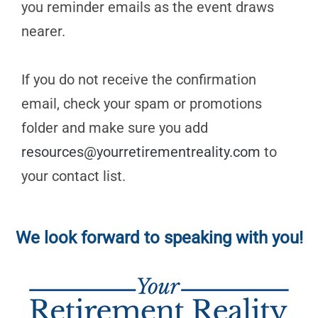
you reminder emails as the event draws
nearer.
If you do not receive the confirmation
email, check your spam or promotions
folder and make sure you add
resources@yourretirementreality.com
to
your contact list.
We look forward to speaking with you!