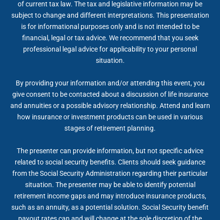
of current tax law. The tax and legislative information may be
subject to change and different interpretations. This presentation
is for informational purposes only and is not intended to be
financial, legal or tax advice. We recommend that you seek
professional legal advice for applicability to your personal
situation.
By providing your information and/or attending this event, you
give consent to be contacted about a discussion of life insurance
and annuities or a possible advisory relationship. Attend and learn
how insurance or investment products can be used in various
stages of retirement planning.
The presenter can provide information, but not specific advice
related to social security benefits. Clients should seek guidance
from the Social Security Administration regarding their particular
situation. The presenter may be able to identify potential
retirement income gaps and may introduce insurance products,
such as an annuity, as a potential solution. Social Security benefit
payout rates can and will change at the sole discretion of the