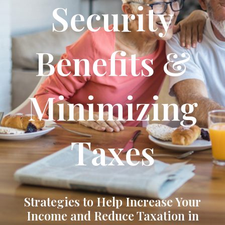
Security
Benefits &
Minimizing
Taxes
Strategies to Help Increase Your
Income and Reduce Taxation in