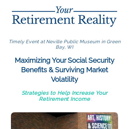
Timely Event at Neville Public Museum in Green
Bay, WI
Maximizing Your Social Security
Benefits & Surviving Market
Volatility
Strategies to Help Increase Your
Retirement Income