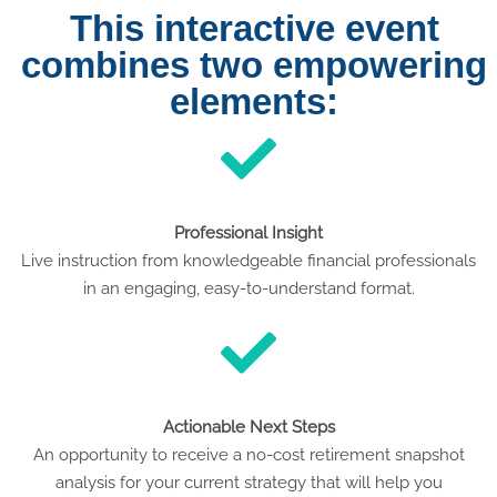
This interactive event
combines two empowering
elements:
Professional Insight
Live instruction from knowledgeable financial professionals
in an engaging, easy-to-understand format.
Actionable Next Steps
An opportunity to receive a no-cost retirement snapshot
analysis for your current strategy that will help you