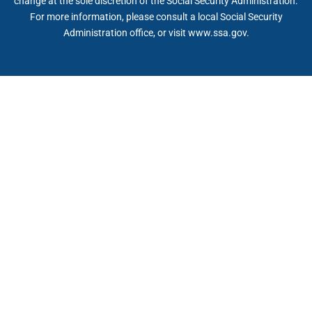
change at the sole discretion of the Social Security Administration.
For more information, please consult a local Social Security
Administration office, or visit www.ssa.gov.