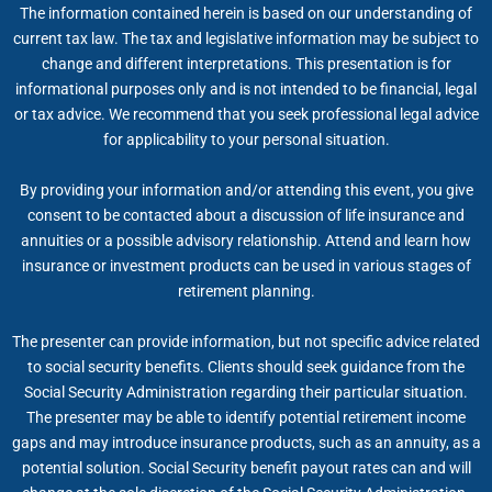
The information contained herein is based on our understanding of
current tax law. The tax and legislative information may be subject to
change and different interpretations. This presentation is for
informational purposes only and is not intended to be financial, legal
or tax advice. We recommend that you seek professional legal advice
for applicability to your personal situation.
By providing your information and/or attending this event, you give
consent to be contacted about a discussion of life insurance and
annuities or a possible advisory relationship. Attend and learn how
insurance or investment products can be used in various stages of
retirement planning.
The presenter can provide information, but not specific advice related
to social security benefits. Clients should seek guidance from the
Social Security Administration regarding their particular situation.
The presenter may be able to identify potential retirement income
gaps and may introduce insurance products, such as an annuity, as a
potential solution. Social Security benefit payout rates can and will