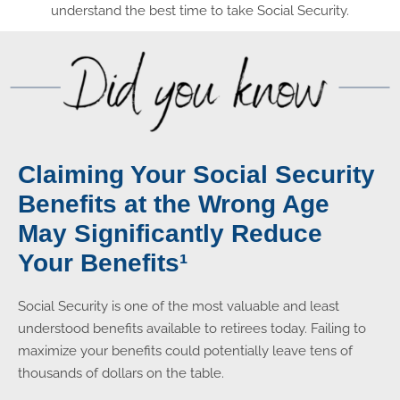
understand the best time to take Social Security.
Claiming Your Social Security
Benefits at the Wrong Age
May Significantly Reduce
Your Benefits¹
Social Security is one of the most valuable and least
understood benefits available to retirees today. Failing to
maximize your benefits could potentially leave tens of
thousands of dollars on the table.