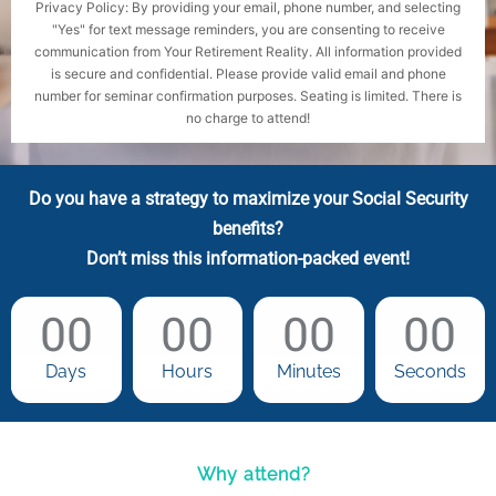
Privacy Policy: By providing your email, phone number, and selecting
"Yes" for text message reminders, you are consenting to receive
communication from Your Retirement Reality. All information provided
is secure and confidential. Please provide valid email and phone
number for seminar confirmation purposes. Seating is limited. There is
no charge to attend!
Do you have a strategy to maximize your Social Security
benefits?
Don’t miss this information-packed event!
00
00
00
00
Days
Hours
Minutes
Seconds
Why attend?