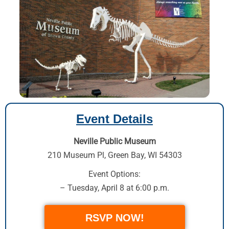
Event Details
Neville Public Museum
210 Museum Pl
,
Green Bay, WI 54303
Event Options:
– Tuesday, April 8 at 6:00 p.m.
RSVP NOW!