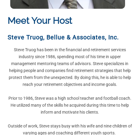
Meet Your Host
Steve Truog
,
Bellue & Associates, Inc.
Steve Truog has been in the financial and retirement services
industry since 1986, spending most of his time in upper
management mentoring teams of advisors. Steve specializes in
helping people and companies find retirement strategies that help
protect them from the unexpected. By doing this, he is able to help
reach your retirement objectives and income goals.
Prior to 1986, Steve was a high school teacher and football coach.
He utilized many of the skills he acquired during this time to help
inform and motivate his clients.
Outside of work, Steve stays busy with his wife and nine children of
varying ages and coaching different youth sports.