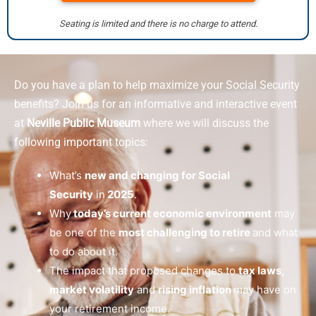
Seating is limited and there is no charge to attend.
Do you have a plan to help maximize your Social Security
benefits? Join us for an informative and interactive event
at
Neville Public Museum
where we will discuss the
following important topics:
What’s
new and changing for Social
Security
in
2025
.
Why
today’s current economic environment
may
be one of the
most challenging to retire
and what
to do about it.
The impact that proposed changes to
tax laws,
market volatility
and
rising inflation
may have on
your retirement income.