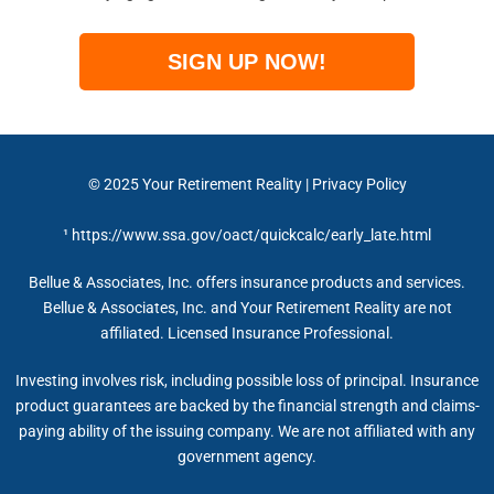
SIGN UP NOW!
© 2025
Your Retirement Reality
|
Privacy Policy
¹
https://www.ssa.gov/oact/quickcalc/early_late.html
Bellue & Associates, Inc. offers insurance products and services.
Bellue & Associates, Inc. and Your Retirement Reality are not
affiliated. Licensed Insurance Professional.
Investing involves risk, including possible loss of principal. Insurance
product guarantees are backed by the financial strength and claims-
paying ability of the issuing company. We are not affiliated with any
government agency.