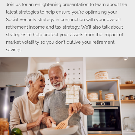
Join us for an enlightening presentation to learn about the
latest strategies to help ensure you’re optimizing your
Social Security strategy in conjunction with your overall
retirement income and tax strategy. We’ll also talk about
strategies to help protect your assets from the impact of
market volatility so you don’t outlive your retirement
savings.