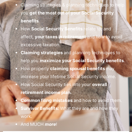
Claiming strategies & planning techniques to help
you
get the most out of your Social Security
benefits
.
How
Social Security Benefits
relate to, and
affect,
your taxes in retirement
and how to avoid
excessive taxation.
Claiming strategies
and planning techniques to
help you
maximize your Social Security benefits
.
How properly
claiming spousal benefits
may
increase your lifetime Social Security income.
How Social Security ties into your
overall
retirement income plan.
Common filing mistakes
and how to avoid them.
Survivor Benefits:
What they are and how they
work.
And MUCH
more
!