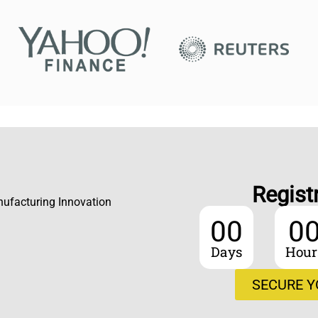
Regist
nufacturing Innovation
00
0
Days
Hour
SECURE Y