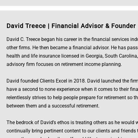
David Treece
|
Financial Advisor & Founder 
David C. Treece began his career in the financial services in
other firms. He then became a financial advisor. He has pass
health and life insurance licensed in Georgia, South Carolina,
advisory firm focuses on retirement income planning.
David founded Clients Excel in 2018. David launched the firm 
have a second to none experience when it comes to their fina
relentlessly strives to help people prepare for retirement so t
between them and a successful retirement.
The bedrock of David’s ethos is treating others as he would w
continually bring pertinent content to our clients and friend