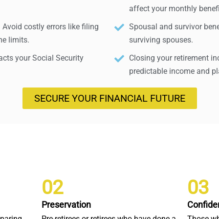
affect your monthly benefi
void costly errors like filing
Spousal and survivor benef
e limits.
surviving spouses.
ts your Social Security
Closing your retirement i
predictable income and pla
SECURE YOUR FINANCIAL FUTURE
02
03
Preservation
Confide
eparing
Pre-retirees or retirees who have done a
Those wh