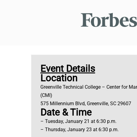
Event Details
Location
Greenville Technical College – Center for Ma
(CMI)
575 Millennium Blvd, Greenville, SC 29607
Date & Time
– Tuesday, January 21 at 6:30 p.m.
– Thursday, January 23 at 6:30 p.m.