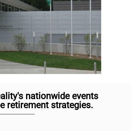
lity's nationwide events
 retirement strategies.