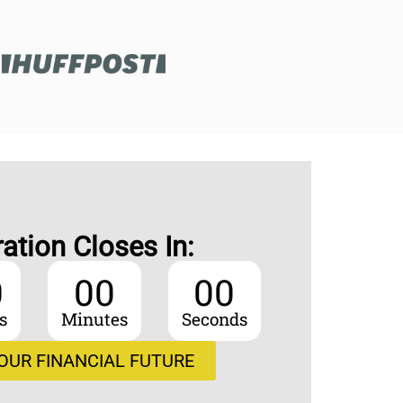
ration Closes In:
0
00
00
s
Minutes
Seconds
OUR FINANCIAL FUTURE