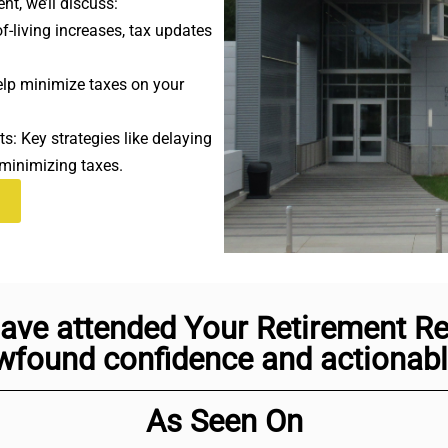
nt, we’ll discuss:
-living increases, tax updates
elp minimize taxes on your
s: Key strategies like delaying
 minimizing taxes.
ave attended Your Retirement Rea
found confidence and actionable
As Seen On