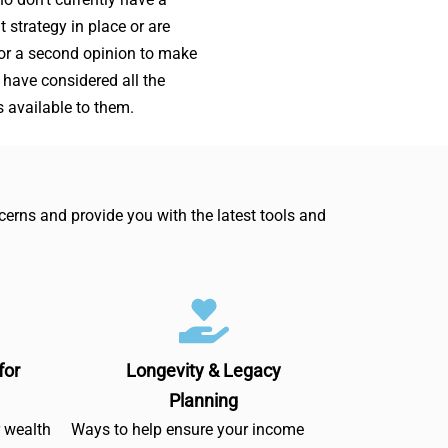
t strategy in place or are
for a second opinion to make
 have considered all the
s available to them.
erns and provide you with the latest tools and
for
Longevity & Legacy
Planning
r wealth
Ways to help ensure your income