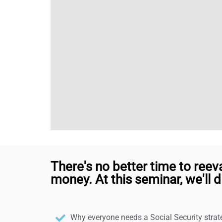
There's no better time to reev
money. At this seminar, we'll d
Why everyone needs a Social Security stra