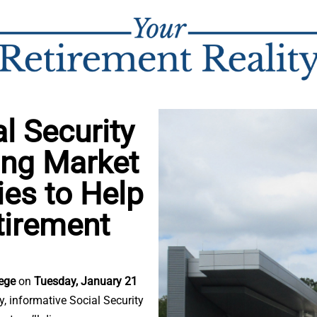
l Security
ing Market
gies to Help
tirement
lege
on
Tuesday, January 21
ly, informative Social Security