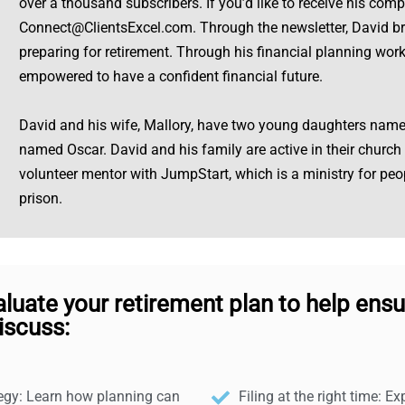
over a thousand subscribers. If you’d like to receive his com
Connect@ClientsExcel.com
. Through the newsletter, David b
preparing for retirement. Through his financial planning work,
empowered to have a confident financial future.
David and his wife, Mallory, have two young daughters nam
named Oscar. David and his family are active in their church
volunteer mentor with JumpStart, which is a ministry for pe
prison.
aluate your retirement plan to help ensu
iscuss:
tegy: Learn how planning can
Filing at the right time: E