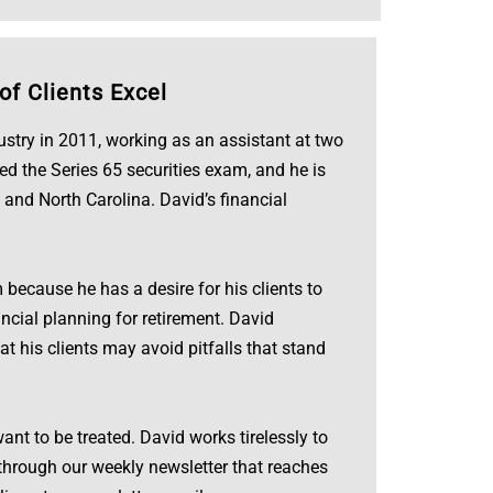
of Clients Excel
dustry in 2011, working as an assistant at two
ed the Series 65 securities exam, and he is
 and North Carolina. David’s financial
because he has a desire for his clients to
ncial planning for retirement. David
hat his clients may avoid pitfalls that stand
ant to be treated. David works tirelessly to
s through our weekly newsletter that reaches