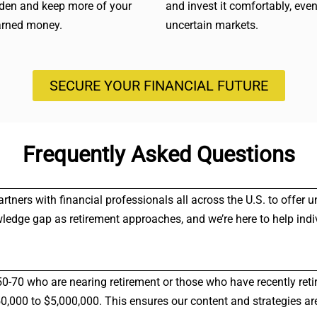
rden and keep more of your
and invest it comfortably, even
arned money.
uncertain markets.
SECURE YOUR FINANCIAL FUTURE
Frequently Asked Questions
partners with financial professionals all across the U.S. to offe
wledge gap as retirement approaches, and we’re here to help indi
50-70 who are nearing retirement or those who have recently reti
000 to $5,000,000. This ensures our content and strategies are 