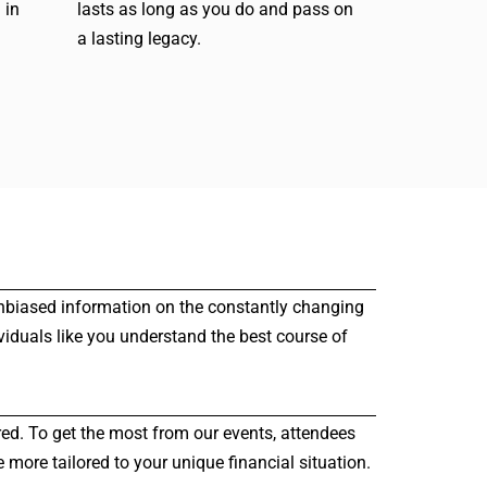
 in
lasts as long as you do and pass on
a lasting legacy.
r unbiased information on the constantly changing
viduals like you understand the best course of
red. To get the most from our events, attendees
more tailored to your unique financial situation.