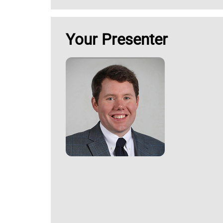
Your Presenter