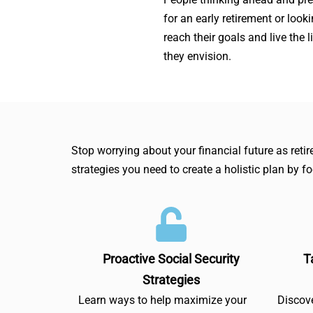
for an early retirement or looki
reach their goals and live the l
they envision.
Stop worrying about your financial future as ret
strategies you need to create a holistic plan by f
Proactive Social Security
T
Strategies
Learn ways to help maximize your
Discove