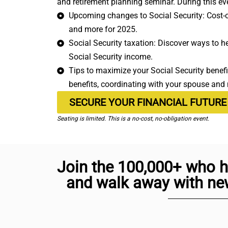
and retirement planning seminar. During this eve
Upcoming changes to Social Security: Cost-of
and more for 2025.
Social Security taxation: Discover ways to h
Social Security income.
Tips to maximize your Social Security benefit
benefits, coordinating with your spouse and
SECURE YOUR FINANCIAL FUTURE
Seating is limited. This is a no-cost, no-obligation event.
Join the 100,000+ who h
and walk away with new