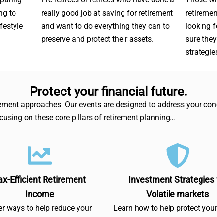
ng to
really good job at saving for retirement
retiremen
ifestyle
and want to do everything they can to
looking 
preserve and protect their assets.
sure they
strategie
Protect your financial future.
irement approaches. Our events are designed to address your conc
ocusing on these core pillars of retirement planning…
ax-Efficient Retirement
Investment Strategies 
Income
Volatile markets
r ways to help reduce your
Learn how to help protect you