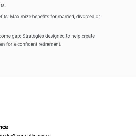
ts.
its: Maximize benefits for married, divorced or
ncome gap: Strategies designed to help create
n for a confident retirement.
nce
o don’t currently have a