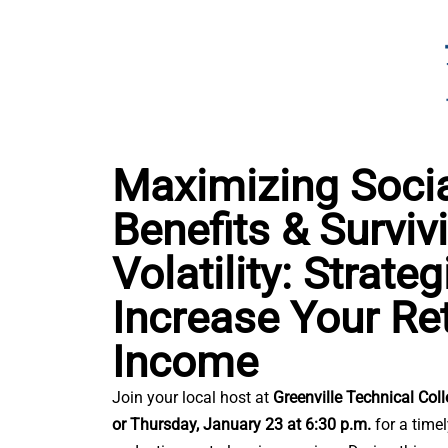
Maximizing Socia
Benefits & Surviv
Volatility: Strate
Increase Your Re
Income
Join your local host at
Greenville Technical Col
or
Thursday, January 23 at 6:30 p.m.
for a time