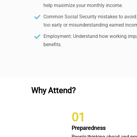
help maximize your monthly income.
Common Social Security mistakes to avoid: A
too early or misunderstanding earned incom
Employment: Understand how working impac
benefits.
Why Attend?
01
Preparedness
People thinking ahead and pr