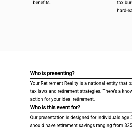
benefits.
tax bu
hard-e
Who is presenting?
Your Retirement Reality is a national entity that 
tax laws and retirement strategies. There’s a kno
action for your ideal retirement.
Who is this event for?
Our presentation is designed for individuals age 
should have retirement savings ranging from $250,