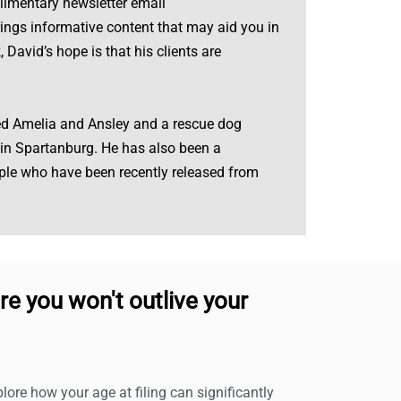
plimentary newsletter email
rings informative content that may aid you in
 David’s hope is that his clients are
ed Amelia and Ansley and a rescue dog
 in Spartanburg. He has also been a
ople who have been recently released from
re you won't outlive your
xplore how your age at filing can significantly