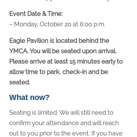
Event Date & Time:
– Monday, October 20 at 6:00 p.m.
Eagle Pavilion is located behind the
YMCA. You will be seated upon arrival.
Please arrive at least 15 minutes early to
allow time to park, check-in and be
seated.
What now?
Seating is limited. We will still need to
confirm your attendance and will reach
out to you prior to the event. If you have