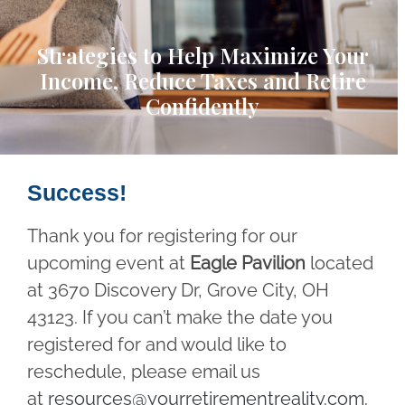
Strategies to Help Maximize Your
Income, Reduce Taxes and Retire
Confidently
Success!
Thank you for registering for our
upcoming event at
Eagle Pavilion
located
at 3670 Discovery Dr, Grove City, OH
43123. If you can’t make the date you
registered for and would like to
reschedule, please email us
at
resources@yourretirementreality.com
.