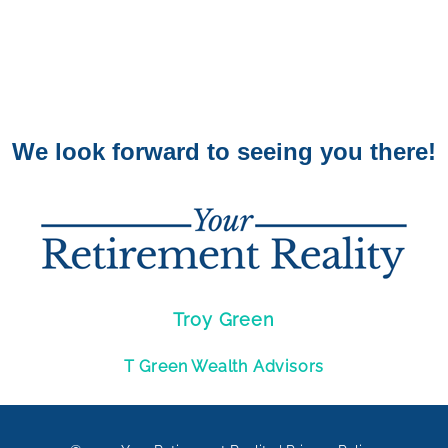
We look forward to seeing you there!
Troy Green
T Green Wealth Advisors