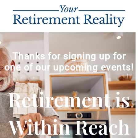
Thanks for signing up for
one of our upcoming events!
Retirement is
Within Reach