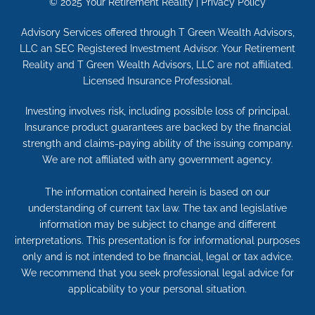
© 2025
Your Retirement Reality
|
Privacy Policy
Advisory Services offered through T Green Wealth Advisors,
LLC an SEC Registered Investment Advisor. Your Retirement
Reality and T Green Wealth Advisors, LLC are not affiliated.
Licensed Insurance Professional.
Investing involves risk, including possible loss of principal.
Insurance product guarantees are backed by the financial
strength and claims-paying ability of the issuing company.
We are not affiliated with any government agency.
The information contained herein is based on our
understanding of current tax law. The tax and legislative
information may be subject to change and different
interpretations. This presentation is for informational purposes
only and is not intended to be financial, legal or tax advice.
We recommend that you seek professional legal advice for
applicability to your personal situation.