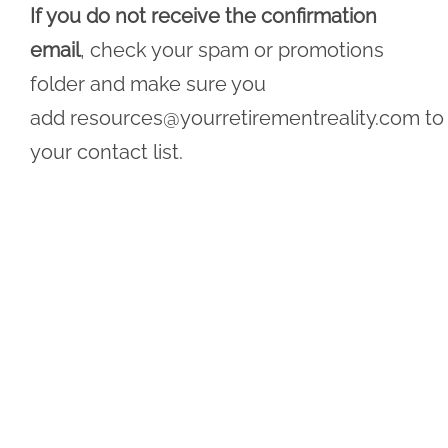
If you do not receive the confirmation
email
, check your spam or promotions
folder and make sure you
add
resources@yourretirementreality.com
to
your contact list.