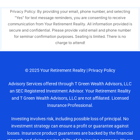
Privacy Policy: By providing your email, phone number, and selecting
"Yes" for text message reminders, you are consenting to receive
communication from Your Retirement Reality. All information provided is
secure and confidential. Please provide valid email and phone number
for seminar confirmation purposes. Seating is limited. There is no
charge to attend!
© 2025
Your Retirement Reality
|
Privacy Policy
Advisory Services offered through T Green Wealth Advisors, LLC
an SEC Registered Investment Advisor. Your Retirement Reality
and T Green Wealth Advisors, LLC are not affiliated. Licensed
Insurance Professional.
Investing involves risk, including possible loss of principal. No
investment strategy can ensure a profit or guarantee against
losses. Insurance product guarantees are backed by the financial