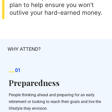
plan to help ensure you won't
outlive your hard-earned money.
WHY ATTEND?
01
Preparedness
People thinking ahead and preparing for an early
retirement or looking to reach their goals and live the
lifestyle they envision.