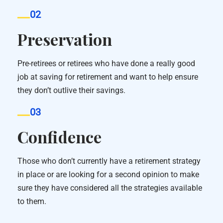
02
Preservation
Pre-retirees or retirees who have done a really good
job at saving for retirement and want to help ensure
they don’t outlive their savings.
03
Confidence
Those who don’t currently have a retirement strategy
in place or are looking for a second opinion to make
sure they have considered all the strategies available
to them.