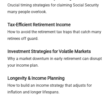
Crucial timing strategies for claiming Social Security
many people overlook.
Tax-Efficient Retirement Income
How to avoid the retirement tax traps that catch many
retirees off guard.
Investment Strategies for Volatile Markets
Why a market downturn in early retirement can disrupt
your income plan.
Longevity & Income Planning
How to build an income strategy that adjusts for
inflation and longer lifespans.