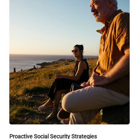
Proactive Social Security Strategies