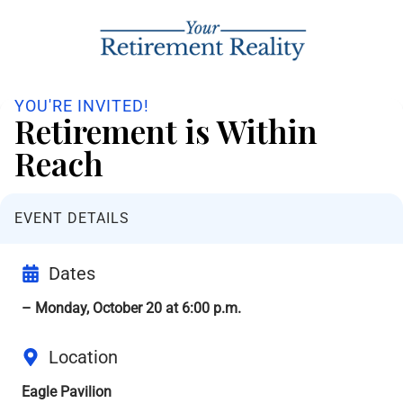
YOU'RE INVITED!
Retirement is Within
Reach
EVENT DETAILS
Dates
– Monday, October 20 at 6:00 p.m.
Location
Eagle Pavilion