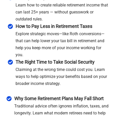
Learn how to create reliable retirement income that
can last 25+ years — without guesswork or
outdated rules.
How to Pay Less in Retirement Taxes
Explore strategic moves—like Roth conversions—
that can help lower your tax bill in retirement and
help you keep more of your income working for
you.
The Right Time to Take Social Security
Claiming at the wrong time could cost you. Learn
ways to help optimize your benefits based on your
broader income strategy.
Why Some Retirement Plans May Fall Short
Traditional advice often ignores inflation, taxes, and
longevity. Learn what modern retirees need to help