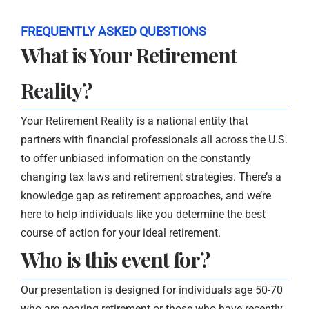
FREQUENTLY ASKED QUESTIONS
What is Your Retirement
Reality?
Your Retirement Reality is a national entity that
partners with financial professionals all across the U.S.
to offer unbiased information on the constantly
changing tax laws and retirement strategies. There’s a
knowledge gap as retirement approaches, and we’re
here to help individuals like you determine the best
course of action for your ideal retirement.
Who is this event for?
Our presentation is designed for individuals age 50-70
who are nearing retirement or those who have recently