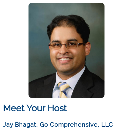
Meet Your Host
Jay Bhagat
,
Go Comprehensive, LLC