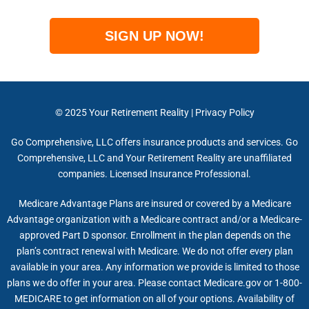
SIGN UP NOW!
© 2025
Your Retirement Reality
|
Privacy Policy
Go Comprehensive, LLC offers insurance products and services. Go
Comprehensive, LLC and Your Retirement Reality are unaffiliated
companies. Licensed Insurance Professional.
Medicare Advantage Plans are insured or covered by a Medicare
Advantage organization with a Medicare contract and/or a Medicare-
approved Part D sponsor. Enrollment in the plan depends on the
plan’s contract renewal with Medicare. We do not offer every plan
available in your area. Any information we provide is limited to those
plans we do offer in your area. Please contact Medicare.gov or 1-800-
MEDICARE to get information on all of your options. Availability of