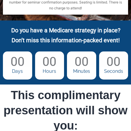
number for seminar confirmation purposes. Seating is limited. There is
no charge to attend!
Do you have a Medicare strategy in place?
Don’t miss this information-packed event!
00
00
00
00
Days
Hours
Minutes
Seconds
This complimentary
presentation will show
you: