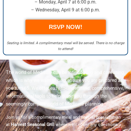
– Monday, April 7 at 6:00 p.m.
– Wednesday, April 9 at 6:00 p.m.
RSVP NOW!
Seating is limited. A complimentary meal will be served. There is no charge
to attend!
The world of Medicare can be intimidating and confusing,
which is why we want to help ensure you are prepared as
you turn 65. We offer easy-to-understand, comprehensive,
informational tools to help guide you through the
seemingly complex world of Medicare planning.
Join us for a complimentary meal and special presentation
at
Harvest Seasonal Grill
where we’ll cover any questions