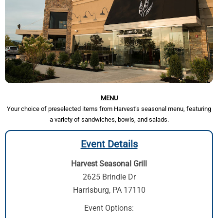
MENU
Your choice of preselected items from Harvest’s seasonal menu, featuring
a variety of sandwiches, bowls, and salads.
Event Details
Harvest Seasonal Grill
2625 Brindle Dr
Harrisburg, PA 17110
Event Options: