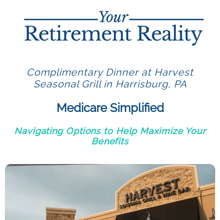
Complimentary Dinner at Harvest
Seasonal Grill in Harrisburg, PA
Medicare Simplified
Navigating Options to Help Maximize Your
Benefits