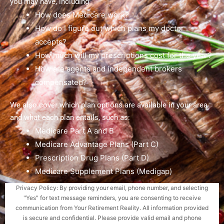
you may have, including:
How does Medicare work?
How do I figure out which plans my doctor
accepts?
How much will my prescriptions cost for the year?
How are agents and independent brokers
compensated?
We also cover which plan options are available in your area
and what each plan entails, such as:
Medicare Part A and B
Medicare Advantage Plans (Part C)
Prescription Drug Plans (Part D)
Medicare Supplement Plans (Medigap)
Privacy Policy: By providing your email, phone number, and selecting
"Yes" for text message reminders, you are consenting to receive
communication from Your Retirement Reality. All information provided
is secure and confidential. Please provide valid email and phone