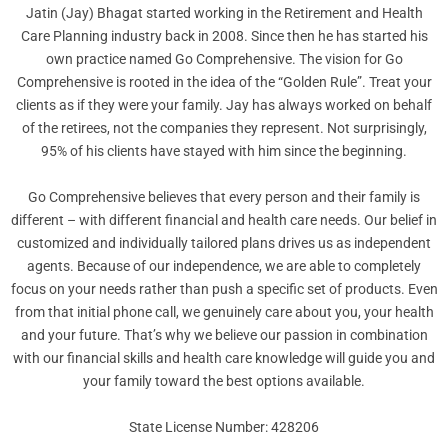
Jatin (Jay) Bhagat started working in the Retirement and Health
Care Planning industry back in 2008. Since then he has started his
own practice named Go Comprehensive. The vision for Go
Comprehensive is rooted in the idea of the “Golden Rule”. Treat your
clients as if they were your family. Jay has always worked on behalf
of the retirees, not the companies they represent. Not surprisingly,
95% of his clients have stayed with him since the beginning.
Go Comprehensive believes that every person and their family is
different – with different financial and health care needs. Our belief in
customized and individually tailored plans drives us as independent
agents. Because of our independence, we are able to completely
focus on your needs rather than push a specific set of products. Even
from that initial phone call, we genuinely care about you, your health
and your future. That’s why we believe our passion in combination
with our financial skills and health care knowledge will guide you and
your family toward the best options available.
State License Number: 428206