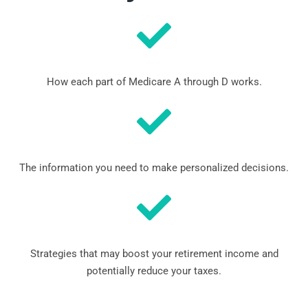
How each part of Medicare A through D works.
The information you need to make personalized decisions.
Strategies that may boost your retirement income and
potentially reduce your taxes.