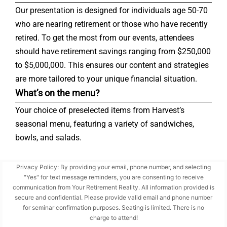
Our presentation is designed for individuals age 50-70
who are nearing retirement or those who have recently
retired. To get the most from our events, attendees
should have retirement savings ranging from $250,000
to $5,000,000. This ensures our content and strategies
are more tailored to your unique financial situation.
What’s on the menu?
Your choice of preselected items from Harvest’s
seasonal menu, featuring a variety of sandwiches,
bowls, and salads.
Privacy Policy: By providing your email, phone number, and selecting
"Yes" for text message reminders, you are consenting to receive
communication from Your Retirement Reality. All information provided is
secure and confidential. Please provide valid email and phone number
for seminar confirmation purposes. Seating is limited. There is no
charge to attend!