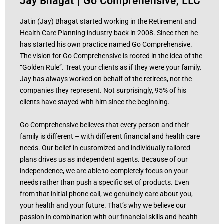
Jay Bhagat
|
Go Comprehensive, LLC
Jatin (Jay) Bhagat started working in the Retirement and
Health Care Planning industry back in 2008. Since then he
has started his own practice named Go Comprehensive.
The vision for Go Comprehensive is rooted in the idea of the
“Golden Rule”. Treat your clients as if they were your family.
Jay has always worked on behalf of the retirees, not the
companies they represent. Not surprisingly, 95% of his
clients have stayed with him since the beginning.
Go Comprehensive believes that every person and their
family is different – with different financial and health care
needs. Our belief in customized and individually tailored
plans drives us as independent agents. Because of our
independence, we are able to completely focus on your
needs rather than push a specific set of products. Even
from that initial phone call, we genuinely care about you,
your health and your future. That’s why we believe our
passion in combination with our financial skills and health