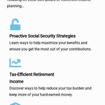
planning…
Proactive Social Security Strategies
Learn ways to help maximize your benefits and
ensure you get the most out of your contributions.
Tax-Efficient Retirement
Income
Discover ways to help reduce your tax burden and
keep more of your hard-earned money.