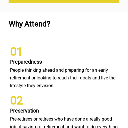
Why Attend?
01
Preparedness
People thinking ahead and preparing for an early
retirement or looking to reach their goals and live the
lifestyle they envision.
02
Preservation
Pre-retirees or retirees who have done a really good
job at saving for retirement and want to do everything