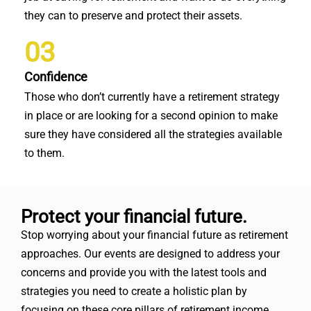
they can to preserve and protect their assets.
03
Confidence
Those who don’t currently have a retirement strategy
in place or are looking for a second opinion to make
sure they have considered all the strategies available
to them.
Protect your financial future.
Stop worrying about your financial future as retirement
approaches. Our events are designed to address your
concerns and provide you with the latest tools and
strategies you need to create a holistic plan by
focusing on these core pillars of retirement income