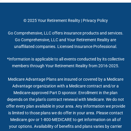
© 2025
Your Retirement Reality
|
Privacy Policy
Go Comprehensive, LLC offers insurance products and services.
Go Comprehensive, LLC and Your Retirement Reality are
unaffiliated companies. Licensed Insurance Professional.
*Information is applicable to all events conducted by its collective
members through Your Retirement Reality from 2016-2025.
Medicare Advantage Plans are insured or covered by a Medicare
Advantage organization with a Medicare contract and/or a
Medicare-approved Part D sponsor. Enrollment in the plan
depends on the plan’s contract renewal with Medicare. We do not
offer every plan available in your area. Any information we provide
is limited to those plans we do offer in your area. Please contact
Medicare.gov or 1-800-MEDICARE to get information on all of
your options. Availability of benefits and plans varies by carrier