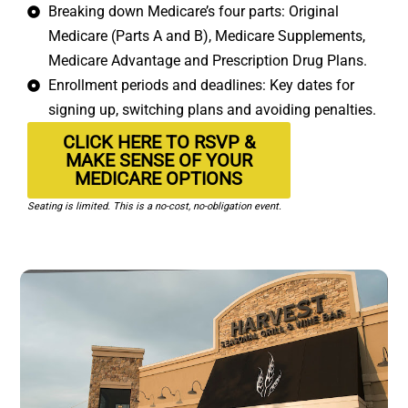
Breaking down Medicare’s four parts: Original
Medicare (Parts A and B), Medicare Supplements,
Medicare Advantage and Prescription Drug Plans.
Enrollment periods and deadlines: Key dates for
signing up, switching plans and avoiding penalties.
CLICK HERE TO RSVP &
MAKE SENSE OF YOUR
MEDICARE OPTIONS
Seating is limited. This is a no-cost, no-obligation event.