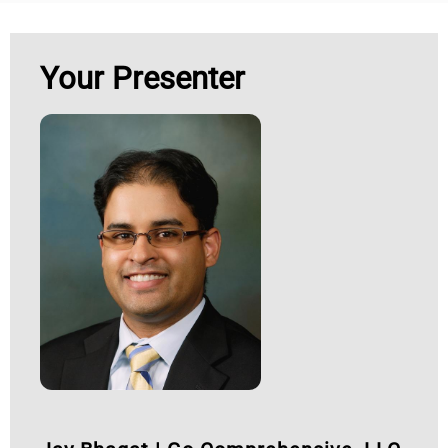
Your Presenter