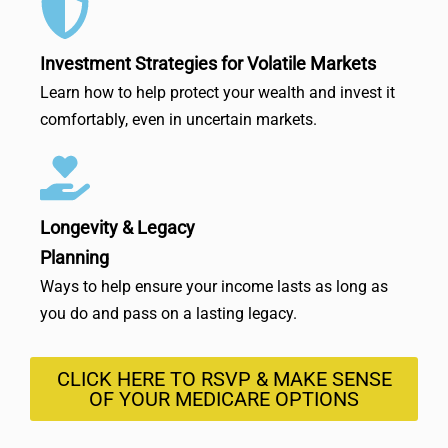
Investment Strategies for Volatile Markets
Learn how to help protect your wealth and invest it
comfortably, even in uncertain markets.
Longevity & Legacy
Planning
Ways to help ensure your income lasts as long as
you do and pass on a lasting legacy.
CLICK HERE TO RSVP & MAKE SENSE
OF YOUR MEDICARE OPTIONS