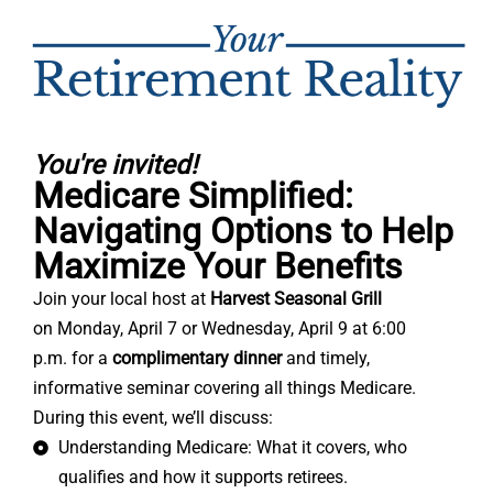
You're invited!
Medicare Simplified:
Navigating Options to Help
Maximize Your Benefits
Join your local host at
Harvest Seasonal Grill
on
Monday, April 7 or
Wednesday, April 9 at 6:00
p.m.
for a
complimentary dinner
and timely,
informative seminar covering all things Medicare.
During this event, we’ll discuss:
Understanding Medicare: What it covers, who
qualifies and how it supports retirees.