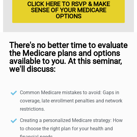
CLICK HERE TO RSVP & MAKE
SENSE OF YOUR MEDICARE
OPTIONS
There's no better time to evaluate
the Medicare plans and options
available to you. At this seminar,
we'll discuss:
Common Medicare mistakes to avoid: Gaps in
coverage, late enrollment penalties and network
restrictions.
Creating a personalized Medicare strategy: How
to choose the right plan for your health and
financial needs.