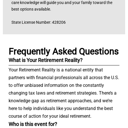
care knowledge will guide you and your family toward the
best options available.
State License Number: 428206
Frequently Asked Questions
What is Your Retirement Reality?
Your Retirement Reality is a national entity that
partners with financial professionals all across the U.S.
to offer unbiased information on the constantly
changing tax laws and retirement strategies. There’s a
knowledge gap as retirement approaches, and we’re
here to help individuals like you understand the best
course of action for your ideal retirement.
Who is this event for?