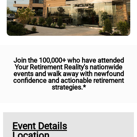
Join the 100,000+ who have attended
Your Retirement Reality's nationwide
events and walk away with newfound
confidence and actionable retirement
strategies.*
Event Details
Location