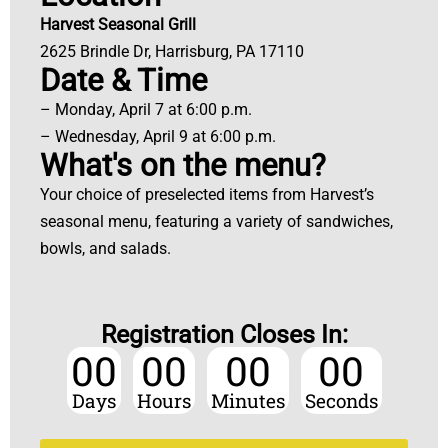
Harvest Seasonal Grill
2625 Brindle Dr, Harrisburg, PA 17110
Date & Time
– Monday, April 7 at 6:00 p.m.
– Wednesday, April 9 at 6:00 p.m.
What's on the menu?
Your choice of preselected items from Harvest’s
seasonal menu, featuring a variety of sandwiches,
bowls, and salads.
Registration Closes In:
00
00
00
00
Days
Hours
Minutes
Seconds