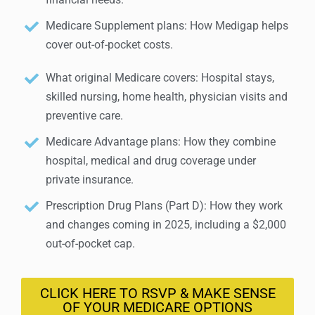
Medicare Supplement plans: How Medigap helps
cover out-of-pocket costs.
What original Medicare covers: Hospital stays,
skilled nursing, home health, physician visits and
preventive care.
Medicare Advantage plans: How they combine
hospital, medical and drug coverage under
private insurance.
Prescription Drug Plans (Part D): How they work
and changes coming in 2025, including a $2,000
out-of-pocket cap.
CLICK HERE TO RSVP & MAKE SENSE
OF YOUR MEDICARE OPTIONS