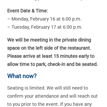
Event Date & Time:
– Monday, February 16 at 6:00 p.m.
– Tuesday, February 17 at 6:00 p.m.
We will be meeting in the private dining
space on the left side of the restaurant.
Please arrive at least 15 minutes early to
allow time to park, check-in and be seated.
What now?
Seating is limited. We will still need to
confirm your attendance and will reach out
to you prior to the event. If you have any