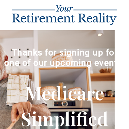
Thanks for signing up for
one of our upcoming events!
Medicare
Simplified