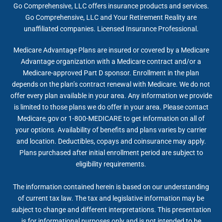
Go Comprehensive, LLC offers insurance products and services.
Go Comprehensive, LLC and Your Retirement Reality are
unaffiliated companies. Licensed Insurance Professional.
Medicare Advantage Plans are insured or covered by a Medicare
Advantage organization with a Medicare contract and/or a
Medicare-approved Part D sponsor. Enrollment in the plan
depends on the plan’s contract renewal with Medicare. We do not
offer every plan available in your area. Any information we provide
is limited to those plans we do offer in your area. Please contact
Medicare.gov or 1-800-MEDICARE to get information on all of
your options. Availability of benefits and plans varies by carrier
and location. Deductibles, copays and coinsurance may apply.
Plans purchased after initial enrollment period are subject to
eligibility requirements.
The information contained herein is based on our understanding
of current tax law. The tax and legislative information may be
subject to change and different interpretations. This presentation
is for informational purposes only and is not intended to be