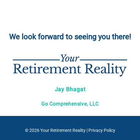
We look forward to seeing you there!
Jay Bhagat
Go Comprehensive, LLC
© 2026
Your Retirement Reality
|
Privacy Policy