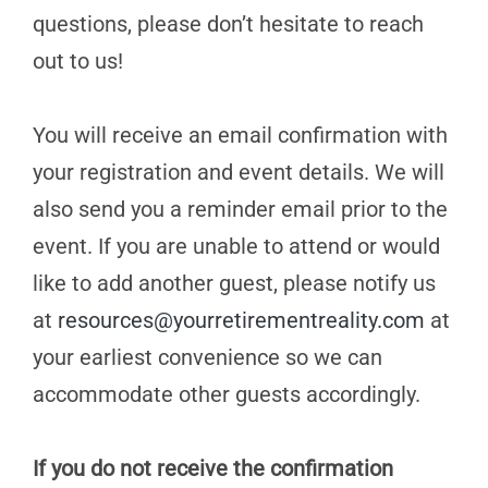
questions, please don’t hesitate to reach
out to us!
You will receive an email confirmation with
your registration and event details. We will
also send you a reminder email prior to the
event. If you are unable to attend or would
like to add another guest, please notify us
at
resources@yourretirementreality.com
at
your earliest convenience so we can
accommodate other guests accordingly.
If you do not receive the confirmation