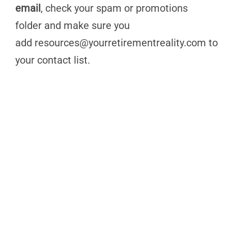
email
, check your spam or promotions
folder and make sure you
add
resources@yourretirementreality.com
to
your contact list.