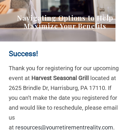
Navigating Options to Help
Maximize Your Benefits
Success!
Thank you for registering for our upcoming
event at
Harvest Seasonal Grill
located at
2625 Brindle Dr, Harrisburg, PA 17110. If
you can’t make the date you registered for
and would like to reschedule, please email
us
at
resources@yourretirementreality.com
.