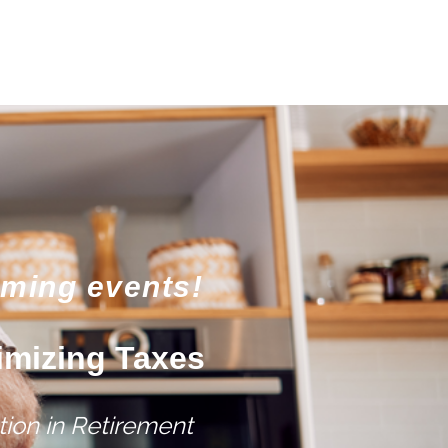
oming events!
imizing Taxes
ion in Retirement