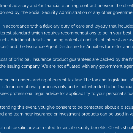
tment advisory and/or financial planning contract between the client
ndorsed by, the Social Security Administration or any other governmen
in accordance with a fiduciary duty of care and loyalty that includes 
 interest standard which requires recommendations to be in your best
cts. Additional details including potential conflicts of interest are 
ices) and the Insurance Agent Disclosure for Annuities form (for an
e loss of principal. Insurance product guarantees are backed by the f
 the issuing company. We are not affiliated with any government agen
ed on our understanding of current tax law. The tax and legislative 
on is for informational purposes only and is not intended to be financ
seek professional legal advice for applicability to your personal situa
tending this event, you give consent to be contacted about a discuss
end and learn how insurance or investment products can be used in v
t not specific advice related to social security benefits. Clients sho