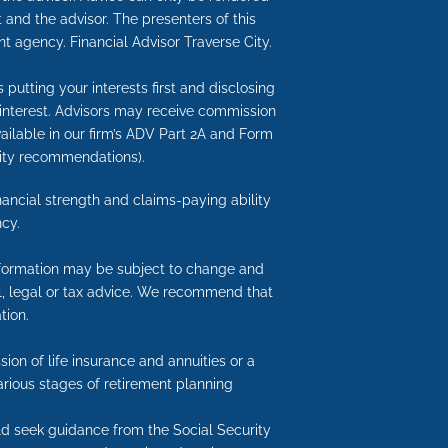
 and the advisor. The presenters of this
t agency. Financial Advisor Traverse City.
putting your interests first and disclosing
 interest. Advisors may receive commission
available in our firm’s ADV Part 2A and Form
nuity recommendations).
inancial strength and claims-paying ability
cy.
information may be subject to change and
ial, legal or tax advice. We recommend that
tion.
ion of life insurance and annuities or a
arious stages of retirement planning
uld seek guidance from the Social Security