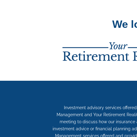
We l
Investment advisory services offere
Management and Your Retirement Reality 
meeting to discuss how our insurance 
investment advice or financial planning ad
Management services offered and provide