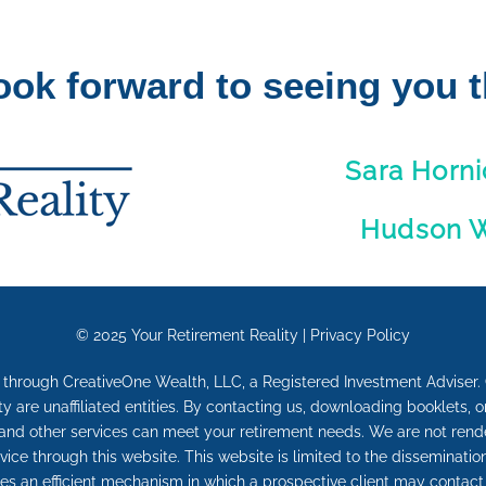
ook forward to seeing you t
Sara Horni
Hudson 
© 2025
Your Retirement Reality
|
Privacy Policy
d through CreativeOne Wealth, LLC, a Registered Investment Advise
are unaffiliated entities. By contacting us, downloading booklets, o
and other services can meet your retirement needs. We are not render
vice through this website. This website is limited to the disseminat
s an efficient mechanism in which a prospective client may contact 