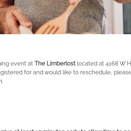
ming event at
The Limberlost
located at 4168 W 
egistered for and would like to reschedule, pleas
m
.