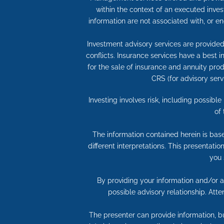
within the context of an executed inves
information are not associated with, or e
Investment advisory services are provided 
conflicts. Insurance services have a best
for the sale of insurance and annuity produ
CRS (for advisory serv
Investing involves risk, including possibl
of
The information contained herein is bas
different interpretations. This presentati
you 
By providing your information and/or at
possible advisory relationship. Att
The presenter can provide information, bu