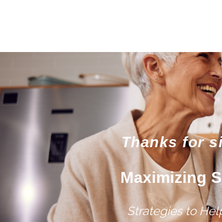
Thanks for s
Maximizing S
Strategies to He