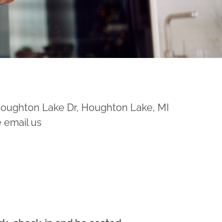
Houghton Lake Dr, Houghton Lake, MI
e email us