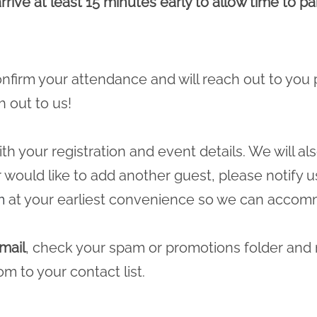
rrive at least 15 minutes early to allow time to p
 confirm your attendance and will reach out to you 
h out to us!
ith your registration and event details. We will a
r would like to add another guest, please notify u
m
at your earliest convenience so we can accomm
mail
, check your spam or promotions folder and
com
to your contact list.