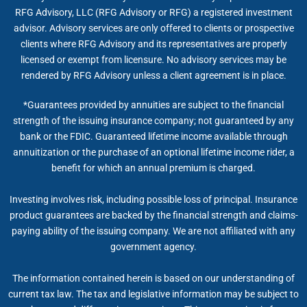
RFG Advisory, LLC (RFG Advisory or RFG) a registered investment
advisor. Advisory services are only offered to clients or prospective
clients where RFG Advisory and its representatives are properly
licensed or exempt from licensure. No advisory services may be
rendered by RFG Advisory unless a client agreement is in place.
*Guarantees provided by annuities are subject to the financial
strength of the issuing insurance company; not guaranteed by any
bank or the FDIC. Guaranteed lifetime income available through
annuitization or the purchase of an optional lifetime income rider, a
benefit for which an annual premium is charged.
Investing involves risk, including possible loss of principal. Insurance
product guarantees are backed by the financial strength and claims-
paying ability of the issuing company. We are not affiliated with any
government agency.
The information contained herein is based on our understanding of
current tax law. The tax and legislative information may be subject to