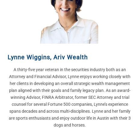
Lynne Wiggins
,
Ariv Wealth
A thirty-five year veteran in the securities industry both as an
Attorney and Financial Advisor, Lynne enjoys working closely with
her clients in developing an overall strategic wealth management
plan aligned with their goals and family legacy plan. As an award-
winning Advisor, FINRA Arbitrator, former SEC Attorney and trial
counsel for several Fortune 500 companies, Lynne’s experience
spans decades and across multi-disciplines.​ Lynne and her family
are sports enthusiasts and enjoy outdoor life in Austin with their 3
dogs and horses.