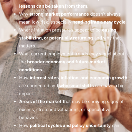
lessons can be taken from them
.
Why
strong market performance
doesn’t always
mean low risk, especially
heading into a new cycle
.
Where inflation pressures appear to be
easing,
stabilizing, or potentially returning
and why that
matters.
What current employment trends may signal about
the
broader economy and future market
conditions.
How
interest rates, inflation, and economic growth
are connected and
why small shifts
can have a big
impact.
Areas of the market
that may be showing signs of
excess, stretched valuations, or speculative
behavior.
How
political cycles and policy uncertainty
can