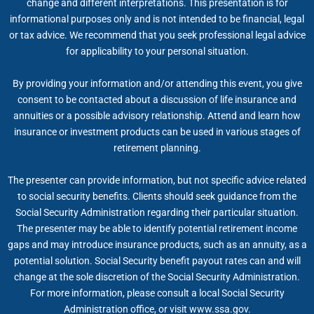
change and different interpretations. This presentation is for
informational purposes only and is not intended to be financial, legal
or tax advice. We recommend that you seek professional legal advice
for applicability to your personal situation.
By providing your information and/or attending this event, you give
consent to be contacted about a discussion of life insurance and
annuities or a possible advisory relationship. Attend and learn how
insurance or investment products can be used in various stages of
retirement planning.
The presenter can provide information, but not specific advice related
to social security benefits. Clients should seek guidance from the
Social Security Administration regarding their particular situation.
The presenter may be able to identify potential retirement income
gaps and may introduce insurance products, such as an annuity, as a
potential solution. Social Security benefit payout rates can and will
change at the sole discretion of the Social Security Administration.
For more information, please consult a local Social Security
Administration office, or visit www.ssa.gov.