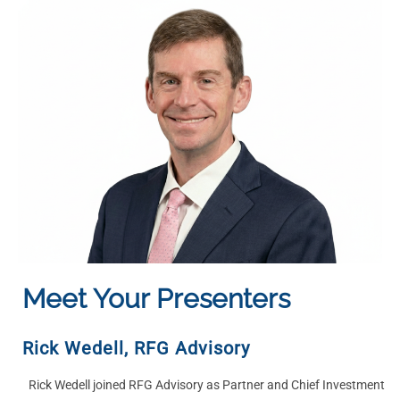
Meet Your Presenters
Rick Wedell
, RFG Advisory
Rick Wedell joined RFG Advisory as Partner and Chief Investment