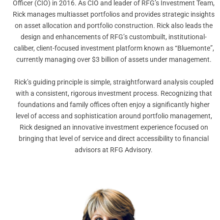
Officer (CIO) in 2016. As CIO and leader of RFG’s Investment Team,
Rick manages multiasset portfolios and provides strategic insights
on asset allocation and portfolio construction. Rick also leads the
design and enhancements of RFG’s custombuilt, institutional-
caliber, client-focused investment platform known as “Bluemonte”,
currently managing over $3 billion of assets under management.
Rick’s guiding principle is simple, straightforward analysis coupled
with a consistent, rigorous investment process. Recognizing that
foundations and family offices often enjoy a significantly higher
level of access and sophistication around portfolio management,
Rick designed an innovative investment experience focused on
bringing that level of service and direct accessibility to financial
advisors at RFG Advisory.