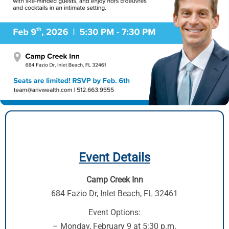
Event Details
Camp Creek Inn
684 Fazio Dr,
Inlet Beach, FL 32461
Event Options:
– Monday, February 9 at 5:30 p.m.