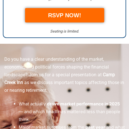
RSVP NOW!
Seating is limited.
Do you have a clear understanding of the market,
economic, and political forces shaping the financial
landscape? Join us for a special presentation at
Camp
Creek Inn
as we discuss important topics affecting those in
or nearing retirement.
What actually
drove market performance in 2025
— and which headlines mattered less than people
think.
Major market surprises from the
past year
and what