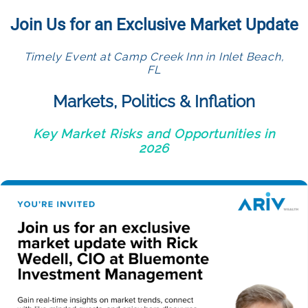
Join Us for an Exclusive Market Update
Timely Event at Camp Creek Inn in Inlet Beach,
FL
Markets, Politics & Inflation
Key Market Risks and Opportunities in
2026