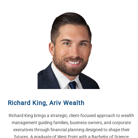
Richard King
,
Ariv Wealth
Richard King brings a strategic, client-focused approach to wealth
management guiding families, business owners, and corporate
executives through financial planning designed to shape their
futures. A graduate of West Point with a Bachelor of Science