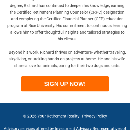
degree, Richard has continued to deepen his knowledge, earning
the Certified Retirement Planning Counselor (CRPC) designation
and completing the Certified Financial Planner (CFP) education
program at Rice University. His commitment to continuous learning
allows him to offer thoughtful insights and tailored strategies to
his clients.
Beyond his work, Richard thrives on adventure- whether traveling,
skydiving, or tackling hands-on projects at home. He and his wife
share a love for animals, caring for their two dogs and cats.
SIGN UP NOW!
© 2026
Your Retirement Reality
|
Privacy Policy
Advisory services offered by Investment Advisory Representatives of