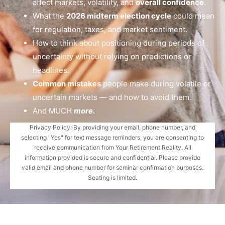
affect markets, volatility, and
overall confidence
.
What the
2026 midterm election cycle
could mean
for regulation, taxes, and market sentiment.
How to think about positioning during periods of
uncertainty without relying on predictions or
headlines.
Common mistakes
people make during volatile or
uncertain markets — and how to avoid them.
And MUCH
more.
Privacy Policy: By providing your email, phone number, and
selecting "Yes" for text message reminders, you are consenting to
receive communication from Your Retirement Reality. All
information provided is secure and confidential. Please provide
valid email and phone number for seminar confirmation purposes.
Seating is limited.