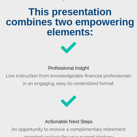
This presentation
combines two empowering
elements:
Professional Insight
Live instruction from knowledgeable financial professionals
in an engaging, easy-to-understand format.
Actionable Next Steps
An opportunity to receive a complimentary retirement