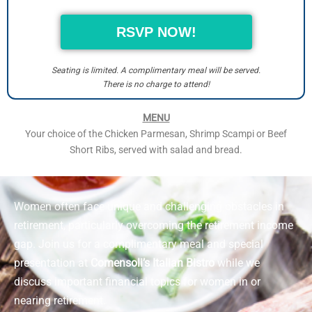
RSVP NOW!
Seating is limited. A complimentary meal will be served.
There is no charge to attend!
MENU
Your choice of the Chicken Parmesan, Shrimp Scampi or Beef
Short Ribs, served with salad and bread.
Women often face unique and challenging obstacles in
retirement, particularly overcoming the retirement income
gap. Join us for a complimentary meal and special
presentation at
Comensoli’s Italian Bistro
while we
discuss important financial topics for women in or
nearing retirement.