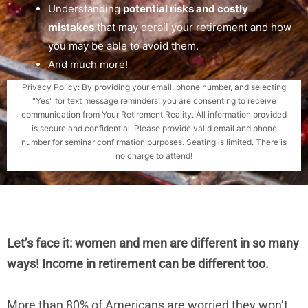
Understanding
potential risks and costly
mistakes
that may derail your retirement and how
you may be able to avoid them.
And much more!
Privacy Policy: By providing your email, phone number, and selecting
"Yes" for text message reminders, you are consenting to receive
communication from Your Retirement Reality. All information provided
is secure and confidential. Please provide valid email and phone
number for seminar confirmation purposes. Seating is limited. There is
no charge to attend!
Let’s face it: women and men are different in so many
ways! Income in retirement can be different too.
More than 80% of Americans are worried they won’t