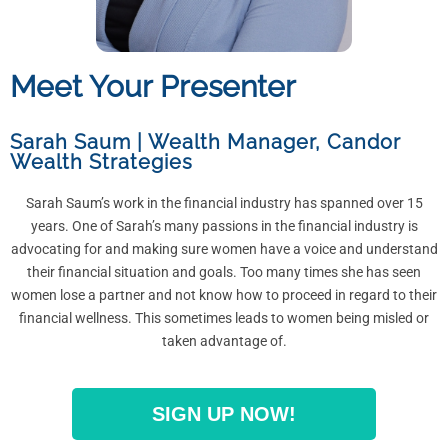
Meet Your Presenter
Sarah Saum | Wealth Manager
,
Candor
Wealth Strategies
Sarah Saum’s work in the financial industry has spanned over 15
years. One of Sarah’s many passions in the financial industry is
advocating for and making sure women have a voice and understand
their financial situation and goals. Too many times she has seen
women lose a partner and not know how to proceed in regard to their
financial wellness. This sometimes leads to women being misled or
taken advantage of.
SIGN UP NOW!