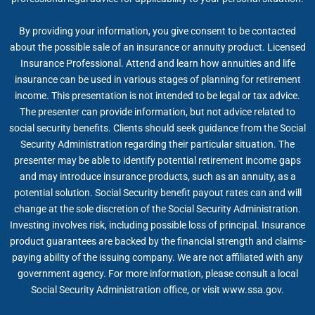
By providing your information, you give consent to be contacted
about the possible sale of an insurance or annuity product. Licensed
Insurance Professional. Attend and learn how annuities and life
insurance can be used in various stages of planning for retirement
income. This presentation is not intended to be legal or tax advice.
The presenter can provide information, but not advice related to
social security benefits. Clients should seek guidance from the Social
Security Administration regarding their particular situation. The
presenter may be able to identify potential retirement income gaps
and may introduce insurance products, such as an annuity, as a
potential solution. Social Security benefit payout rates can and will
change at the sole discretion of the Social Security Administration.
Investing involves risk, including possible loss of principal. Insurance
product guarantees are backed by the financial strength and claims-
paying ability of the issuing company. We are not affiliated with any
government agency. For more information, please consult a local
Social Security Administration office, or visit www.ssa.gov.