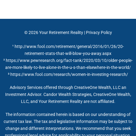
© 2026
Your Retirement Reality
|
Privacy Policy
¹ http://www.fool.com/retirement/general/2016/01/26/20-
retirement-stats-that-will-blow-you-away.aspx
² https://www.pewresearch.org/fact-tank/2020/03/10/older-people-
are-more-likely-to-live-alone-in-the-u-s-than-elsewhere-in-the-world/
³ https://www.fool.com/research/women-in-investing-research/
Advisory Services offered through CreativeOne Wealth, LLC an
Investment Advisor. Candor Wealth Strategies, CreativeOne Wealth,
LLC, and Your Retirement Reality are not affiliated.
The information contained herein is based on our understanding of
current tax law. The tax and legislative information may be subject to
change and different interpretations. We recommend that you seek
professional legal advice for applicability to your personal situation.