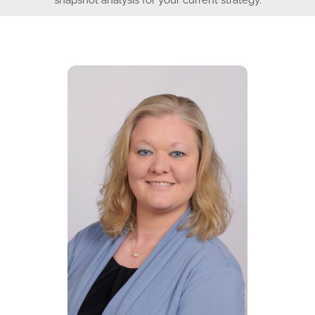
snapshot analysis for your current strategy.