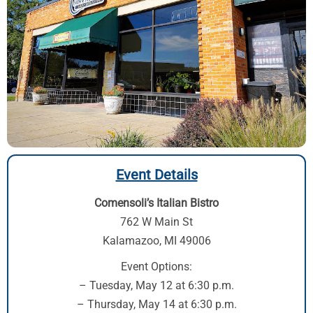
Event Details
Comensoli’s Italian Bistro
762 W Main St
Kalamazoo, MI 49006
Event Options:
– Tuesday, May 12 at 6:30 p.m.
– Thursday, May 14 at 6:30 p.m.