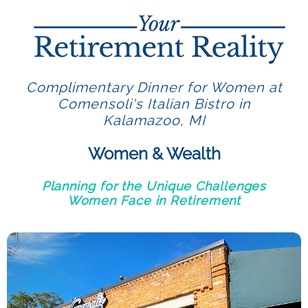
Complimentary Dinner for Women at
Comensoli's Italian Bistro in
Kalamazoo, MI
Women & Wealth
Planning for the Unique Challenges
Women Face in Retirement