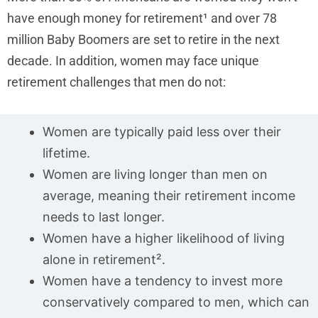
have enough money for retirement¹ and over 78
million Baby Boomers are set to retire in the next
decade. In addition, women may face unique
retirement challenges that men do not:
Women are typically paid less over their
lifetime.
Women are living longer than men on
average, meaning their retirement income
needs to last longer.
Women have a higher likelihood of living
alone in retirement².
Women have a tendency to invest more
conservatively compared to men, which can