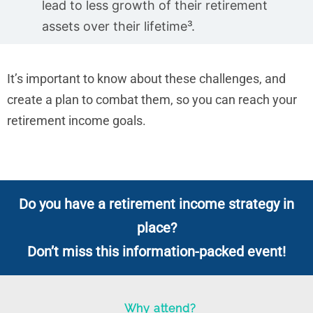
lead to less growth of their retirement
assets over their lifetime³.
It’s important to know about these challenges, and
create a plan to combat them, so you can reach your
retirement income goals.
Do you have a retirement income strategy in
place?
Don’t miss this information-packed event!
Why attend?