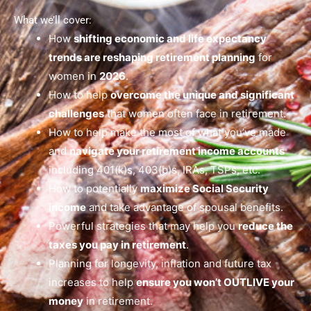
What we’ll cover:
How
shifting economic and life expectancy
trends are reshaping retirement planning
for
women in
2026
.
How to help
overcome the unique and significant
challenges
that women often face in retirement.
How to help make the most of what you’ve made
and
navigate your retirement income accounts
including 401(k)s, 403(b)s, IRAs, TSPs, etc.
How to potentially
maximize Social Security
income
and take advantage of spousal benefits.
Powerful strategies that may help you
reduce the
taxes you pay in retirement
.
Planning for longevity, inflation and future tax
increases to help
ensure you won’t OUTLIVE your
money
in retirement.