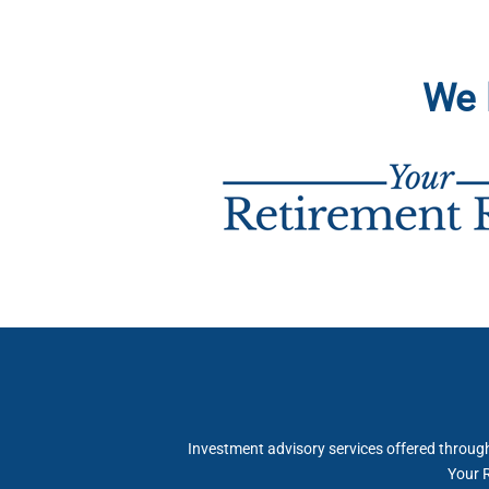
We 
Investment advisory services offered throu
Your R