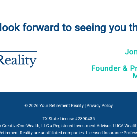
look forward to seeing you th
Jon
Founder & Pr
M
© 2026
Your Retirement Reality
|
Privacy Policy
TX State License #2890435
gh CreativeOne Wealth, LLC a Registered Investment Advisor. LUCA Weal
etirement Reality are unaffiliated companies. Licensed Insurance Profes