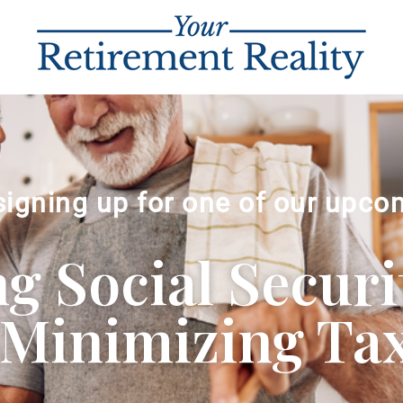
signing up for one of our upco
 Social Securi
Minimizing Ta