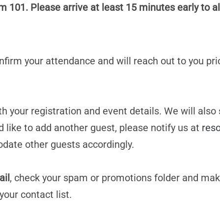
101. Please arrive at least 15 minutes early to al
confirm your attendance and will reach out to you pri
h your registration and event details. We will also
d like to add another guest, please notify us at
res
date other guests accordingly.
ail
, check your spam or promotions folder and mak
your contact list.