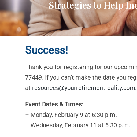
Strategies to Help I
Success!
Thank you for registering for our upcomi
77449. If you can’t make the date you reg
at
resources@yourretirementreality.com
.
Event Dates & Times:
– Monday, February 9 at 6:30 p.m.
– Wednesday, February 11 at 6:30 p.m.