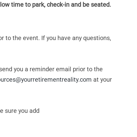
low time to park, check-in and be seated.
or to the event. If you have any questions,
 send you a reminder email prior to the
ources@yourretirementreality.com
at your
e sure you add