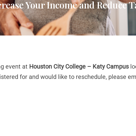
ncrease Your Income and Reduce T
ng event at
Houston City College – Katy Campus
lo
istered for and would like to reschedule, please em