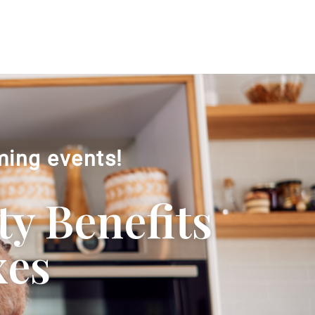
ming events!
ty Benefits
xes