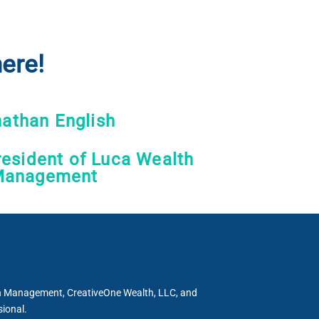
ere!
athan English
esident of Luca Wealth
anagement
th Management, CreativeOne Wealth, LLC, and
sional.