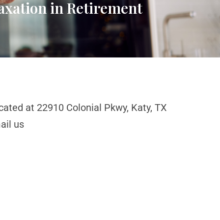
axation in Retirement
cated at 22910 Colonial Pkwy, Katy, TX
ail us