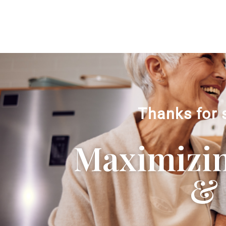
Thanks for 
Maximizing
& 