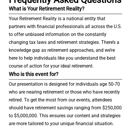
What is Your Retirement Reality?
Your Retirement Reality is a national entity that
partners with financial professionals all across the U.S.
to offer unbiased information on the constantly
changing tax laws and retirement strategies. There’s a
knowledge gap as retirement approaches, and we’re
here to help individuals like you understand the best
course of action for your ideal retirement.
Who is this event for?
Our presentation is designed for individuals age 50-70
who are nearing retirement or those who have recently
retired. To get the most from our events, attendees
should have retirement savings ranging from $250,000
to $5,000,000. This ensures our content and strategies
are more tailored to your unique financial situation.