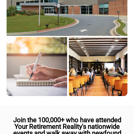
Join the 100,000+ who have attended
Your Retirement Reality's nationwide
events and walk away with newfound