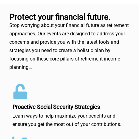
Protect your financial future.
Stop worrying about your financial future as retirement
approaches. Our events are designed to address your
concerns and provide you with the latest tools and
strategies you need to create a holistic plan by
focusing on these core pillars of retirement income
planning…
Proactive Social Security Strategies
Learn ways to help maximize your benefits and
ensure you get the most out of your contributions.