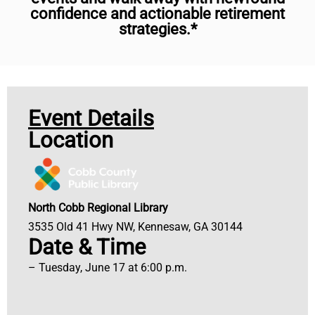
confidence and actionable retirement
strategies.*
Event Details
Location
North Cobb Regional Library
3535 Old 41 Hwy NW, Kennesaw, GA 30144
Date & Time
– Tuesday, June 17 at 6:00 p.m.