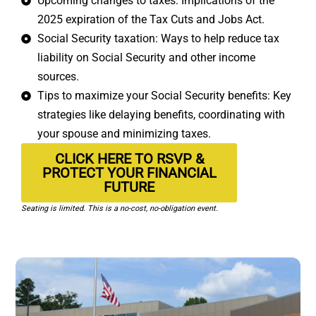
Upcoming changes to taxes: Implications of the
2025 expiration of the Tax Cuts and Jobs Act.
Social Security taxation: Ways to help reduce tax
liability on Social Security and other income
sources.
Tips to maximize your Social Security benefits: Key
strategies like delaying benefits, coordinating with
your spouse and minimizing taxes.
CLICK HERE TO RSVP &
PROTECT YOUR FINANCIAL
FUTURE
Seating is limited. This is a no-cost, no-obligation event.