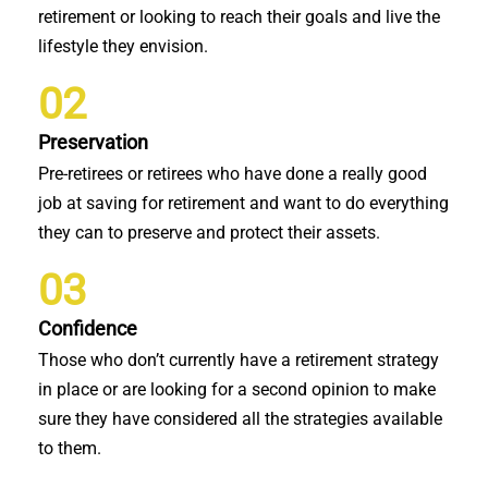
retirement or looking to reach their goals and live the
lifestyle they envision.
02
Preservation
Pre-retirees or retirees who have done a really good
job at saving for retirement and want to do everything
they can to preserve and protect their assets.
03
Confidence
Those who don’t currently have a retirement strategy
in place or are looking for a second opinion to make
sure they have considered all the strategies available
to them.