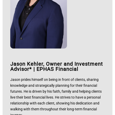
Jason Kehler, Owner and Investment
Advisor*
|
EPHAS Financial
Jason prides himself on being in front of clients, sharing
knowledge and strategically planning for their financial
futures. He is driven by his faith, family and helping clients
live their best financial lives. He strives to have a personal
relationship with each client, showing his dedication and
walking with them throughout their long-term financial
journey.