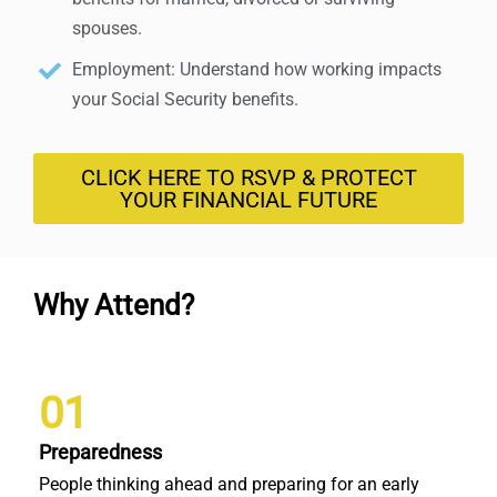
spouses.
Employment: Understand how working impacts
your Social Security benefits.
CLICK HERE TO RSVP & PROTECT
YOUR FINANCIAL FUTURE
Why Attend?
01
Preparedness
People thinking ahead and preparing for an early