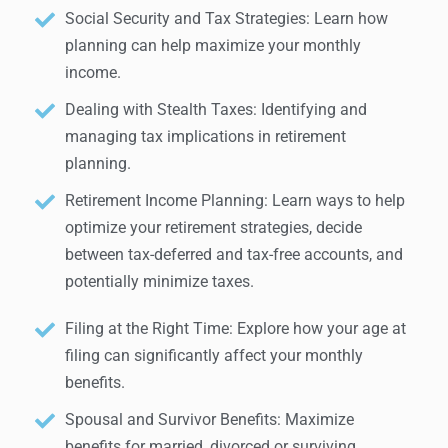
Social Security and Tax Strategies: Learn how
planning can help maximize your monthly
income.
Dealing with Stealth Taxes: Identifying and
managing tax implications in retirement
planning.
Retirement Income Planning: Learn ways to help
optimize your retirement strategies, decide
between tax-deferred and tax-free accounts, and
potentially minimize taxes.
Filing at the Right Time: Explore how your age at
filing can significantly affect your monthly
benefits.
Spousal and Survivor Benefits: Maximize
benefits for married, divorced or surviving