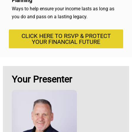
Planning
Ways to help ensure your income lasts as long as
you do and pass on a lasting legacy.
CLICK HERE TO RSVP & PROTECT
YOUR FINANCIAL FUTURE
Your Presenter