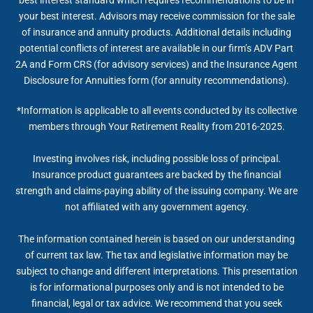
your best interest. Advisors may receive commission for the sale
of insurance and annuity products. Additional details including
potential conflicts of interest are available in our firm’s ADV Part
2A and Form CRS (for advisory services) and the Insurance Agent
Disclosure for Annuities form (for annuity recommendations).
*Information is applicable to all events conducted by its collective
members through Your Retirement Reality from 2016-2025.
Investing involves risk, including possible loss of principal.
Insurance product guarantees are backed by the financial
strength and claims-paying ability of the issuing company. We are
not affiliated with any government agency.
The information contained herein is based on our understanding
of current tax law. The tax and legislative information may be
subject to change and different interpretations. This presentation
is for informational purposes only and is not intended to be
financial, legal or tax advice. We recommend that you seek