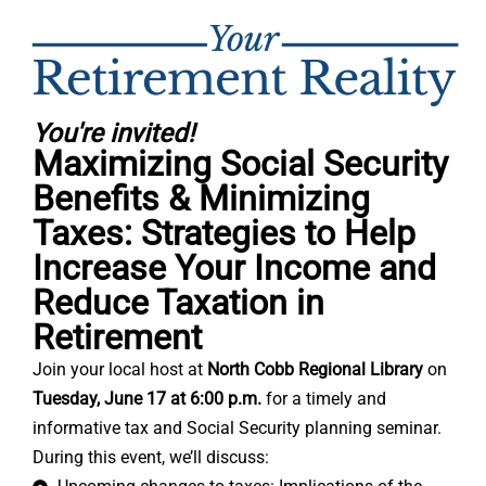
You're invited!
Maximizing Social Security
Benefits & Minimizing
Taxes: Strategies to Help
Increase Your Income and
Reduce Taxation in
Retirement
Join your local host at
North Cobb Regional Library
on
Tuesday, June 17 at 6:00 p.m.
for a timely and
informative tax and Social Security planning seminar.
During this event, we’ll discuss: