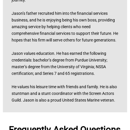
Jason’s father recruited him into the financial services
business, and he is enjoying being his own boss, providing
amazing service by helping clients who need
comprehensive financial services to support their future. He
hopes that his firm will serve others for future generations.
Jason values education. He has earned the following
credentials: bachelor’s degree from Purdue University;
master’s degree from the University of Virginia; NSSA
certification; and Series 7 and 65 registrations.
He values his leisure time with friends and family. He is also
stuntman and a stunt coordinator with the Screen Actors
Guild. Jason is also a proud United States Marine veteran.
Frequently Asked Questions