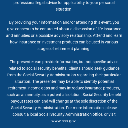
professional legal advice for applicability to your personal
situation.
By providing your information and/or attending this event, you
give consent to be contacted about a discussion of life insurance
and annuities or a possible advisory relationship. Attend and learn
how insurance or investment products can be used in various
stages of retirement planning.
The presenter can provide information, but not specific advice
related to social security benefits. Clients should seek guidance
from the Social Security Administration regarding their particular
situation. The presenter may be able to identify potential
retirement income gaps and may introduce insurance products,
such as an annuity, as a potential solution. Social Security benefit
payout rates can and will change at the sole discretion of the
Social Security Administration. For more information, please
consult a local Social Security Administration office, or visit
www.ssa.gov.