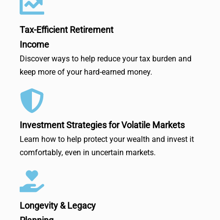
Tax-Efficient Retirement
Income
Discover ways to help reduce your tax burden and
keep more of your hard-earned money.
Investment Strategies for Volatile Markets
Learn how to help protect your wealth and invest it
comfortably, even in uncertain markets.
Longevity & Legacy