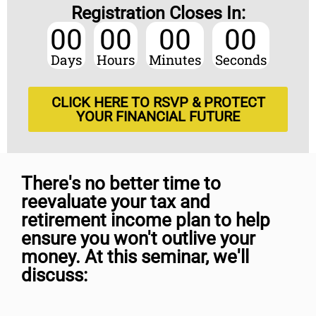
Registration Closes In:
00
00
00
00
Days
Hours
Minutes
Seconds
CLICK HERE TO RSVP & PROTECT
YOUR FINANCIAL FUTURE
There's no better time to
reevaluate your tax and
retirement income plan to help
ensure you won't outlive your
money. At this seminar, we'll
discuss: