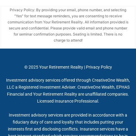
Privacy Policy: By providing your email, phone number, and selecting
"Yes" for text message reminders, you are consenting to receive
communication from Your Retirement Reality. All information provided is
secure and confidential. Please provide valid email and phone number
for seminar confirmation purposes. Seating is limited. There is no
charge to attend!
© 2025
Your Retirement Reality
|
Privacy Policy
Investment advisory services offered through CreativeOne Wealth,
LLC a Registered Investment Adviser. CreativeOne Wealth, EPHAS
Financial and Your Retirement Reality are unaffiliated companies.
Licensed Insurance Professional.
Investment advisory services are provided in accordance with a
fiduciary duty of care and loyalty that includes putting your
interests first and disclosing conflicts. Insurance services have a
best interest standard which requires recommendations to be in