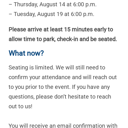
– Thursday, August 14 at 6:00 p.m.
– Tuesday, August 19 at 6:00 p.m.
Please arrive at least 15 minutes early to
allow time to park, check-in and be seated.
What now?
Seating is limited. We will still need to
confirm your attendance and will reach out
to you prior to the event. If you have any
questions, please don’t hesitate to reach
out to us!
You will receive an email confirmation with