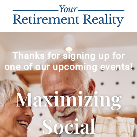
Thanks for signing up for
one of our upcoming events!
Maximizing
Social