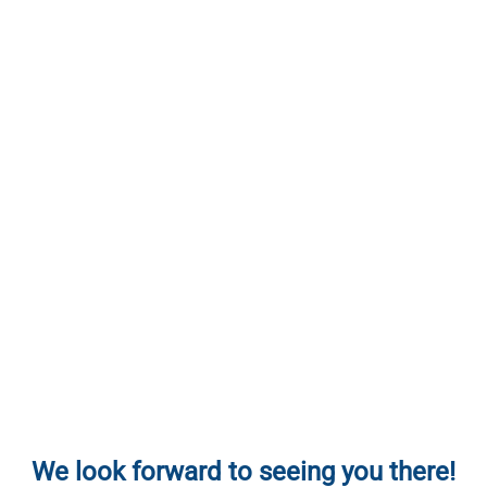
We look forward to seeing you there!