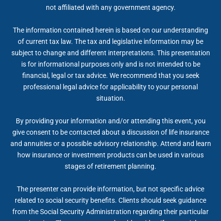
not affiliated with any government agency.
The information contained herein is based on our understanding
of current tax law. The tax and legislative information may be
subject to change and different interpretations. This presentation
is for informational purposes only and is not intended to be
financial, legal or tax advice. We recommend that you seek
professional legal advice for applicability to your personal
situation.
By providing your information and/or attending this event, you
give consent to be contacted about a discussion of life insurance
and annuities or a possible advisory relationship. Attend and learn
how insurance or investment products can be used in various
stages of retirement planning.
The presenter can provide information, but not specific advice
related to social security benefits. Clients should seek guidance
from the Social Security Administration regarding their particular