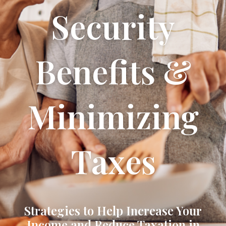
Security
Benefits &
Minimizing
Taxes
Strategies to Help Increase Your
Income and Reduce Taxation in