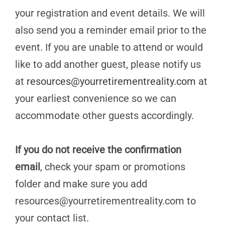
your registration and event details. We will
also send you a reminder email prior to the
event. If you are unable to attend or would
like to add another guest, please notify us
at
resources@yourretirementreality.com
at
your earliest convenience so we can
accommodate other guests accordingly.
If you do not receive the confirmation
email
, check your spam or promotions
folder and make sure you add
resources@yourretirementreality.com
to
your contact list.