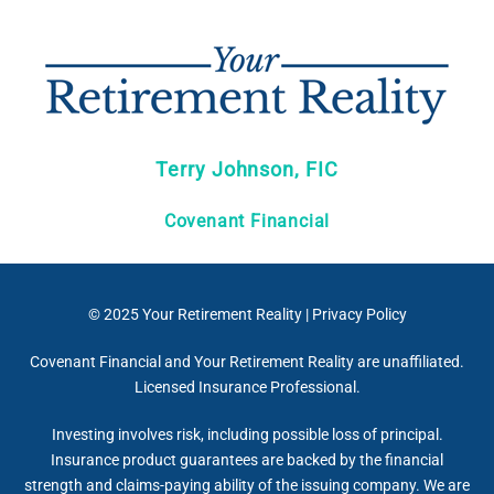
Terry Johnson, FIC
Covenant Financial
© 2025
Your Retirement Reality
|
Privacy Policy
Covenant Financial and Your Retirement Reality are unaffiliated.
Licensed Insurance Professional.
Investing involves risk, including possible loss of principal.
Insurance product guarantees are backed by the financial
strength and claims-paying ability of the issuing company. We are