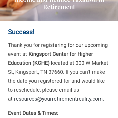
Retirement
Success!
Thank you for registering for our upcoming
event at
Kingsport Center for Higher
Education (KCHE)
located at 300 W Market
St, Kingsport, TN 37660. If you can’t make
the date you registered for and would like
to reschedule, please email us
at
resources@yourretirementreality.com
.
Event Dates & Times: