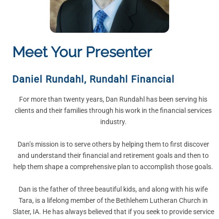
Meet Your Presenter
Daniel Rundahl
,
Rundahl Financial
For more than twenty years, Dan Rundahl has been serving his
clients and their families through his work in the financial services
industry.
Dan’s mission is to serve others by helping them to first discover
and understand their financial and retirement goals and then to
help them shape a comprehensive plan to accomplish those goals.
Dan is the father of three beautiful kids, and along with his wife
Tara, is a lifelong member of the Bethlehem Lutheran Church in
Slater, IA. He has always believed that if you seek to provide service