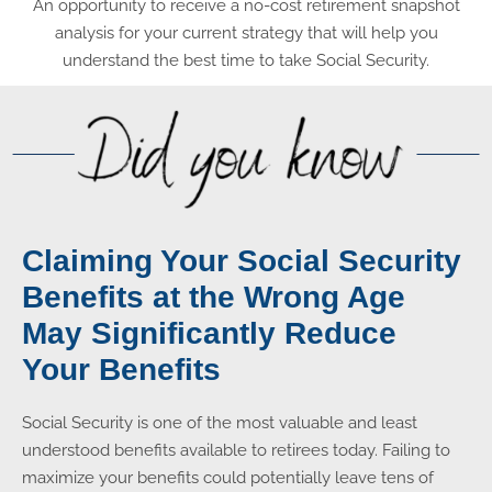
An opportunity to receive a no-cost retirement snapshot
analysis for your current strategy that will help you
understand the best time to take Social Security.
Claiming Your Social Security
Benefits at the Wrong Age
May Significantly Reduce
Your Benefits
Social Security is one of the most valuable and least
understood benefits available to retirees today. Failing to
maximize your benefits could potentially leave tens of