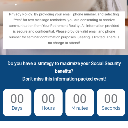
Privacy Policy: By providing your email, phone number, and selecting
"Yes" for text message reminders, you are consenting to receive
communication from Your Retirement Reality. All information provided
is secure and confidential. Please provide valid email and phone
number for seminar confirmation purposes. Seating is limited. There is
no charge to attend!
Do you have a strategy to maximize your Social Security
benefits?
Don’t miss this information-packed event!
00
00
00
00
Days
Hours
Minutes
Seconds