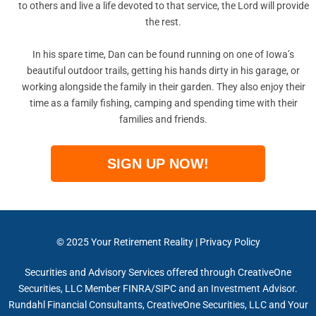
to others and live a life devoted to that service, the Lord will provide
the rest.
In his spare time, Dan can be found running on one of Iowa’s
beautiful outdoor trails, getting his hands dirty in his garage, or
working alongside the family in their garden. They also enjoy their
time as a family fishing, camping and spending time with their
families and friends.
SIGN UP NOW!
© 2025
Your Retirement Reality
|
Privacy Policy
Securities and Advisory Services offered through CreativeOne
Securities, LLC Member FINRA/SIPC and an Investment Advisor.
Rundahl Financial Consultants, CreativeOne Securities, LLC and Your