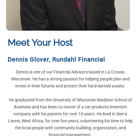
Meet Your Host
Dennis Glover
,
Rundahl Financial
Dennis is one of our Financial Advisors based in La Crosse,
Wisconsin. He has a strong passion for helping people plan and
invest in their futures and protect their hard-earned assets.
He graduated from the University of Wisconsin-Madison School of
Business and has been co-owner of a cat products invention
company with his parents for over 10 years. He lived in Sierra
Leone, West Africa, for over five years, volunteering his time to help
the local people with community building, organization, and
financial management.