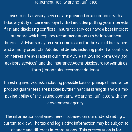
Retirement Reality are not affiliated.
Investment advisory services are provided in accordance with a
fiduciary duty of care and loyalty that includes putting your interests
first and disclosing conflicts. Insurance services have a best interest
standard which requires recommendations to be in your best
interest. Advisors may receive commission for the sale of insurance
and annuity products. Additional details including potential conflicts
of interest are available in our firm’s ADV Part 2A and Form CRS (for
advisory services) and the Insurance Agent Disclosure for Annuities
form (for annuity recommendations).
Investing involves risk, including possible loss of principal. Insurance
product guarantees are backed by the financial strength and claims-
paying ability of the issuing company. We are not affiliated with any
government agency.
The information contained herein is based on our understanding of
current tax law. The tax and legislative information may be subject to
change and different interpretations. This presentation is for