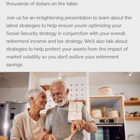
thousands of dollars on the table.
Join us for an enlightening presentation to learn about the
latest strategies to help ensure you’re optimizing your
Social Security strategy in conjunction with your overall
retirement income and tax strategy. We’ll also talk about
strategies to help protect your assets from the impact of
market volatility so you don’t outlive your retirement
savings.