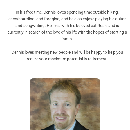
In his free time, Dennis loves spending time outside hiking,
snowboarding, and foraging, and he also enjoys playing his guitar
and songwriting. He lives with his beloved cat Rosie and is
currently in search of the love of his life with the hopes of starting a
family.
Dennis loves meeting new people and will be happy to help you
realize your maximum potential in retirement.