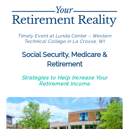
Timely Event at Lunda Center – Western
Technical College in La Crosse, WI
Social Security, Medicare &
Retirement
Strategies to Help Increase Your
Retirement Income