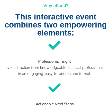
Why attend?
This interactive event
combines two empowering
elements:
Professional Insight
Live instruction from knowledgeable financial professionals
in an engaging, easy-to-understand format.
Actionable Next Steps