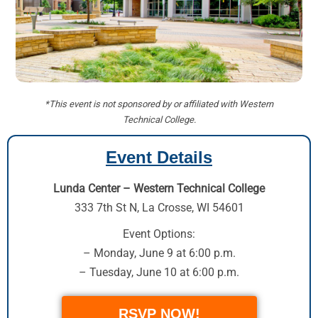
*This event is not sponsored by or affiliated with Western
Technical College.
Event Details
Lunda Center – Western Technical College
333 7th St N
,
La Crosse, WI 54601
Event Options:
– Monday, June 9 at 6:00 p.m.
– Tuesday, June 10 at 6:00 p.m.
RSVP NOW!