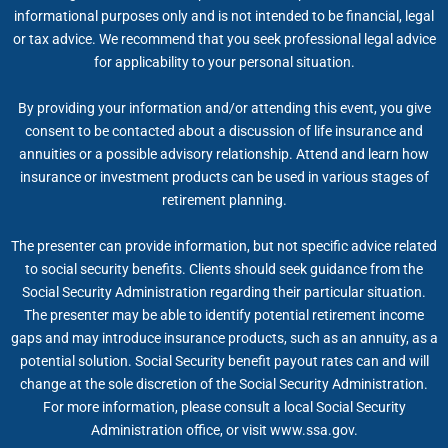
informational purposes only and is not intended to be financial, legal
or tax advice. We recommend that you seek professional legal advice
for applicability to your personal situation.
By providing your information and/or attending this event, you give
consent to be contacted about a discussion of life insurance and
annuities or a possible advisory relationship. Attend and learn how
insurance or investment products can be used in various stages of
retirement planning.
The presenter can provide information, but not specific advice related
to social security benefits. Clients should seek guidance from the
Social Security Administration regarding their particular situation.
The presenter may be able to identify potential retirement income
gaps and may introduce insurance products, such as an annuity, as a
potential solution. Social Security benefit payout rates can and will
change at the sole discretion of the Social Security Administration.
For more information, please consult a local Social Security
Administration office, or visit www.ssa.gov.