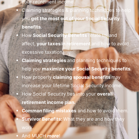
your retirement income.
Claiming strategies & planning techniques to help
you
get the most out of your Social Security
benefits
.
How
Social Security Benefits
relate to, and
affect,
your taxes in retirement
and how to avoid
excessive taxation.
Claiming strategies
and planning techniques to
help you
maximize your Social Security benefits
.
How properly
claiming spousal benefits
may
increase your lifetime Social Security income.
How Social Security ties into your
overall
retirement income plan.
Common filing mistakes
and how to avoid them.
Survivor Benefits:
What they are and how they
work.
And MUCH
more
!