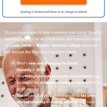
Seating is limited and there is no charge to attend.
Do you have a plan to help maximize your Social Security
benefits? Join us for an informative and interactive event
at
Lunda Center – Western Technical College
where we
will discuss the following important topics:
What’s
new and changing for Social
Security
in
2025
.
Why
today’s current economic environment
may
be one of the
most challenging to retire
and what
to do about it.
The impact that proposed changes to
tax laws,
market volatility
and
rising inflation
may have on