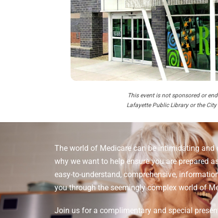
This event is not sponsored or end
Lafayette Public Library or the City
The world of Medicare can be intimidating and 
why we want to help ensure you are prepared as
easy-to-understand, comprehensive, informationa
you through the seemingly complex world of Me
Join us for a complimentary and special presen