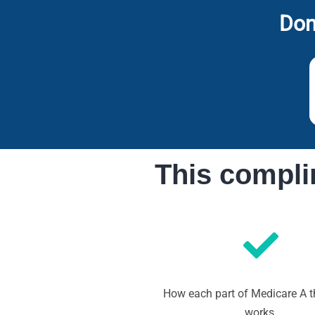
Don
This compli
How each part of Medicare A 
works.