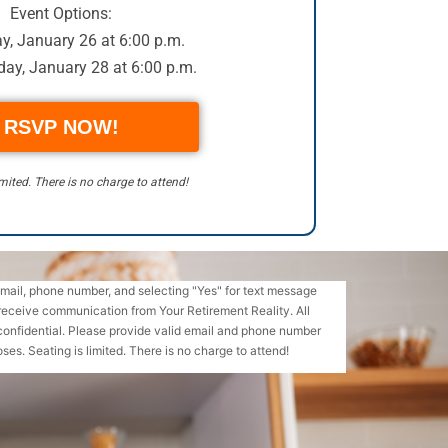
Event Options:
, January 26 at 6:00 p.m.
ay, January 28 at 6:00 p.m.
RSVP NOW!
imited. There is no charge to attend!
email, phone number, and selecting "Yes" for text message
receive communication from Your Retirement Reality. All
confidential. Please provide valid email and phone number
ses. Seating is limited. There is no charge to attend!