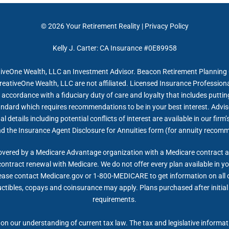
© 2026
Your Retirement Reality
|
Privacy Policy
Kelly J. Carter: CA Insurance #0E89958
tiveOne Wealth, LLC an Investment Advisor. Beacon Retirement Planning G
reativeOne Wealth, LLC are not affiliated. Licensed Insurance Professiona
accordance with a fiduciary duty of care and loyalty that includes putting 
tandard which requires recommendations to be in your best interest. Advis
 details including potential conflicts of interest are available in our fi
nd the Insurance Agent Disclosure for Annuities form (for annuity recom
overed by a Medicare Advantage organization with a Medicare contract 
contract renewal with Medicare. We do not offer every plan available in yo
lease contact Medicare.gov or 1-800-MEDICARE to get information on all of
ctibles, copays and coinsurance may apply. Plans purchased after initial e
requirements.
on our understanding of current tax law. The tax and legislative informa