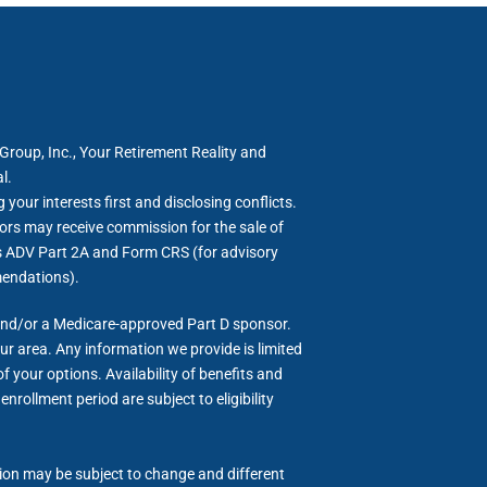
roup, Inc., Your Retirement Reality and
l.
your interests first and disclosing conflicts.
ors may receive commission for the sale of
rm’s ADV Part 2A and Form CRS (for advisory
mendations).
and/or a Medicare-approved Part D sponsor.
ur area. Any information we provide is limited
 your options. Availability of benefits and
nrollment period are subject to eligibility
tion may be subject to change and different