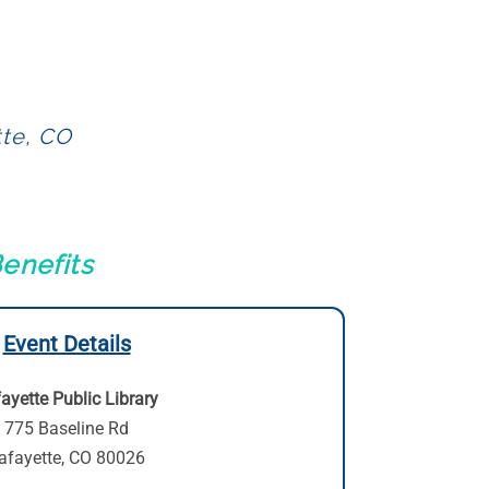
tte, CO
enefits
Event Details
ayette Public Library
775 Baseline Rd
afayette, CO 80026