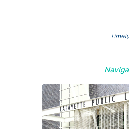
Timely
Naviga