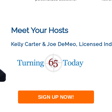
Meet Your Hosts
Kelly Carter & Joe DeMeo
,
Licensed In
SIGN UP NOW!