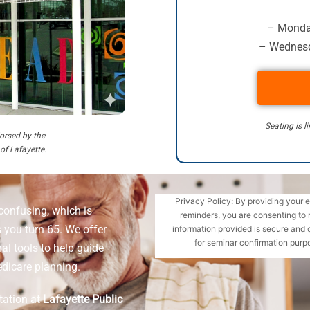
– Monday
– Wednesd
Seating is l
orsed by the
 of Lafayette.
Privacy Policy: By providing your 
confusing, which is
reminders, you are consenting to 
 you turn 65. We offer
information provided is secure and 
for seminar confirmation purpo
l tools to help guide
dicare planning.
tation at
Lafayette Public