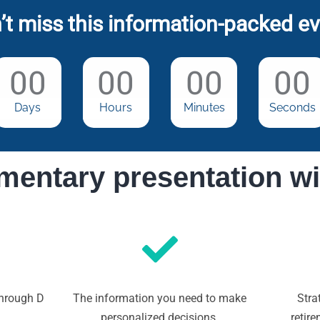
’t miss this information-packed ev
00
00
00
00
Days
Hours
Minutes
Seconds
mentary presentation wi
through D
The information you need to make
Stra
personalized decisions.
retir