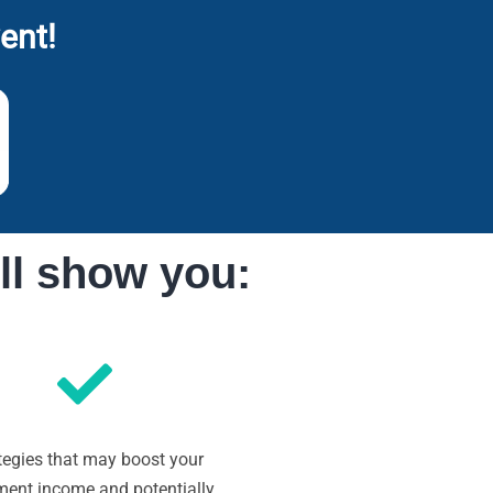
ent!
ll show you:
tegies that may boost your
ement income and potentially