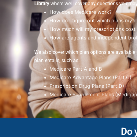
Library
where we’ll cover any questions you may
How does Medicare work?
How do I figure out which plans my 
How much will my prescriptions cost 
How are agents and independent br
We also cover which plan options are available
plan entails, such as:
Medicare Part A and B
Medicare Advantage Plans (Part C)
Prescription Drug Plans (Part D)
Medicare Supplement Plans (Medigap
Do 