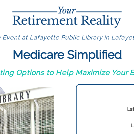
 Event at Lafayette Public Library in Lafaye
Medicare Simplified
ting Options to Help Maximize Your B
Laf
L