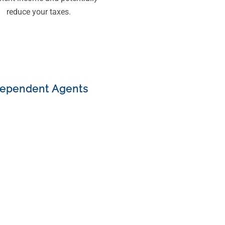
reduce your taxes.
dependent Agents