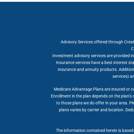
Advisory Services offered through Crea
C
Investment advisory services are provided in 
Insurance services have a best interest s
insurance and annuity products. Additional
services) a
Medicare Advantage Plans are insured or c
Enrollment in the plan depends on the plan’s 
to those plans we do offer in your area. P
plans varies by carrier and location. Dedu
The information contained herein is based 