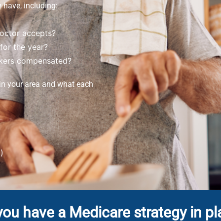
 have, including:
doctor accepts?
for the year?
okers compensated?
 in your area and what each
)
you have a Medicare strategy in pl