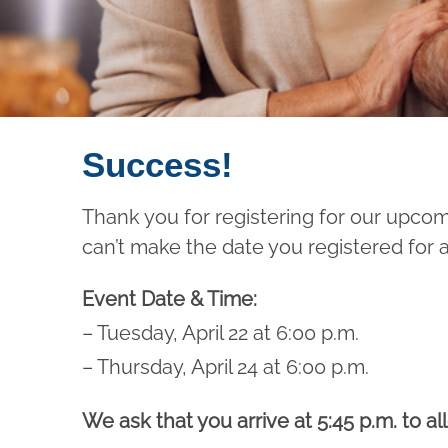
Success!
Thank you for registering for our upco
can’t make the date you registered for 
Event Date & Time:
– Tuesday, April 22 at 6:00 p.m.
– Thursday, April 24 at 6:00 p.m.
We ask that you arrive at 5:45 p.m. to a