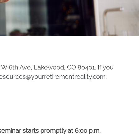
1 W 6th Ave, Lakewood, CO 80401. If you
esources@yourretirementreality.com
.
seminar starts promptly at 6:00 p.m.