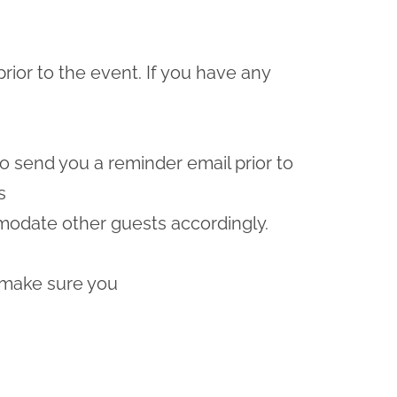
prior to the event. If you have any
lso send you a reminder email prior to
s
odate other guests accordingly.
 make sure you