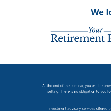
We l
At the end of the seminar, you will be pro
setting. There is no obligation to you fo
Investment advisory services offered 