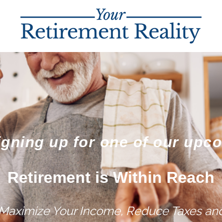
igning up for one of our upc
Retirement is Within Reach
 Maximize Your Income, Reduce Taxes and