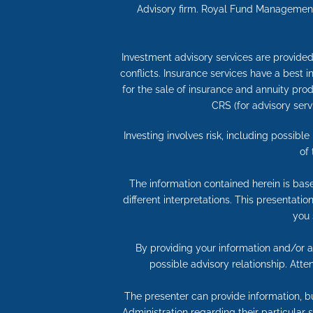
Advisory firm. Royal Fund Management,
Investment advisory services are provided 
conflicts. Insurance services have a best
for the sale of insurance and annuity produ
CRS (for advisory serv
Investing involves risk, including possibl
of
The information contained herein is bas
different interpretations. This presentati
you 
By providing your information and/or at
possible advisory relationship. Att
The presenter can provide information, bu
Administration regarding their particular