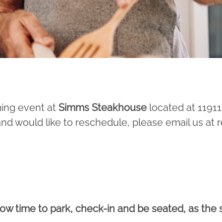
ming event at
Simms Steakhouse
located at 1191
and would like to reschedule, please email us at
r
llow time to park, check-in and be seated, as the 