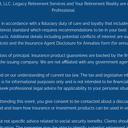
 LLC, Legacy Retirement Services and Your Retirement Reality are una
Professional.
in accordance with a fiduciary duty of care and loyalty that includes 
 interest standard which requires recommendations to be in your best
cts. Additional details including potential conflicts of interest are 
ices) and the Insurance Agent Disclosure for Annuities form (for an
e loss of principal. Insurance product guarantees are backed by the f
 the issuing company. We are not affiliated with any government agen
ed on our understanding of current tax law. The tax and legislative 
on is for informational purposes only and is not intended to be financ
seek professional legal advice for applicability to your personal situa
tending this event, you give consent to be contacted about a discuss
end and learn how insurance or investment products can be used in va
t not specific advice related to social security benefits. Clients sho
 situation. The presenter may be able to identify potential retireme