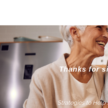
Thanks for s
Strategies to Help