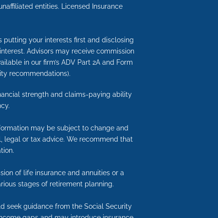
ffiliated entities. Licensed Insurance
putting your interests first and disclosing
 interest. Advisors may receive commission
available in our firm’s ADV Part 2A and Form
nuity recommendations).
inancial strength and claims-paying ability
cy.
information may be subject to change and
ial, legal or tax advice. We recommend that
tion.
ion of life insurance and annuities or a
rious stages of retirement planning.
uld seek guidance from the Social Security
nt income gaps and may introduce insurance