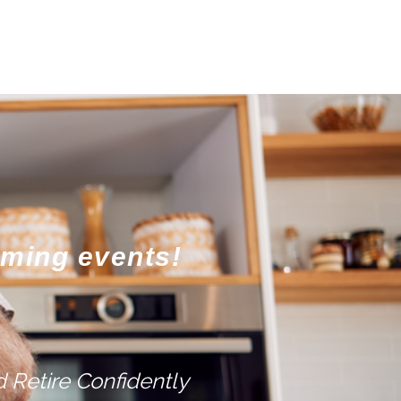
oming events!
 Retire Confidently