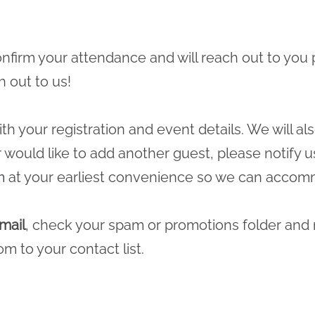
 confirm your attendance and will reach out to you 
h out to us!
ith your registration and event details. We will a
r would like to add another guest, please notify u
m
at your earliest convenience so we can accomm
mail
, check your spam or promotions folder and
com
to your contact list.