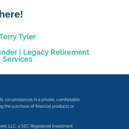
here!
Terry Tyler
under | Legacy Retirement
Services
fic circumstances in a private, comfortable
ding the purchase of financial products or
ment, LLC, a SEC Registered Investment