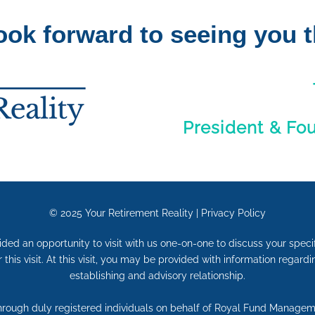
ook forward to seeing you t
President & Fo
© 2025
Your Retirement Reality
|
Privacy Policy
vided an opportunity to visit with us one-on-one to discuss your speci
r this visit. At this visit, you may be provided with information regar
establishing and advisory relationship.
through duly registered individuals on behalf of Royal Fund Manage