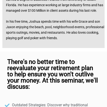
Florida. He has experience working at large industry firms and has
managed over $100 Million in client assets during his last role.
In his free time, Joshua spends time with his wife Grace and son
Jaxon enjoying the beach, pool, neighborhood events, professional
sports outings, movies, and restaurants. He also loves cooking,
playing golf and poker with friends.
There's no better time to
reevaluate your retirement plan
to help ensure you won't outlive
your money. At this seminar, we'll
discuss:
Outdated Strategies: Discover why traditional