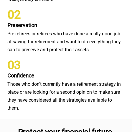
02
Preservation
Pre-retirees or retirees who have done a really good job
at saving for retirement and want to do everything they
can to preserve and protect their assets.
03
Confidence
Those who don’t currently have a retirement strategy in
place or are looking for a second opinion to make sure
they have considered all the strategies available to
them.
Protect your financial future.