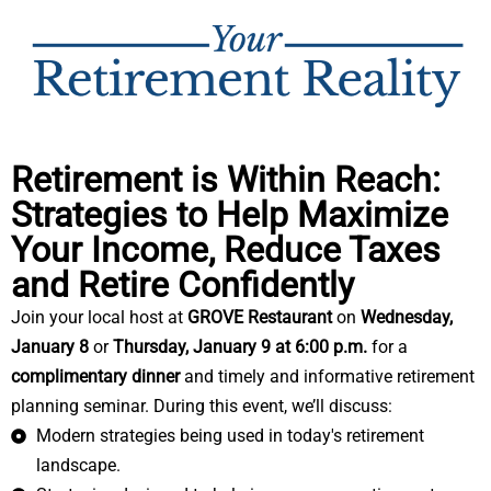
Retirement is Within Reach:
Strategies to Help Maximize
Your Income, Reduce Taxes
and Retire Confidently
Join your local host at
GROVE Restaurant
on
Wednesday,
January 8
or
T
hursday, January 9 at 6:00 p.m.
for a
complimentary dinner
and timely and informative retirement
planning seminar. During this event, we’ll discuss:
Modern strategies being used in today's retirement
landscape.