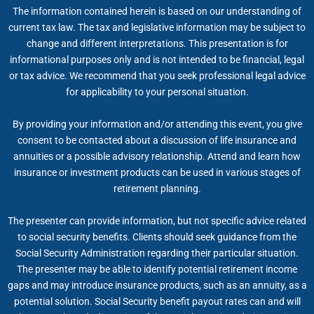
The information contained herein is based on our understanding of
current tax law. The tax and legislative information may be subject to
change and different interpretations. This presentation is for
informational purposes only and is not intended to be financial, legal
or tax advice. We recommend that you seek professional legal advice
for applicability to your personal situation.
By providing your information and/or attending this event, you give
consent to be contacted about a discussion of life insurance and
annuities or a possible advisory relationship. Attend and learn how
insurance or investment products can be used in various stages of
retirement planning.
The presenter can provide information, but not specific advice related
to social security benefits. Clients should seek guidance from the
Social Security Administration regarding their particular situation.
The presenter may be able to identify potential retirement income
gaps and may introduce insurance products, such as an annuity, as a
potential solution. Social Security benefit payout rates can and will