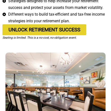
Strategies designed to help increase your retirement
success and protect your assets from market volatility.
Different ways to build tax-efficient and tax-free income
strategies into your retirement plan.
UNLOCK RETIREMENT SUCCESS
Seating is limited. This is a no-cost, no-obligation event.