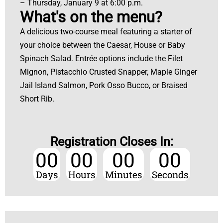
– Thursday, January 9 at 6:00 p.m.
What's on the menu?
A delicious two-course meal featuring a starter of
your choice between the Caesar, House or Baby
Spinach Salad. Entrée options include the Filet
Mignon, Pistacchio Crusted Snapper, Maple Ginger
Jail Island Salmon, Pork Osso Bucco, or Braised
Short Rib.
Registration Closes In:
00
00
00
00
Days
Hours
Minutes
Seconds