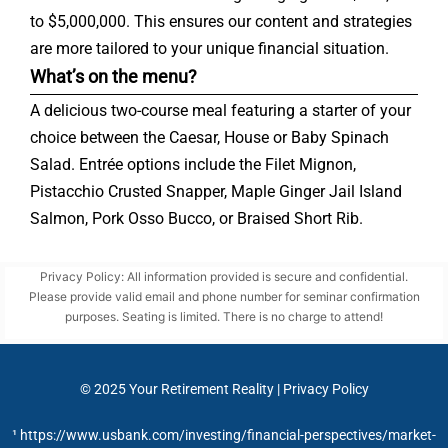
to $5,000,000. This ensures our content and strategies
are more tailored to your unique financial situation.
What’s on the menu?
A delicious two-course meal featuring a starter of your
choice between the Caesar, House or Baby Spinach
Salad. Entrée options include the Filet Mignon,
Pistacchio Crusted Snapper, Maple Ginger Jail Island
Salmon, Pork Osso Bucco, or Braised Short Rib.
Privacy Policy: All information provided is secure and confidential.
Please provide valid email and phone number for seminar confirmation
purposes. Seating is limited. There is no charge to attend!
© 2025
Your Retirement Reality
|
Privacy Policy
¹ https://www.usbank.com/investing/financial-perspectives/market-