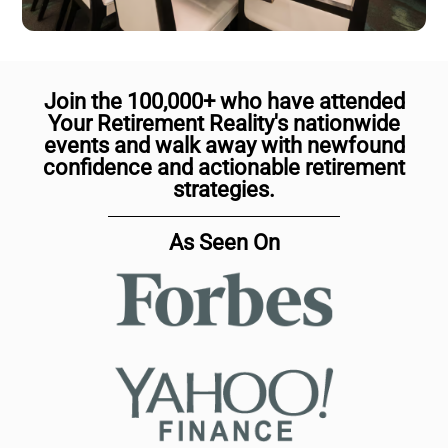
Join the 100,000+ who have attended
Your Retirement Reality's nationwide
events and walk away with newfound
confidence and actionable retirement
strategies.
As Seen On