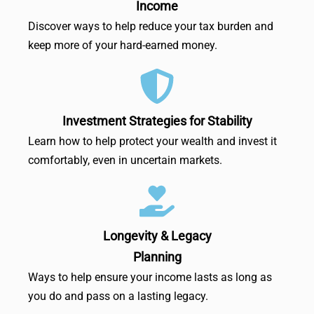
Income
Discover ways to help reduce your tax burden and
keep more of your hard-earned money.
Investment Strategies for Stability
Learn how to help protect your wealth and invest it
comfortably, even in uncertain markets.
Longevity & Legacy
Planning
Ways to help ensure your income lasts as long as
you do and pass on a lasting legacy.