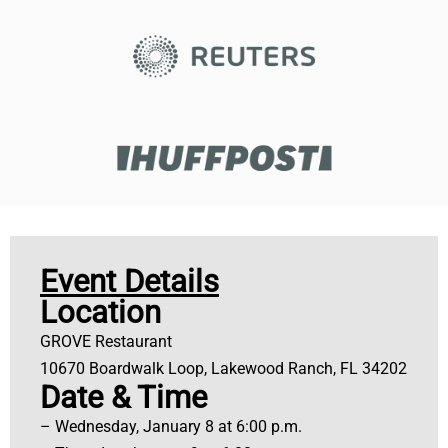
Event Details
Location
GROVE Restaurant
10670 Boardwalk Loop, Lakewood Ranch, FL 34202
Date & Time
– Wednesday, January 8 at 6:00 p.m.