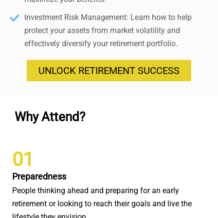
Investment Risk Management: Learn how to help
protect your assets from market volatility and
effectively diversify your retirement portfolio.
UNLOCK RETIREMENT SUCCESS
Why Attend?
01
Preparedness
People thinking ahead and preparing for an early
retirement or looking to reach their goals and live the
lifestyle they envision.