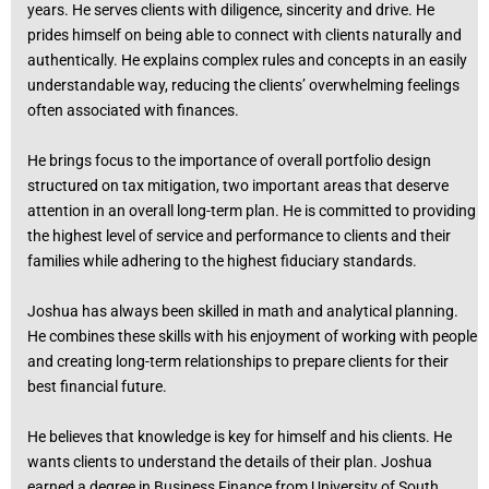
years. He serves clients with diligence, sincerity and drive. He
prides himself on being able to connect with clients naturally and
authentically. He explains complex rules and concepts in an easily
understandable way, reducing the clients’ overwhelming feelings
often associated with finances.
He brings focus to the importance of overall portfolio design
structured on tax mitigation, two important areas that deserve
attention in an overall long-term plan. He is committed to providing
the highest level of service and performance to clients and their
families while adhering to the highest fiduciary standards.
Joshua has always been skilled in math and analytical planning.
He combines these skills with his enjoyment of working with people
and creating long-term relationships to prepare clients for their
best financial future.
He believes that knowledge is key for himself and his clients. He
wants clients to understand the details of their plan. Joshua
earned a degree in Business Finance from University of South