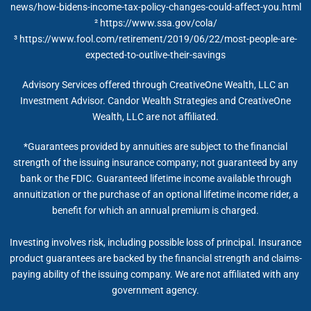
news/how-bidens-income-tax-policy-changes-could-affect-you.html
²
https://www.ssa.gov/cola/
³ https://www.fool.com/retirement/2019/06/22/most-people-are-
expected-to-outlive-their-savings
Advisory Services offered through CreativeOne Wealth, LLC an
Investment Advisor. Candor Wealth Strategies and CreativeOne
Wealth, LLC are not affiliated.
*Guarantees provided by annuities are subject to the financial
strength of the issuing insurance company; not guaranteed by any
bank or the FDIC. Guaranteed lifetime income available through
annuitization or the purchase of an optional lifetime income rider, a
benefit for which an annual premium is charged.
Investing involves risk, including possible loss of principal. Insurance
product guarantees are backed by the financial strength and claims-
paying ability of the issuing company. We are not affiliated with any
government agency.