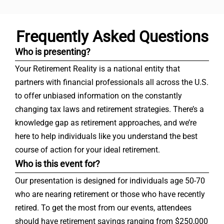
Frequently Asked Questions
Who is presenting?
Your Retirement Reality is a national entity that
partners with financial professionals all across the U.S.
to offer unbiased information on the constantly
changing tax laws and retirement strategies. There’s a
knowledge gap as retirement approaches, and we’re
here to help individuals like you understand the best
course of action for your ideal retirement.
Who is this event for?
Our presentation is designed for individuals age 50-70
who are nearing retirement or those who have recently
retired. To get the most from our events, attendees
should have retirement savings ranging from $250,000