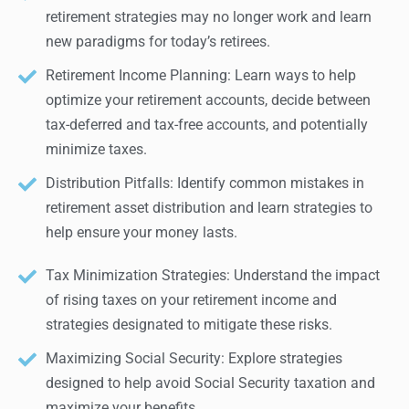
retirement strategies may no longer work and learn
new paradigms for today’s retirees.
Retirement Income Planning: Learn ways to help
optimize your retirement accounts, decide between
tax-deferred and tax-free accounts, and potentially
minimize taxes.
Distribution Pitfalls: Identify common mistakes in
retirement asset distribution and learn strategies to
help ensure your money lasts.
Tax Minimization Strategies: Understand the impact
of rising taxes on your retirement income and
strategies designated to mitigate these risks.
Maximizing Social Security: Explore strategies
designed to help avoid Social Security taxation and
maximize your benefits.