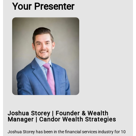
Your Presenter
Joshua Storey
|
Founder & Wealth
Manager | Candor Wealth Strategies
Joshua Storey has been in the financial services industry for 10