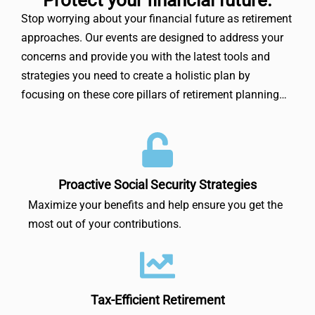
Stop worrying about your financial future as retirement
approaches. Our events are designed to address your
concerns and provide you with the latest tools and
strategies you need to create a holistic plan by
focusing on these core pillars of retirement planning…
Proactive Social Security Strategies
Maximize your benefits and help ensure you get the
most out of your contributions.
Tax-Efficient Retirement