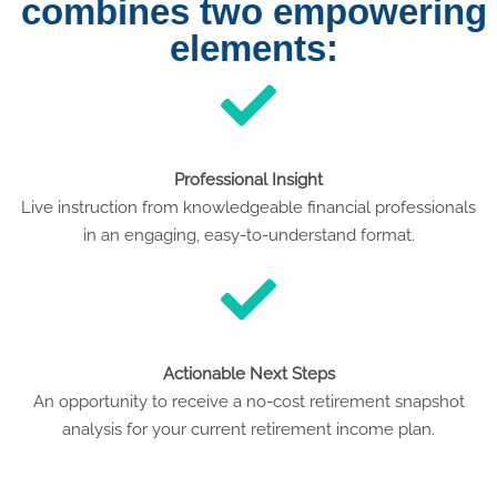
combines two empowering
elements:
Professional Insight
Live instruction from knowledgeable financial professionals
in an engaging, easy-to-understand format.
Actionable Next Steps
An opportunity to receive a no-cost retirement snapshot
analysis for your current retirement income plan.