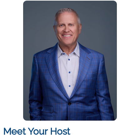
Meet Your Host