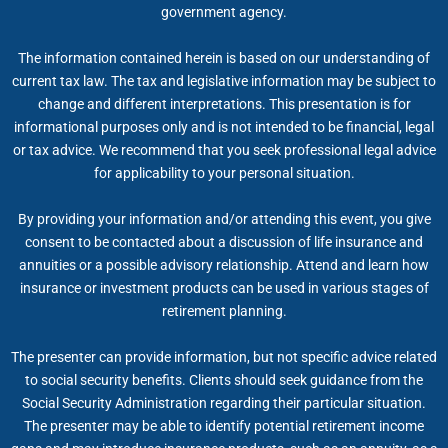
government agency.
The information contained herein is based on our understanding of
current tax law. The tax and legislative information may be subject to
change and different interpretations. This presentation is for
informational purposes only and is not intended to be financial, legal
or tax advice. We recommend that you seek professional legal advice
for applicability to your personal situation.
By providing your information and/or attending this event, you give
consent to be contacted about a discussion of life insurance and
annuities or a possible advisory relationship. Attend and learn how
insurance or investment products can be used in various stages of
retirement planning.
The presenter can provide information, but not specific advice related
to social security benefits. Clients should seek guidance from the
Social Security Administration regarding their particular situation.
The presenter may be able to identify potential retirement income