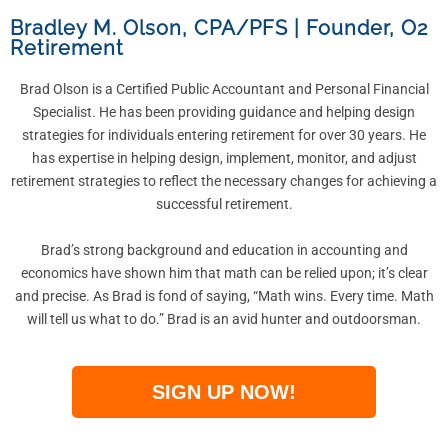
Bradley M. Olson, CPA/PFS
|
Founder, O2
Retirement
Brad Olson is a Certified Public Accountant and Personal Financial
Specialist. He has been providing guidance and helping design
strategies for individuals entering retirement for over 30 years. He
has expertise in helping design, implement, monitor, and adjust
retirement strategies to reflect the necessary changes for achieving a
successful retirement.
Brad’s strong background and education in accounting and
economics have shown him that math can be relied upon; it’s clear
and precise. As Brad is fond of saying, “Math wins. Every time. Math
will tell us what to do.” Brad is an avid hunter and outdoorsman.
SIGN UP NOW!