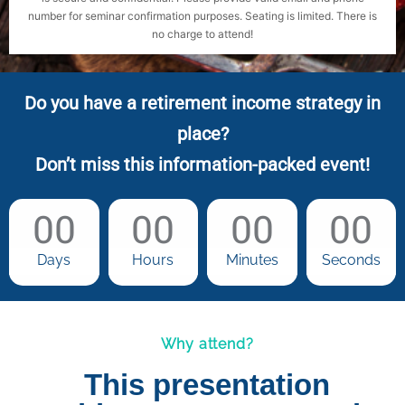
number for seminar confirmation purposes. Seating is limited. There is
no charge to attend!
Do you have a retirement income strategy in
place?
Don’t miss this information-packed event!
00
00
00
00
Days
Hours
Minutes
Seconds
Why attend?
This presentation