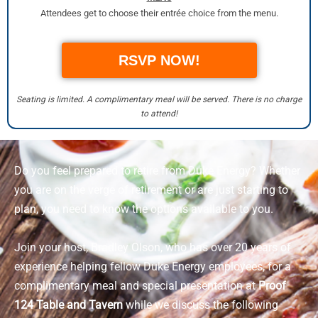
Attendees get to choose their entrée choice from the menu.
RSVP NOW!
Seating is limited. A complimentary meal will be served. There is no charge
to attend!
Do you feel prepared to retire from Duke Energy? Whether
you are on the verge of retirement or are just starting to
plan, you need to know the options available to you.
Join your host, Bradley Olson, who has over 20 years of
experience helping fellow Duke Energy employees, for a
complimentary meal and special presentation at
Proof
124 Table and Tavern
while we discuss the following