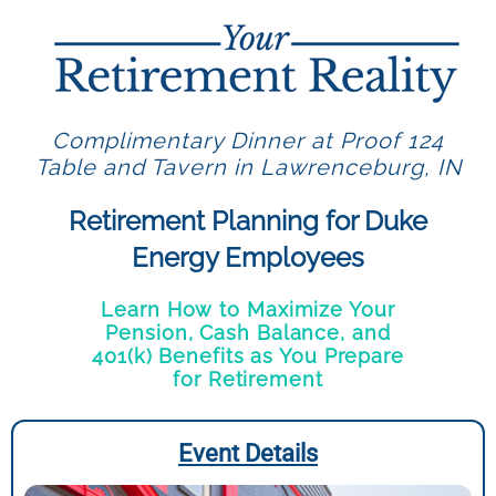
Complimentary Dinner at Proof 124
Table and Tavern in Lawrenceburg, IN
Retirement Planning for Duke
Energy Employees
Learn How to Maximize Your
Pension, Cash Balance, and
401(k) Benefits as You Prepare
for Retirement
Event Details