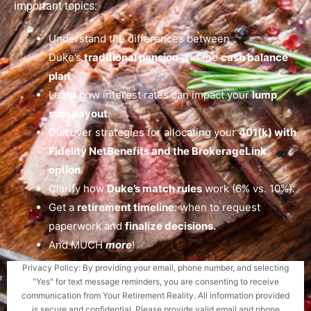
important topics:
Understand the differences between
Duke’s
traditional pension
and the
cash balance
plan
.
Learn how interest rates can impact your
lump
sum payout
.
Discover strategies for allocating your
401(k) with
Fidelity NetBenefits and the BrokerageLink
option
.
Clarify how
Duke’s match rules
work (6% vs. 10%).
Get a
retirement timeline
: when to request
paperwork and
finalize decisions.
And MUCH
more
!
Privacy Policy: By providing your email, phone number, and selecting
"Yes" for text message reminders, you are consenting to receive
communication from Your Retirement Reality. All information provided
is secure and confidential. Please provide valid email and phone