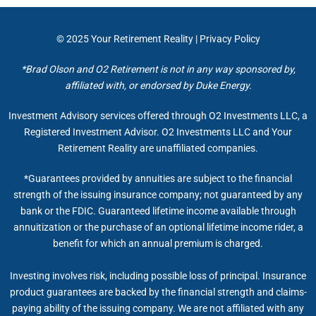
© 2025
Your Retirement Reality
|
Privacy Policy
*Brad Olson and O2 Retirement is not in any way sponsored by,
affiliated with, or endorsed by Duke Energy.
Investment Advisory services offered through O2 Investments LLC, a
Registered Investment Advisor. O2 Investments LLC and Your
Retirement Reality are unaffiliated companies.
*Guarantees provided by annuities are subject to the financial
strength of the issuing insurance company; not guaranteed by any
bank or the FDIC. Guaranteed lifetime income available through
annuitization or the purchase of an optional lifetime income rider, a
benefit for which an annual premium is charged.
Investing involves risk, including possible loss of principal. Insurance
product guarantees are backed by the financial strength and claims-
paying ability of the issuing company. We are not affiliated with any