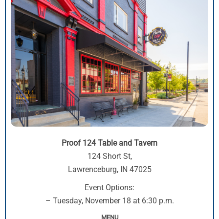
Proof 124 Table and Tavern
124 Short St,
Lawrenceburg, IN 47025
Event Options:
– Tuesday, November 18 at 6:30 p.m.
MENU