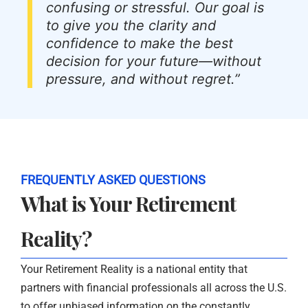
confusing or stressful. Our goal is
to give you the clarity and
confidence to make the best
decision for your future—without
pressure, and without regret.”
FREQUENTLY ASKED QUESTIONS
What is Your Retirement
Reality?
Your Retirement Reality is a national entity that
partners with financial professionals all across the U.S.
to offer unbiased information on the constantly