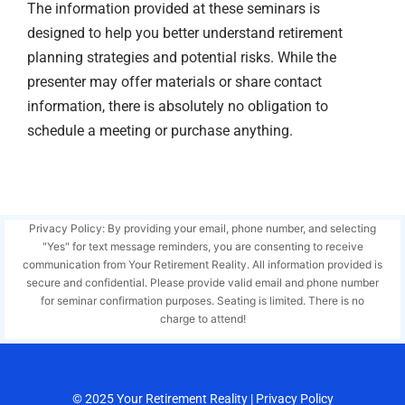
The information provided at these seminars is
designed to help you better understand retirement
planning strategies and potential risks. While the
presenter may offer materials or share contact
information, there is absolutely no obligation to
schedule a meeting or purchase anything.
Privacy Policy: By providing your email, phone number, and selecting
"Yes" for text message reminders, you are consenting to receive
communication from Your Retirement Reality. All information provided is
secure and confidential. Please provide valid email and phone number
for seminar confirmation purposes. Seating is limited. There is no
charge to attend!
© 2025
Your Retirement Reality
|
Privacy Policy