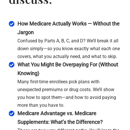
How Medicare Actually Works — Without the
Jargon
Confused by Parts A, B, C, and D? We’ll break it all
down simply—so you know exactly what each one
covers, what you actually need, and what to skip.
What You Might Be Overpaying For (Without
Knowing)
Many first-time enrollees pick plans with
unexpected premiums or drug costs. We’ll show
you how to spot them—and how to avoid paying
more than you have to.
Medicare Advantage vs. Medicare
Supplements: What’s the Difference?