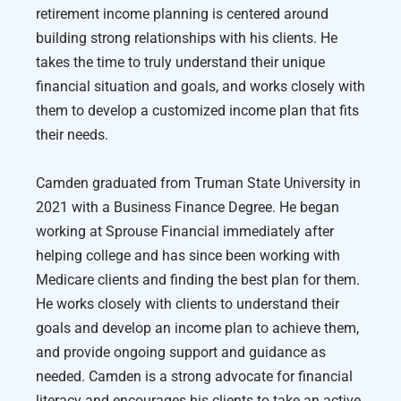
retirement income planning is centered around
building strong relationships with his clients. He
takes the time to truly understand their unique
financial situation and goals, and works closely with
them to develop a customized income plan that fits
their needs.
Camden graduated from Truman State University in
2021 with a Business Finance Degree. He began
working at Sprouse Financial immediately after
helping college and has since been working with
Medicare clients and finding the best plan for them.
He works closely with clients to understand their
goals and develop an income plan to achieve them,
and provide ongoing support and guidance as
needed. Camden is a strong advocate for financial
literacy and encourages his clients to take an active