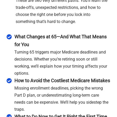
These are two very different paths. You’ll learn the
trade-offs, unexpected restrictions, and how to
choose the right one before you lock into
something that’s hard to change.
What Changes at 65—And What That Means
for You
Turning 65 triggers major Medicare deadlines and
decisions. Whether you’re retiring soon or still
working, we’ll explain how your timing affects your
options.
How to Avoid the Costliest Medicare Mistakes
Missing enrollment deadlines, picking the wrong
Part D plan, or underestimating long-term care
needs can be expensive. We’ll help you sidestep the
traps.
What to Do Now to Get It Right the First Time