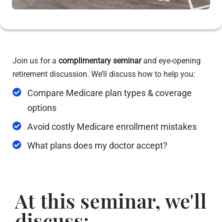
Join us for a
complimentary seminar
and eye-opening
retirement discussion. We’ll discuss how to help you:
Compare Medicare plan types & coverage
options
Avoid costly Medicare enrollment mistakes
What plans does my doctor accept?
At this seminar, we'll
discuss: