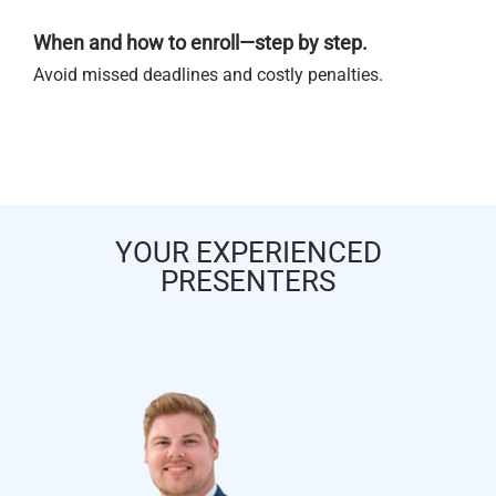
When and how to enroll—step by step.
Avoid missed deadlines and costly penalties.
YOUR EXPERIENCED
PRESENTERS