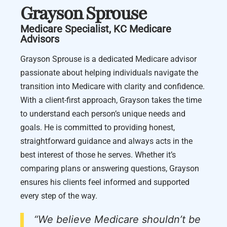
Grayson Sprouse
Medicare Specialist, KC Medicare
Advisors
Grayson Sprouse is a dedicated Medicare advisor
passionate about helping individuals navigate the
transition into Medicare with clarity and confidence.
With a client-first approach, Grayson takes the time
to understand each person’s unique needs and
goals. He is committed to providing honest,
straightforward guidance and always acts in the
best interest of those he serves. Whether it’s
comparing plans or answering questions, Grayson
ensures his clients feel informed and supported
every step of the way.
“We believe Medicare shouldn’t be