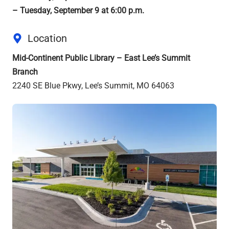
– Tuesday, September 9 at 6:00 p.m.
Location
Mid-Continent Public Library – East Lee’s Summit
Branch
2240 SE Blue Pkwy, Lee’s Summit, MO 64063