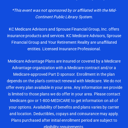
*This event was not sponsored by or affiliated with the Mid-
Continent Public Library System.
KC Medicare Advisors and Sprouse Financial Group, Inc. offers
insurance products and services. KC Medicare Advisors, Sprouse
Financial Group and Your Retirement Reality are unaffiliated
entities. Licensed Insurance Professional.
Medicare Advantage Plans are insured or covered by a Medicare
Advantage organization with a Medicare contract and/or a
Medicare-approved Part D sponsor. Enrollment in the plan
depends on the plan’s contract renewal with Medicare. We do not
offer every plan available in your area. Any information we provide
is limited to those plans we do offer in your area. Please contact
Medicare.gov or 1-800-MEDICARE to get information on all of
your options. Availability of benefits and plans varies by carrier
and location. Deductibles, copays and coinsurance may apply.
Plans purchased after initial enrollment period are subject to
eligibility requirements.