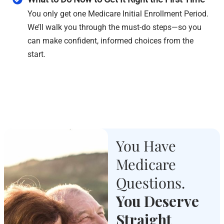
You only get one Medicare Initial Enrollment Period.
We’ll walk you through the must-do steps—so you
can make confident, informed choices from the
start.
You Have
Medicare
Questions.
You Deserve
Straight