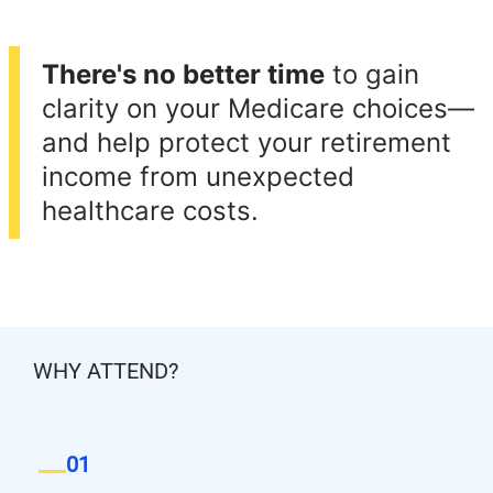
There's no better time
to gain
clarity on your Medicare choices—
and help protect your retirement
income from unexpected
healthcare costs.
WHY ATTEND?
01