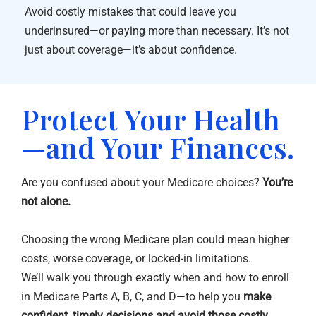
Avoid costly mistakes that could leave you
underinsured—or paying more than necessary. It’s not
just about coverage—it’s about confidence.
Protect Your Health
—and Your Finances.
Are you confused about your Medicare choices?
You’re
not alone.
Choosing the wrong Medicare plan could mean higher
costs, worse coverage, or locked-in limitations.
We’ll walk you through exactly when and how to enroll
in Medicare Parts A, B, C, and D—to help you
make
confident, timely decisions and avoid those costly