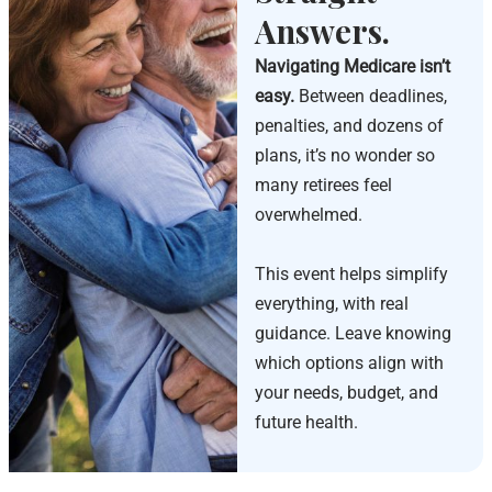
Answers.
Navigating Medicare isn’t
easy.
Between deadlines,
penalties, and dozens of
plans, it’s no wonder so
many retirees feel
overwhelmed.
This event helps simplify
everything, with real
guidance. Leave knowing
which options align with
your needs, budget, and
future health.