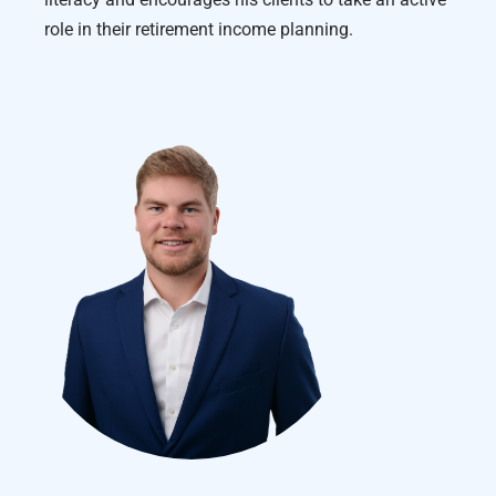
role in their retirement income planning.