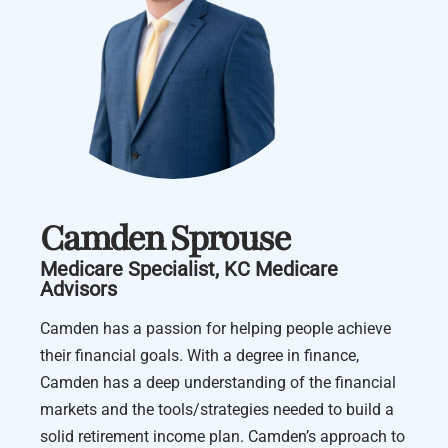
Camden Sprouse
Medicare Specialist, KC Medicare
Advisors
Camden has a passion for helping people achieve
their financial goals. With a degree in finance,
Camden has a deep understanding of the financial
markets and the tools/strategies needed to build a
solid retirement income plan. Camden’s approach to