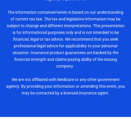
The information contained herein is based on our understanding
of current tax law. The tax and legislative information may be
subject to change and different interpretations. This presentation
is for informational purposes only and is not intended to be
financial, legal or tax advice. We recommend that you seek
professional legal advice for applicability to your personal
situation. Insurance product guarantees are backed by the
financial strength and claims-paying ability of the issuing
company.
We are not affiliated with Medicare or any other government
agency. By providing your information or attending this event, you
may be contacted by a licensed insurance agent.
Reserve Your Seat Now