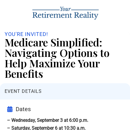
YOU'RE INVITED!
Medicare Simplified:
Navigating Options to
Help Maximize Your
Benefits
EVENT DETAILS
Dates
– Wednesday, September 3 at 6:00 p.m.
– Saturday, September 6 at 10:30 a.m.