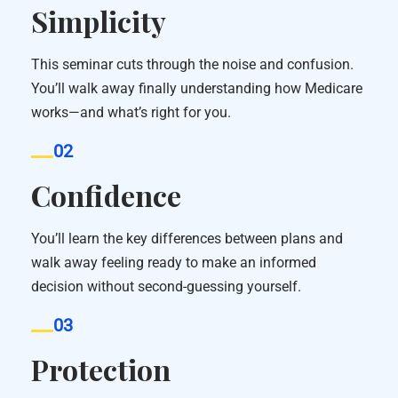
Simplicity
This seminar cuts through the noise and confusion.
You’ll walk away finally understanding how Medicare
works—and what’s right for you.
02
Confidence
You’ll learn the key differences between plans and
walk away feeling ready to make an informed
decision without second-guessing yourself.
03
Protection