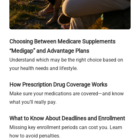
Choosing Between Medicare Supplements
“Medigap” and Advantage Plans
Understand which may be the right choice based on
your health needs and lifestyle.
How Prescription Drug Coverage Works
Make sure your medications are covered—and know
what you’ll really pay.
What to Know About Deadlines and Enrollment
Missing key enrollment periods can cost you. Learn
how to avoid penalties.