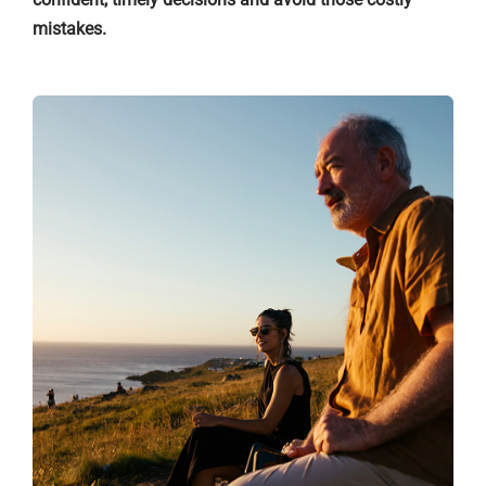
mistakes.