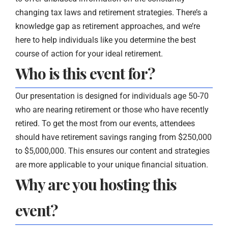
changing tax laws and retirement strategies. There’s a
knowledge gap as retirement approaches, and we’re
here to help individuals like you determine the best
course of action for your ideal retirement.
Who is this event for?
Our presentation is designed for individuals age 50-70
who are nearing retirement or those who have recently
retired. To get the most from our events, attendees
should have retirement savings ranging from $250,000
to $5,000,000. This ensures our content and strategies
are more applicable to your unique financial situation.
Why are you hosting this
event?