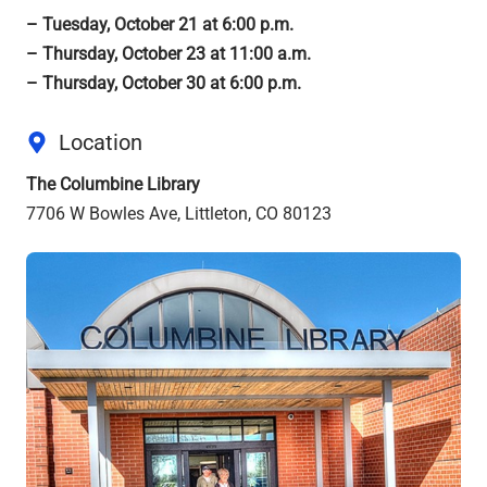
– Tuesday, October 21 at 6:00 p.m.
– Thursday, October 23 at 11:00 a.m.
– Thursday, October 30 at 6:00 p.m.
Location
The Columbine Library
7706 W Bowles Ave, Littleton, CO 80123