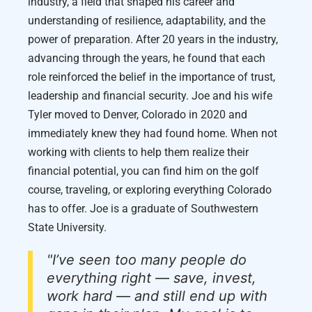
industry, a field that shaped his career and
understanding of resilience, adaptability, and the
power of preparation. After 20 years in the industry,
advancing through the years, he found that each
role reinforced the belief in the importance of trust,
leadership and financial security. Joe and his wife
Tyler moved to Denver, Colorado in 2020 and
immediately knew they had found home. When not
working with clients to help them realize their
financial potential, you can find him on the golf
course, traveling, or exploring everything Colorado
has to offer. Joe is a graduate of Southwestern
State University.
"I’ve seen too many people do
everything right — save, invest,
work hard — and still end up with