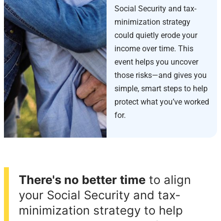
Social Security and tax-
minimization strategy
could quietly erode your
income over time. This
event helps you uncover
those risks—and gives you
simple, smart steps to help
protect what you’ve worked
for.
There's no better time
to align
your Social Security and tax-
minimization strategy to help