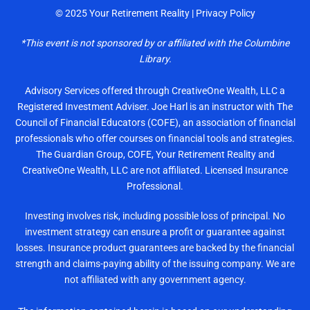
© 2025
Your Retirement Reality
|
Privacy Policy
*This event is not sponsored by or affiliated with the
Columbine
Library.
Advisory Services offered through CreativeOne Wealth, LLC a
Registered Investment Adviser. Joe Harl is an instructor with The
Council of Financial Educators (COFE), an association of financial
professionals who offer courses on financial tools and strategies.
The Guardian Group, COFE, Your Retirement Reality and
CreativeOne Wealth, LLC are not affiliated. Licensed Insurance
Professional.
Investing involves risk, including possible loss of principal. No
investment strategy can ensure a profit or guarantee against
losses. Insurance product guarantees are backed by the financial
strength and claims-paying ability of the issuing company. We are
not affiliated with any government agency.