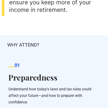
ensure you keep more of your
income in retirement.
WHY ATTEND?
01
Preparedness
Understand how today’s laws and tax rules could
affect your future—and how to prepare with
confidence.