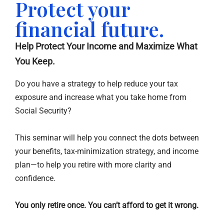
Protect your
financial future.
Help Protect Your Income and Maximize What
You Keep.
Do you have a strategy to help reduce your tax
exposure and increase what you take home from
Social Security?
This seminar will help you connect the dots between
your benefits, tax-minimization strategy, and income
plan—to help you retire with more clarity and
confidence.
You only retire once. You can’t afford to get it wrong.