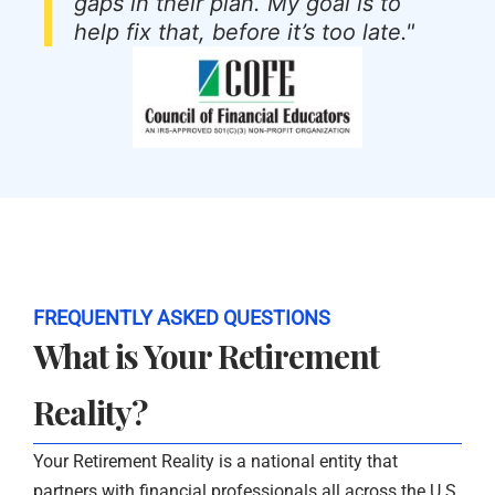
gaps in their plan. My goal is to
help fix that, before it’s too late."
FREQUENTLY ASKED QUESTIONS
What is Your Retirement
Reality?
Your Retirement Reality is a national entity that
partners with financial professionals all across the U.S.