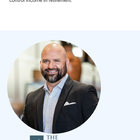
control income in retirement.