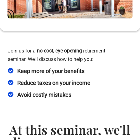
Join us for a
no-cost,
eye-opening
retirement
seminar. We’ll discuss how to help you:
Keep more of your benefits
Reduce taxes on your income
Avoid costly mistakes
At this seminar, we'll