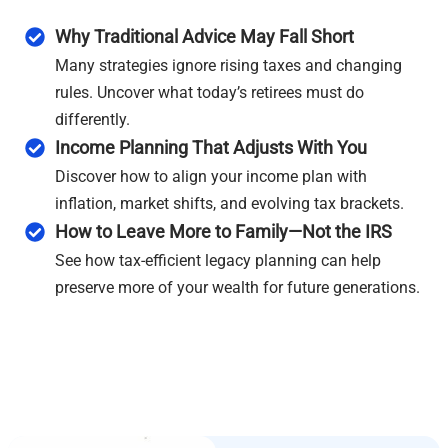
Why Traditional Advice May Fall Short
Many strategies ignore rising taxes and changing
rules. Uncover what today’s retirees must do
differently.
Income Planning That Adjusts With You
Discover how to align your income plan with
inflation, market shifts, and evolving tax brackets.
How to Leave More to Family—Not the IRS
See how tax-efficient legacy planning can help
preserve more of your wealth for future generations.