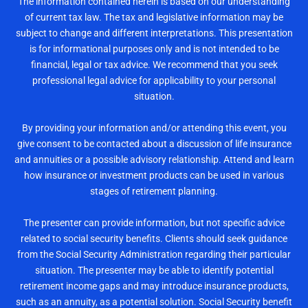
The information contained herein is based on our understanding
of current tax law. The tax and legislative information may be
subject to change and different interpretations. This presentation
is for informational purposes only and is not intended to be
financial, legal or tax advice. We recommend that you seek
professional legal advice for applicability to your personal
situation.
By providing your information and/or attending this event, you
give consent to be contacted about a discussion of life insurance
and annuities or a possible advisory relationship. Attend and learn
how insurance or investment products can be used in various
stages of retirement planning.
The presenter can provide information, but not specific advice
related to social security benefits. Clients should seek guidance
from the Social Security Administration regarding their particular
situation. The presenter may be able to identify potential
retirement income gaps and may introduce insurance products,
such as an annuity, as a potential solution. Social Security benefit