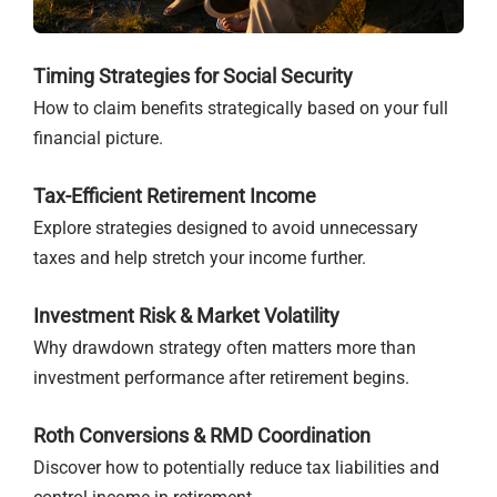
Timing Strategies for Social Security
How to claim benefits strategically based on your full
financial picture.
Tax-Efficient Retirement Income
Explore strategies designed to avoid unnecessary
taxes and help stretch your income further.
Investment Risk & Market Volatility
Why drawdown strategy often matters more than
investment performance after retirement begins.
Roth Conversions & RMD Coordination
Discover how to potentially reduce tax liabilities and