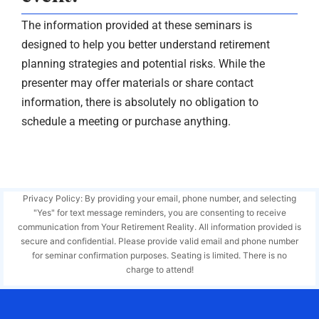
The information provided at these seminars is
designed to help you better understand retirement
planning strategies and potential risks. While the
presenter may offer materials or share contact
information, there is absolutely no obligation to
schedule a meeting or purchase anything.
Privacy Policy: By providing your email, phone number, and selecting
"Yes" for text message reminders, you are consenting to receive
communication from Your Retirement Reality. All information provided is
secure and confidential. Please provide valid email and phone number
for seminar confirmation purposes. Seating is limited. There is no
charge to attend!