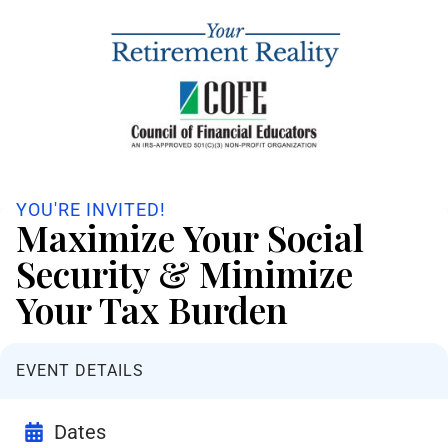
YOU'RE INVITED!
Maximize Your Social
Security & Minimize
Your Tax Burden
EVENT DETAILS
Dates