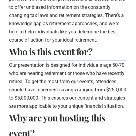
to offer unbiased information on the constantly
changing tax laws and retirement strategies. There’s a
knowledge gap as retirement approaches, and we’re
here to help individuals like you determine the best
course of action for your ideal retirement.
Who is this event for?
Our presentation is designed for individuals age 50-70
who are nearing retirement or those who have recently
retired. To get the most from our events, attendees
should have retirement savings ranging from $250,000
to $5,000,000. This ensures our content and strategies
are more applicable to your unique financial situation.
Why are you hosting this
event?