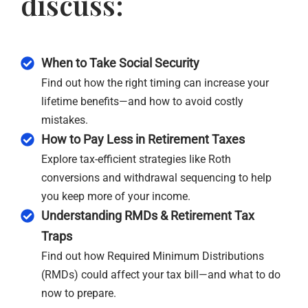
discuss:
When to Take Social Security
Find out how the right timing can increase your
lifetime benefits—and how to avoid costly
mistakes.
How to Pay Less in Retirement Taxes
Explore tax-efficient strategies like Roth
conversions and withdrawal sequencing to help
you keep more of your income.
Understanding RMDs & Retirement Tax
Traps
Find out how Required Minimum Distributions
(RMDs) could affect your tax bill—and what to do
now to prepare.