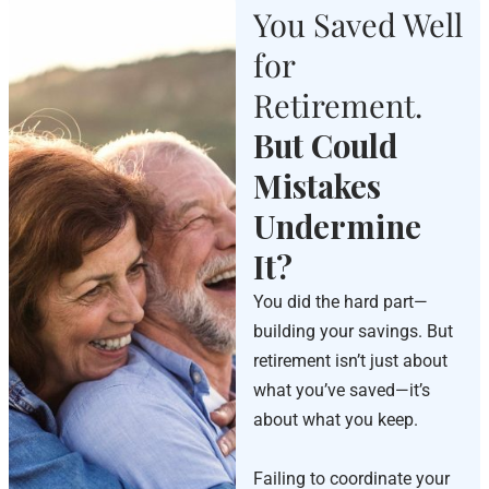
You Saved Well
for
Retirement.
But Could
Mistakes
Undermine
It?
You did the hard part—
building your savings. But
retirement isn’t just about
what you’ve saved—it’s
about what you keep.
Failing to coordinate your