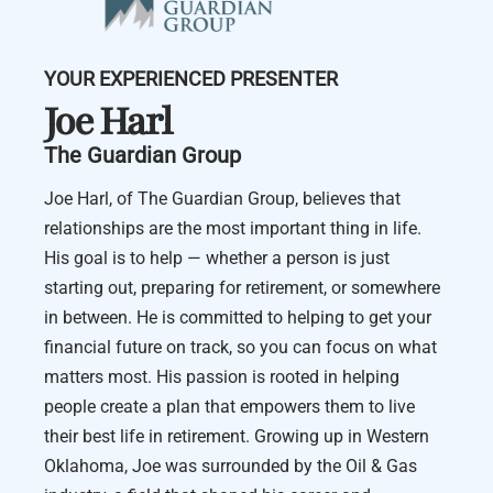
YOUR EXPERIENCED PRESENTER
Joe Harl
The Guardian Group
Joe Harl, of The Guardian Group, believes that
relationships are the most important thing in life.
His goal is to help — whether a person is just
starting out, preparing for retirement, or somewhere
in between. He is committed to helping to get your
financial future on track, so you can focus on what
matters most. His passion is rooted in helping
people create a plan that empowers them to live
their best life in retirement. Growing up in Western
Oklahoma, Joe was surrounded by the Oil & Gas