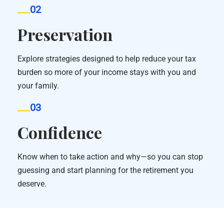
02
Preservation
Explore strategies designed to help reduce your tax
burden so more of your income stays with you and
your family.
03
Confidence
Know when to take action and why—so you can stop
guessing and start planning for the retirement you
deserve.