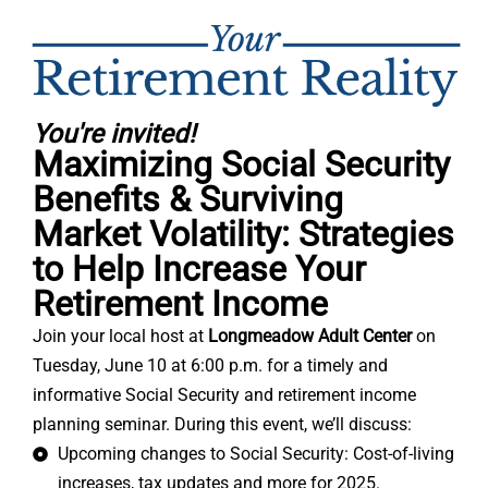
You're invited!
Maximizing Social Security
Benefits & Surviving
Market Volatility: Strategies
to Help Increase Your
Retirement Income
Join your local host at
Longmeadow Adult Center
on
Tuesday, June 10 at 6:00 p.m. for a timely and
informative Social Security and retirement income
planning seminar. During this event, we’ll discuss:
Upcoming changes to Social Security: Cost-of-living
increases, tax updates and more for 2025.