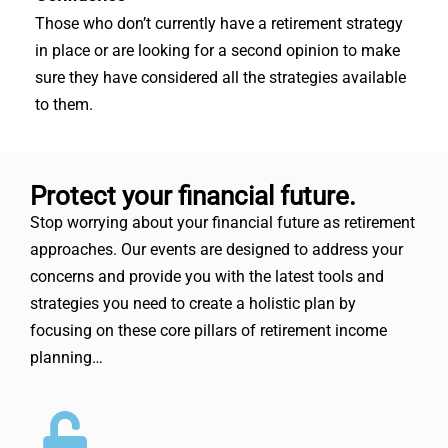
Those who don’t currently have a retirement strategy
in place or are looking for a second opinion to make
sure they have considered all the strategies available
to them.
Protect your financial future.
Stop worrying about your financial future as retirement
approaches. Our events are designed to address your
concerns and provide you with the latest tools and
strategies you need to create a holistic plan by
focusing on these core pillars of retirement income
planning…