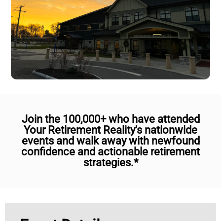
Join the 100,000+ who have attended
Your Retirement Reality's nationwide
events and walk away with newfound
confidence and actionable retirement
strategies.*