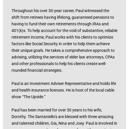
Throughout his over 30-year career, Paul witnessed the
shift from retirees having lifelong, guaranteed pensions to
having to fund their own retirements through IRAs and
401(k)s. To help account for the void of substantive, reliable
retirement income, Paul works with his clients to optimize
factors like Social Security in order to help them achieve
their unique goals. He takes a comprehensive approach to
advising, utilizing the services of elder law attorneys, CPAs
and other professionals to help his clients create well-
rounded financial strategies.
Paul is an Investment Adviser Representative and holds life
and health insurance licenses. He is host of the local cable
show “The Upside.”
Paul has been married for over 30 years to his wife,
Dorothy. The Santaniello’s are blessed with three amazing
and talented children, Gia, Nina and Joey. Paul is involved in