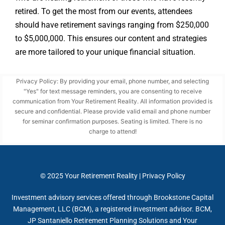
retired. To get the most from our events, attendees
should have retirement savings ranging from $250,000
to $5,000,000. This ensures our content and strategies
are more tailored to your unique financial situation.
Privacy Policy: By providing your email, phone number, and selecting
"Yes" for text message reminders, you are consenting to receive
communication from Your Retirement Reality. All information provided is
secure and confidential. Please provide valid email and phone number
for seminar confirmation purposes. Seating is limited. There is no
charge to attend!
© 2025
Your Retirement Reality
|
Privacy Policy
Investment advisory services offered through Brookstone Capital
Management, LLC (BCM), a registered investment advisor. BCM,
JP Santaniello Retirement Planning Solutions and Your