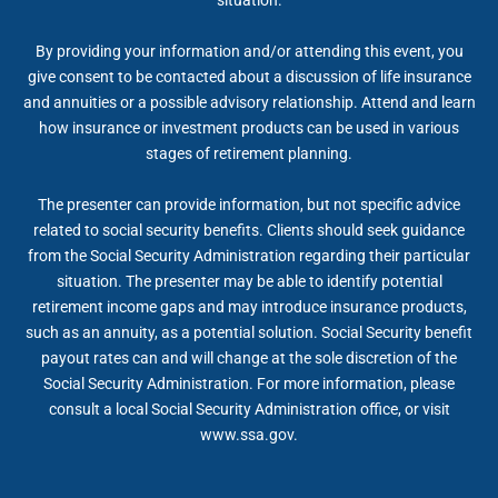
By providing your information and/or attending this event, you
give consent to be contacted about a discussion of life insurance
and annuities or a possible advisory relationship. Attend and learn
how insurance or investment products can be used in various
stages of retirement planning.
The presenter can provide information, but not specific advice
related to social security benefits. Clients should seek guidance
from the Social Security Administration regarding their particular
situation. The presenter may be able to identify potential
retirement income gaps and may introduce insurance products,
such as an annuity, as a potential solution. Social Security benefit
payout rates can and will change at the sole discretion of the
Social Security Administration. For more information, please
consult a local Social Security Administration office, or visit
www.ssa.gov.