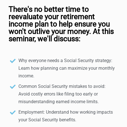
There's no better time to
reevaluate your retirement
income plan to help ensure you
won't outlive your money. At this
seminar, we'll discuss:
Why everyone needs a Social Security strategy:
Learn how planning can maximize your monthly
income.
Common Social Security mistakes to avoid:
Avoid costly errors like filing too early or
misunderstanding earned income limits.
Employment: Understand how working impacts
your Social Security benefits.