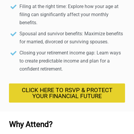
Filing at the right time: Explore how your age at
filing can significantly affect your monthly
benefits.
Spousal and survivor benefits: Maximize benefits
for married, divorced or surviving spouses.
Closing your retirement income gap: Learn ways
to create predictable income and plan for a
confident retirement.
CLICK HERE TO RSVP & PROTECT
YOUR FINANCIAL FUTURE
Why Attend?