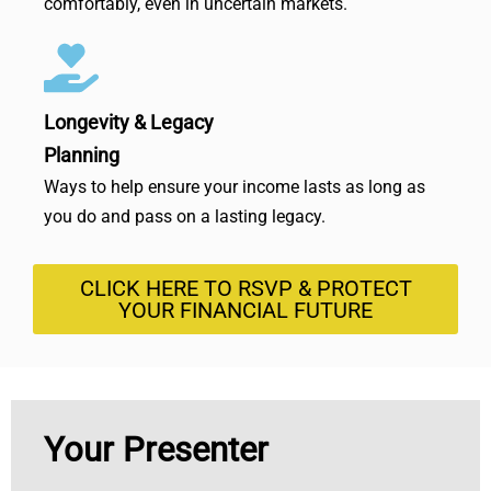
comfortably, even in uncertain markets.
Longevity & Legacy
Planning
Ways to help ensure your income lasts as long as
you do and pass on a lasting legacy.
CLICK HERE TO RSVP & PROTECT
YOUR FINANCIAL FUTURE
Your Presenter