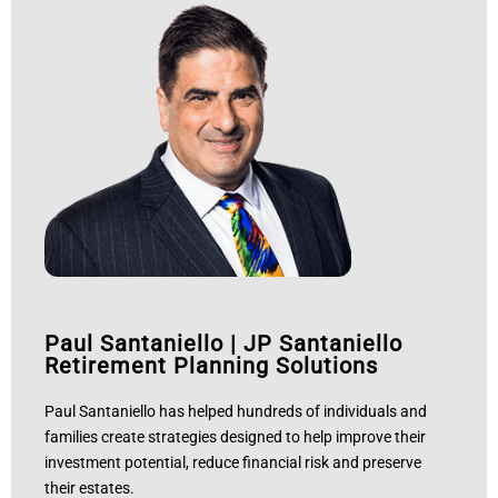
Paul Santaniello
|
JP Santaniello
Retirement Planning Solutions
Paul Santaniello has helped hundreds of individuals and
families create strategies designed to help improve their
investment potential, reduce financial risk and preserve
their estates.