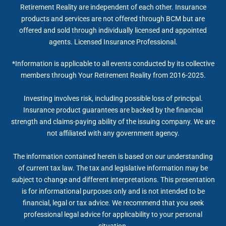
Retirement Reality are independent of each other. Insurance
products and services are not offered through BCM but are
offered and sold through individually licensed and appointed
agents. Licensed Insurance Professional.
*Information is applicable to all events conducted by its collective
members through Your Retirement Reality from 2016-2025.
Investing involves risk, including possible loss of principal.
Insurance product guarantees are backed by the financial
strength and claims-paying ability of the issuing company. We are
not affiliated with any government agency.
The information contained herein is based on our understanding
of current tax law. The tax and legislative information may be
subject to change and different interpretations. This presentation
is for informational purposes only and is not intended to be
financial, legal or tax advice. We recommend that you seek
professional legal advice for applicability to your personal
situation.