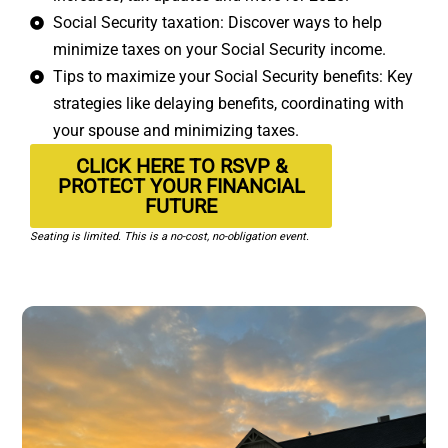
Social Security taxation: Discover ways to help
minimize taxes on your Social Security income.
Tips to maximize your Social Security benefits: Key
strategies like delaying benefits, coordinating with
your spouse and minimizing taxes.
CLICK HERE TO RSVP &
PROTECT YOUR FINANCIAL
FUTURE
Seating is limited. This is a no-cost, no-obligation event.