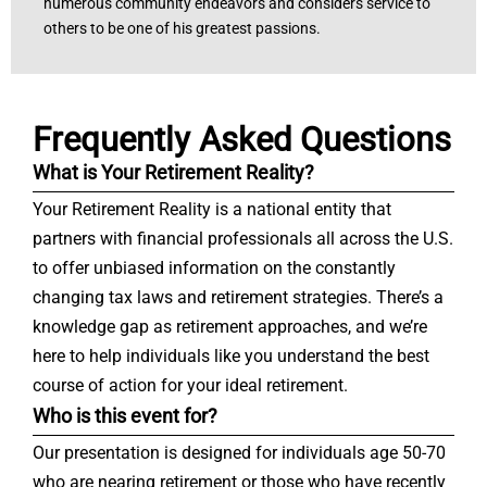
numerous community endeavors and considers service to
others to be one of his greatest passions.
Frequently Asked Questions
What is Your Retirement Reality?
Your Retirement Reality is a national entity that
partners with financial professionals all across the U.S.
to offer unbiased information on the constantly
changing tax laws and retirement strategies. There’s a
knowledge gap as retirement approaches, and we’re
here to help individuals like you understand the best
course of action for your ideal retirement.
Who is this event for?
Our presentation is designed for individuals age 50-70
who are nearing retirement or those who have recently