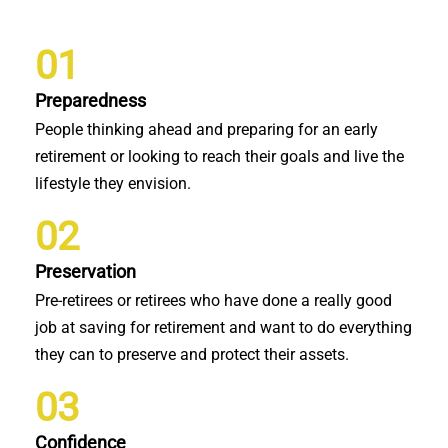
01
Preparedness
People thinking ahead and preparing for an early
retirement or looking to reach their goals and live the
lifestyle they envision.
02
Preservation
Pre-retirees or retirees who have done a really good
job at saving for retirement and want to do everything
they can to preserve and protect their assets.
03
Confidence