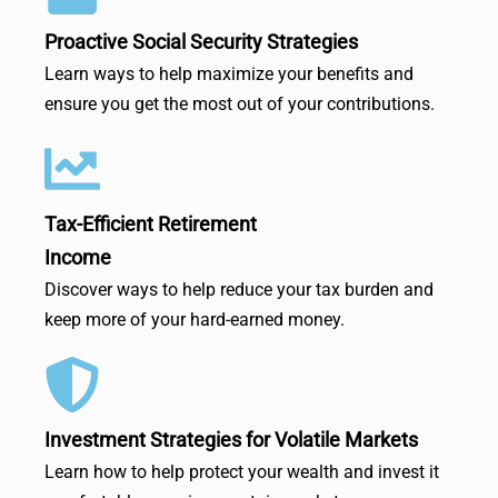
Proactive Social Security Strategies
Learn ways to help maximize your benefits and
ensure you get the most out of your contributions.
Tax-Efficient Retirement
Income
Discover ways to help reduce your tax burden and
keep more of your hard-earned money.
Investment Strategies for Volatile Markets
Learn how to help protect your wealth and invest it