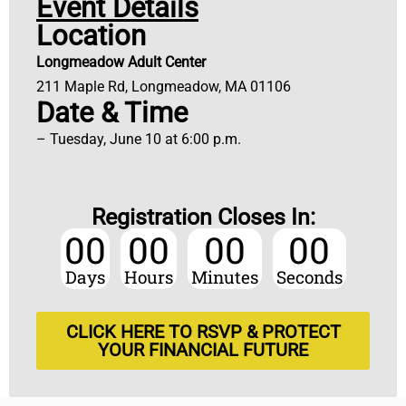
Event Details
Location
Longmeadow Adult Center
211 Maple Rd, Longmeadow, MA 01106
Date & Time
– Tuesday, June 10 at 6:00 p.m.
Registration Closes In:
00
00
00
00
Days
Hours
Minutes
Seconds
CLICK HERE TO RSVP & PROTECT
YOUR FINANCIAL FUTURE