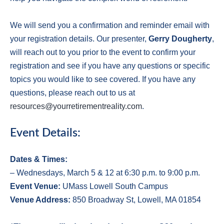
We will send you a confirmation and reminder email with
your registration details. Our presenter,
Gerry Dougherty
,
will reach out to you prior to the event to confirm your
registration and see if you have any questions or specific
topics you would like to see covered. If you have any
questions, please reach out to us at
resources@yourretirementreality.com
.
Event Details:
Dates & Times:
– Wednesdays, March 5 & 12 at 6:30 p.m. to 9:00 p.m.
E
vent Venue:
UMass Lowell South Campus
V
enue Address:
850 Broadway St, Lowell, MA 01854