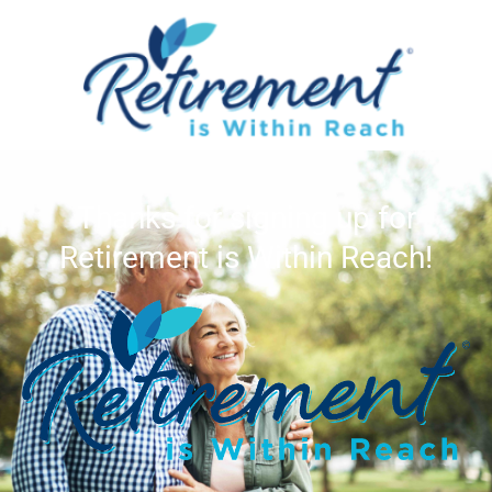
Thanks for signing up for
Retirement is Within Reach!