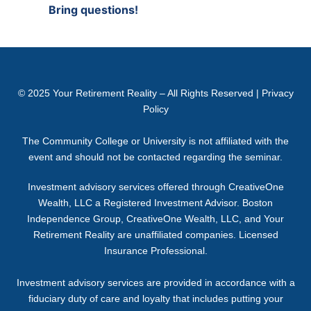
Bring questions!
© 2025
Your Retirement Reality
– All Rights Reserved |
Privacy
Policy
The Community College or University is not affiliated with the
event and should not be contacted regarding the seminar.
Investment advisory services offered through CreativeOne
Wealth, LLC a Registered Investment Advisor. Boston
Independence Group, CreativeOne Wealth, LLC, and Your
Retirement Reality are unaffiliated companies. Licensed
Insurance Professional.
Investment advisory services are provided in accordance with a
fiduciary duty of care and loyalty that includes putting your