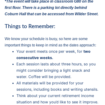
*The event will take place in classroom G80 on the
first floor. There is a parking lot directly behind
Coburn Hall that can be accessed from Wilder Street.
Things to Remember:
We know your schedule is busy, so here are some
important things to keep in mind as the dates approach:
Your event meets once per week, for
two
consecutive weeks.
Each session lasts about three hours, so you
might consider bringing a light snack and
water. Coffee will be provided.
All materials will be provided for your
sessions, including books and writing utensils.
Think about your current retirement income
situation and how you’d like to see it improve.