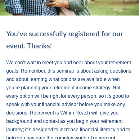
You’ve successfully registered for our
event. Thanks!
We can’t wait to meet you and hear about your retirement
goals. Remember, this seminar is about asking questions,
and about learning what options are available when
you’re planning your retirement income strategy. Not
every option will be right for every person, so it’s good to
speak with your financial advisor before you make any
decisions. Retirement is Within Reach will give you
background and context as you begin your retirement
journey; it’s designed to increase financial literacy and to
help you navigate the complex world of retirement.