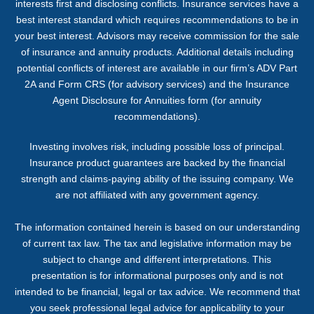
interests first and disclosing conflicts. Insurance services have a
best interest standard which requires recommendations to be in
your best interest. Advisors may receive commission for the sale
of insurance and annuity products. Additional details including
potential conflicts of interest are available in our firm’s ADV Part
2A and Form CRS (for advisory services) and the Insurance
Agent Disclosure for Annuities form (for annuity
recommendations).
Investing involves risk, including possible loss of principal.
Insurance product guarantees are backed by the financial
strength and claims-paying ability of the issuing company. We
are not affiliated with any government agency.
The information contained herein is based on our understanding
of current tax law. The tax and legislative information may be
subject to change and different interpretations. This
presentation is for informational purposes only and is not
intended to be financial, legal or tax advice. We recommend that
you seek professional legal advice for applicability to your