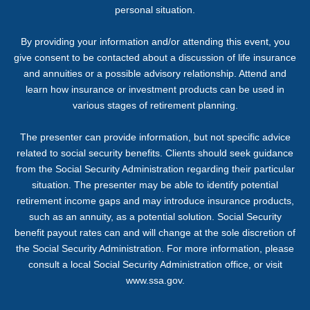
personal situation.
By providing your information and/or attending this event, you
give consent to be contacted about a discussion of life insurance
and annuities or a possible advisory relationship. Attend and
learn how insurance or investment products can be used in
various stages of retirement planning.
The presenter can provide information, but not specific advice
related to social security benefits. Clients should seek guidance
from the Social Security Administration regarding their particular
situation. The presenter may be able to identify potential
retirement income gaps and may introduce insurance products,
such as an annuity, as a potential solution. Social Security
benefit payout rates can and will change at the sole discretion of
the Social Security Administration. For more information, please
consult a local Social Security Administration office, or visit
www.ssa.gov.