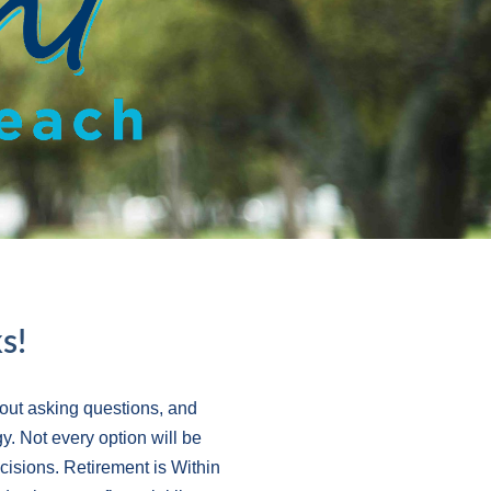
s!
out asking questions, and
y. Not every option will be
ecisions. Retirement is Within