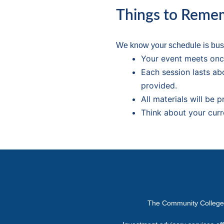
Things to Reme
We know your schedule is busy
Your event meets onc
Each session lasts ab
provided.
All materials will be 
Think about your curr
The Community College or