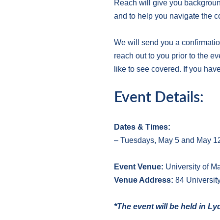
Reach will give you background
and to help you navigate the c
We will send you a confirmatio
reach out to you prior to the e
like to see covered. If you hav
Event Details:
Dates & Times:
– Tuesdays, May 5 and May 12,
E
vent Venue:
University of 
V
enue Address:
84 Universit
*The event will be held in L