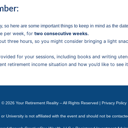
mber:
, so here are some important things to keep in mind as the dat
e per week, for
two consecutive weeks.
out three hours, so you might consider bringing a light sna
provided for your sessions, including books and writing utens
ent retirement income situation and how you’d like to see i
© 2026
Your Retirement Reality
– All Rights Reserved |
Privacy Policy
 University is not affiliated with the event and should not be contact