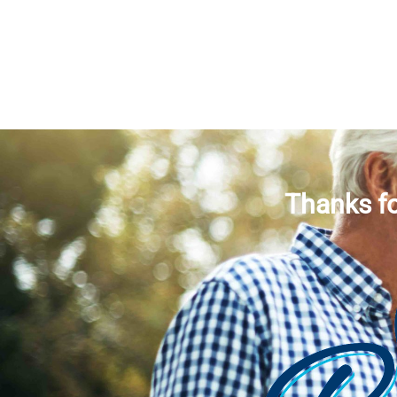
Thanks fo