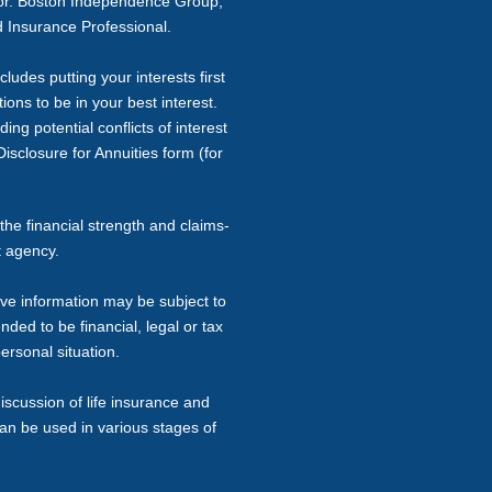
sor. Boston Independence Group,
 Insurance Professional.
ludes putting your interests first
ons to be in your best interest.
ng potential conflicts of interest
isclosure for Annuities form (for
the financial strength and claims-
t agency.
ive information may be subject to
nded to be financial, legal or tax
ersonal situation.
iscussion of life insurance and
can be used in various stages of