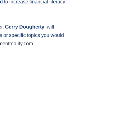
 to increase financial literacy
er,
Gerry Dougherty
, will
ns or specific topics you would
mentreality.com
.