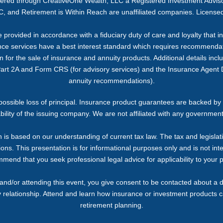
ffered through CreativeOne Wealth, LLC a Registered Investment Advi
, and Retirement is Within Reach are unaffiliated companies. Licensed
provided in accordance with a fiduciary duty of care and loyalty that inc
ance services have a best interest standard which requires recommendati
or the sale of insurance and annuity products. Additional details includi
Part 2A and Form CRS (for advisory services) and the Insurance Agent D
annuity recommendations).
g possible loss of principal. Insurance product guarantees are backed by 
bility of the issuing company. We are not affiliated with any governmen
 is based on our understanding of current tax law. The tax and legislat
ons. This presentation is for informational purposes only and is not inte
end that you seek professional legal advice for applicability to your p
and/or attending this event, you give consent to be contacted about a d
y relationship. Attend and learn how insurance or investment products 
retirement planning.