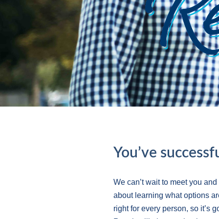
You’ve successfu
We can’t wait to meet you and
about learning what options ar
right for every person, so it’s