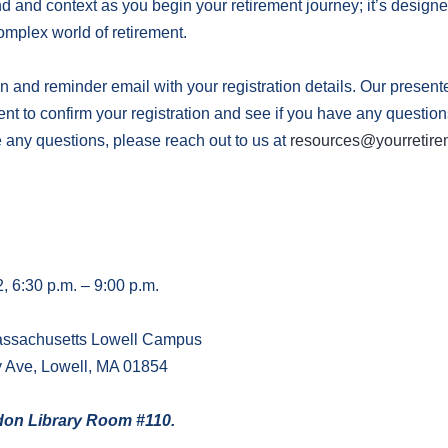
 and context as you begin your retirement journey; it’s designed
omplex world of retirement.
n and reminder email with your registration details. Our present
vent to confirm your registration and see if you have any questio
e any questions, please reach out to us at
resources@yourretire
 6:30 p.m. – 9:00 p.m.
Massachusetts Lowell Campus
y Ave, Lowell, MA 01854
ydon Library Room #110.