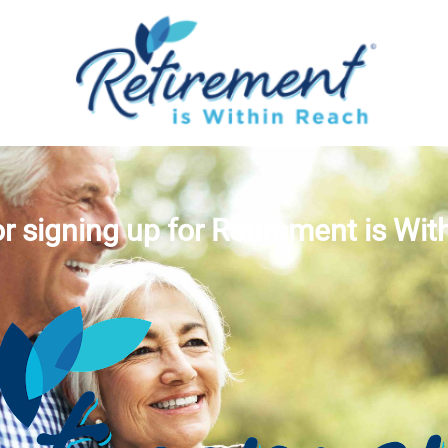
r signing up for Retirement is Wit