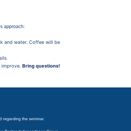
es approach:
ck and water. Coffee will be
ils.
t improve.
Bring questions!
ed regarding the seminar.