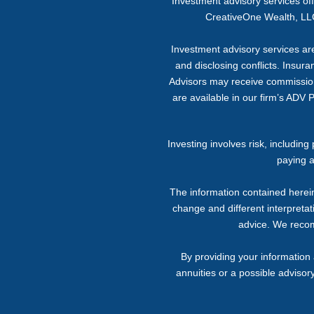
Investment advisory services o
CreativeOne Wealth, LLC
Investment advisory services are 
and disclosing conflicts. Insur
Advisors may receive commission f
are available in our firm’s ADV 
Investing involves risk, includin
paying a
The information contained herein
change and different interpretati
advice. We recomm
By providing your information 
annuities or a possible advisor