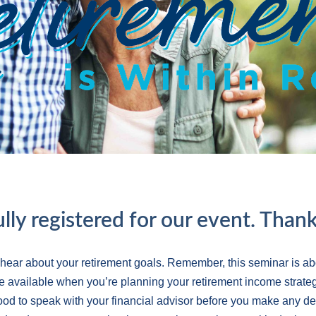
lly registered for our event. Thank
 hear about your retirement goals. Remember, this seminar is ab
e available when you’re planning your retirement income strateg
 good to speak with your financial advisor before you make any d