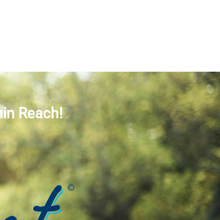
hin Reach!