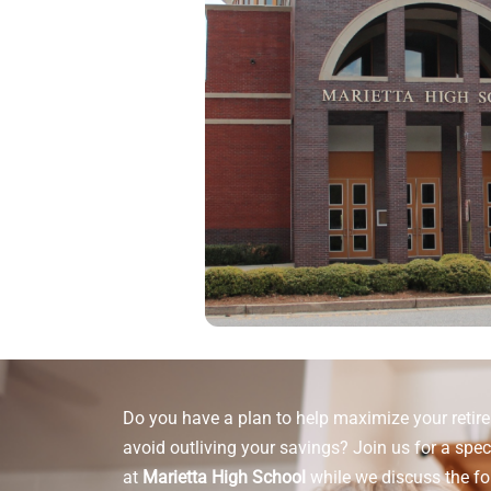
Do you have a plan to help maximize your reti
avoid outliving your savings? Join us for a spec
at
Marietta High School
while we discuss the fo