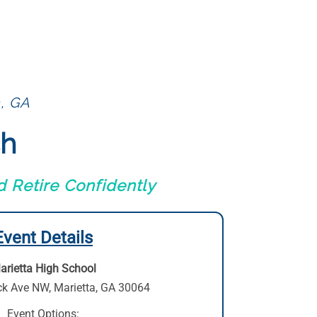
a, GA
ch
 Retire Confidently
Event Details
arietta High School
ck Ave NW
,
Marietta, GA 30064
Event Options: