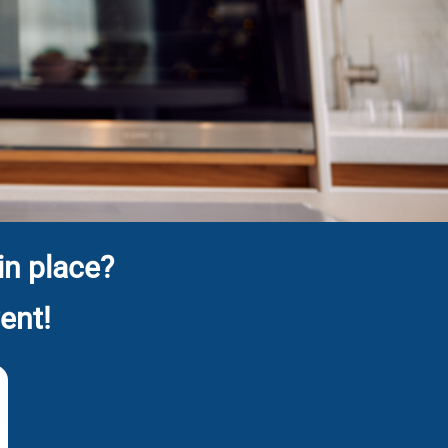
in place?
ent!