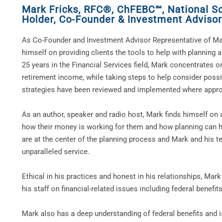
Mark Fricks, RFC®, ChFEBC℠, National Soc
Holder
,
Co-Founder & Investment Advisor
As Co-Founder and Investment Advisor Representative of Ma
himself on providing clients the tools to help with planning 
25 years in the Financial Services field, Mark concentrates on
retirement income, while taking steps to help consider possi
strategies have been reviewed and implemented where appro
As an author, speaker and radio host, Mark finds himself on 
how their money is working for them and how planning can he
are at the center of the planning process and Mark and his te
unparalleled service.
Ethical in his practices and honest in his relationships, Ma
his staff on financial-related issues including federal benefi
Mark also has a deep understanding of federal benefits and i