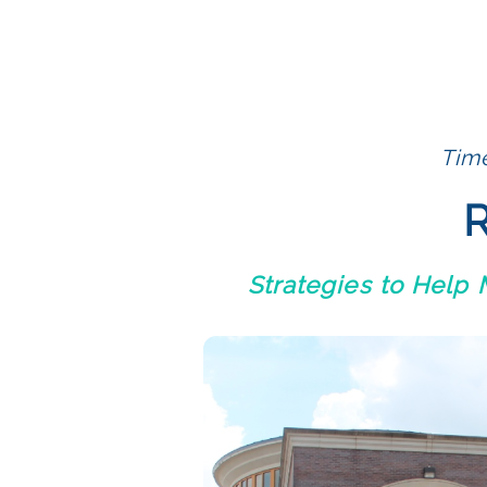
Time
R
Strategies to Help