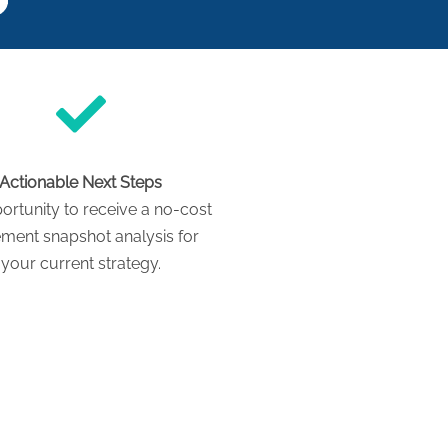
Actionable Next Steps
ortunity to receive a no-cost
ement snapshot analysis for
your current strategy.