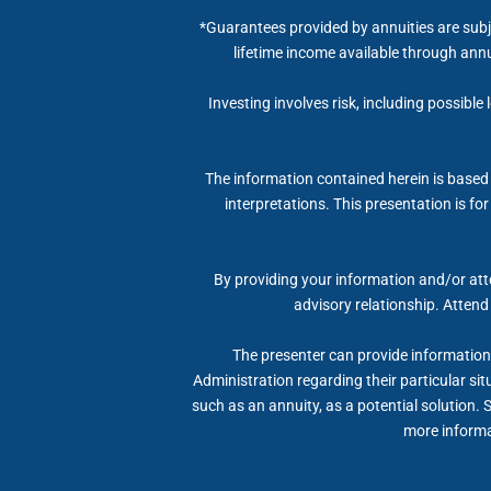
*Guarantees provided by annuities are subj
lifetime income available through annu
Investing involves risk, including possible
The information contained herein is based 
interpretations. This presentation is fo
By providing your information and/or atte
advisory relationship. Attend
The presenter can provide information, 
Administration regarding their particular si
such as an annuity, as a potential solution. 
more informat