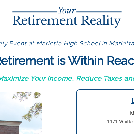
ly Event at Marietta High School in Mariett
etirement is Within Rea
 Maximize Your Income, Reduce Taxes and
M
1171 Whitlo