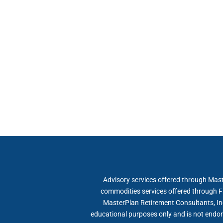
Advisory services offered through Mast
commodities services offered through F
MasterPlan Retirement Consultants, Inc
educational purposes only and is not endor