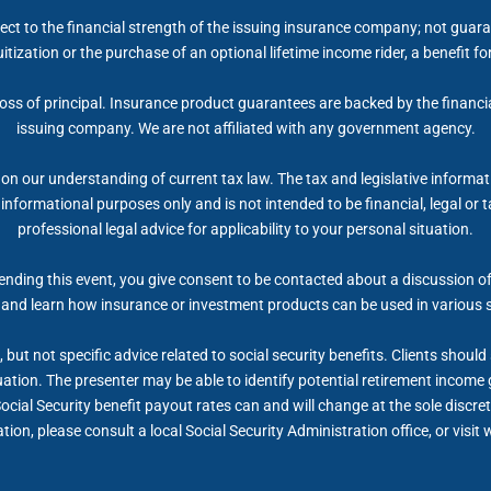
ect to the financial strength of the issuing insurance company; not gua
itization or the purchase of an optional lifetime income rider, a benefit 
 loss of principal. Insurance product guarantees are backed by the financi
issuing company. We are not affiliated with any government agency.
on our understanding of current tax law. The tax and legislative informa
r informational purposes only and is not intended to be financial, legal 
professional legal advice for applicability to your personal situation.
nding this event, you give consent to be contacted about a discussion of 
 and learn how insurance or investment products can be used in various 
but not specific advice related to social security benefits. Clients shoul
tuation. The presenter may be able to identify potential retirement inco
Social Security benefit payout rates can and will change at the sole discret
ion, please consult a local Social Security Administration office, or visi