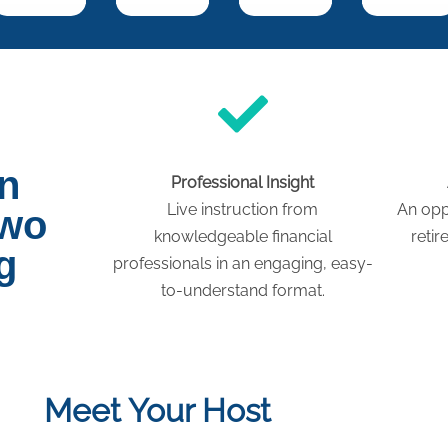
on
Professional Insight
Live instruction from
An opp
two
knowledgeable financial
retir
g
professionals in an engaging, easy-
to-understand format.
Meet Your Host