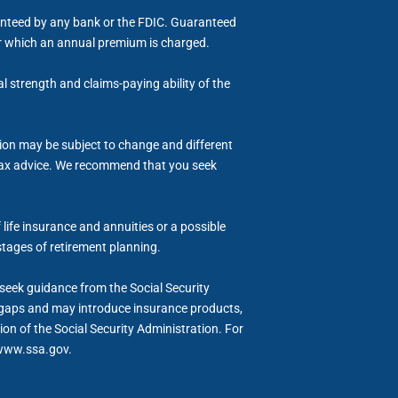
ranteed by any bank or the FDIC. Guaranteed
for which an annual premium is charged.
al strength and claims-paying ability of the
tion may be subject to change and different
or tax advice. We recommend that you seek
life insurance and annuities or a possible
stages of retirement planning.
d seek guidance from the Social Security
me gaps and may introduce insurance products,
ion of the Social Security Administration. For
t www.ssa.gov.