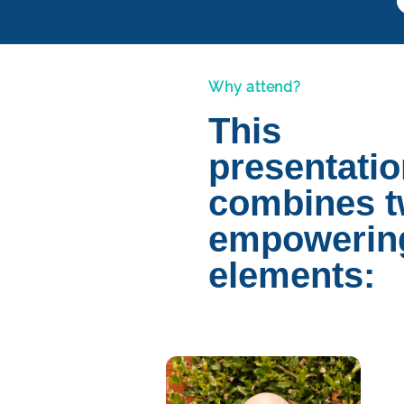
Why attend?
This
presentati
combines 
empowerin
elements: