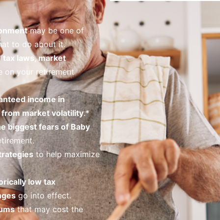
ronment
may be one of
at to do about it.
o
tax laws, market
 on your retirement
anteed income in
from market volatility
.*
he biggest fears of Baby
tirement.
trategies
to help maximize
orically low tax
nges
go into effect.
iums
that may cost the