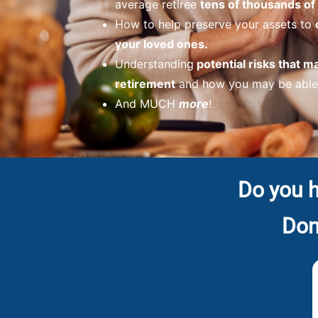
average retiree
tens of thousands of 
How to help preserve your assets to
your loved ones.
Understanding
potential risks that m
retirement
and how you may be able 
And MUCH
more
!
Do you h
Don