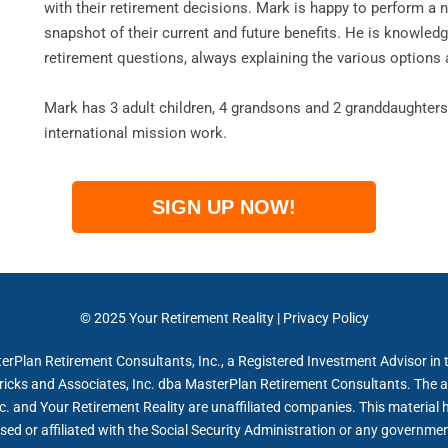
with their retirement decisions. Mark is happy to perform a 
snapshot of their current and future benefits. He is knowled
retirement questions, always explaining the various options 
Mark has 3 adult children, 4 grandsons and 2 granddaughters.
international mission work.
SIGN UP NOW!
© 2025
Your Retirement Reality
|
Privacy Policy
erPlan Retirement Consultants, Inc., a Registered Investment Advisor in t
ricks and Associates, Inc. dba MasterPlan Retirement Consultants. The a
. and Your Retirement Reality are unaffiliated companies. This material 
sed or affiliated with the Social Security Administration or any governme