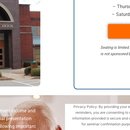
– Thursd
– Saturd
Seating is limited
is not sponsored b
Privacy Policy: By providing your 
rement income and
reminders, you are consenting to 
ial presentation
information provided is secure and 
for seminar confirmation purpo
llowing important