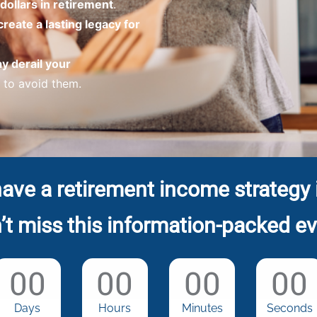
dollars in retirement
.
create a lasting legacy for
ay derail your
to avoid them.
ave a retirement income strategy 
’t miss this information-packed ev
00
00
00
00
Days
Hours
Minutes
Seconds