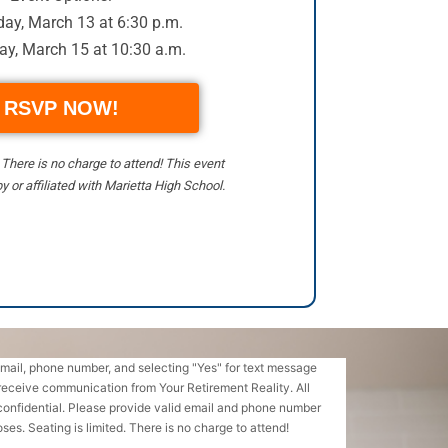
ay, March 13 at 6:30 p.m.
ay, March 15 at 10:30 a.m.
RSVP NOW!
. There is no charge to attend! This event
y or affiliated with Marietta High School.
email, phone number, and selecting "Yes" for text message
receive communication from Your Retirement Reality. All
confidential. Please provide valid email and phone number
ses. Seating is limited. There is no charge to attend!