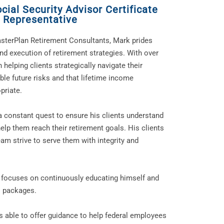
ial Security Advisor Certificate
 Representative
sterPlan Retirement Consultants, Mark prides
and execution of retirement strategies. With over
 helping clients strategically navigate their
ble future risks and that lifetime income
priate.
a constant quest to ensure his clients understand
lp them reach their retirement goals. His clients
am strive to serve them with integrity and
rk focuses on continuously educating himself and
ts packages.
s able to offer guidance to help federal employees