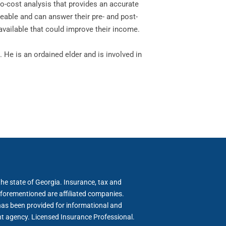
no-cost analysis that provides an accurate
geable and can answer their pre- and post-
available that could improve their income.
 He is an ordained elder and is involved in
he state of Georgia. Insurance, tax and
forementioned are affiliated companies.
has been provided for informational and
nt agency. Licensed Insurance Professional.