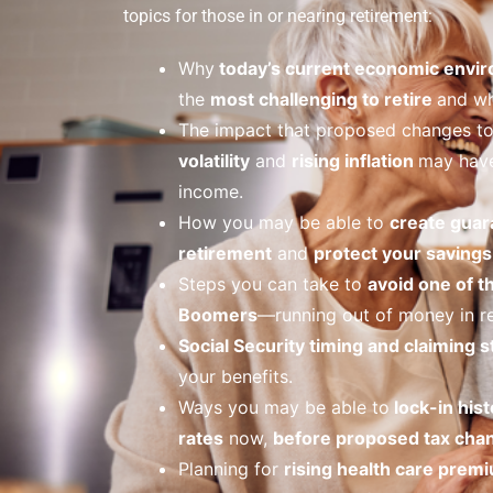
topics for those in or nearing retirement:
Why
today’s current economic envi
the
most challenging to retire
and wh
The impact that proposed changes t
volatility
and
rising inflation
may have
income.
How you may be able to
create guar
retirement
and
protect your savings 
Steps you can take to
avoid one of t
Boomers
—running out of money in re
Social Security timing and claiming s
your benefits.
Ways you may be able to
lock-in hist
rates
now,
before proposed tax cha
Planning for
rising health care prem