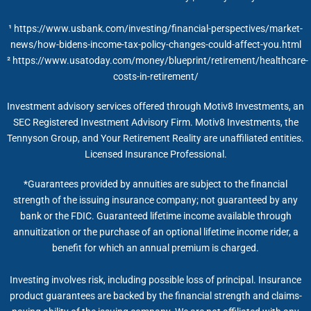
¹ https://www.usbank.com/investing/financial-perspectives/market-
news/how-bidens-income-tax-policy-changes-could-affect-you.html
² https://www.usatoday.com/money/blueprint/retirement/healthcare-
costs-in-retirement/
Investment advisory services offered through Motiv8 Investments, an
SEC Registered Investment Advisory Firm. Motiv8 Investments, the
Tennyson Group, and Your Retirement Reality are unaffiliated entities.
Licensed Insurance Professional.
*Guarantees provided by annuities are subject to the financial
strength of the issuing insurance company; not guaranteed by any
bank or the FDIC. Guaranteed lifetime income available through
annuitization or the purchase of an optional lifetime income rider, a
benefit for which an annual premium is charged.
Investing involves risk, including possible loss of principal. Insurance
product guarantees are backed by the financial strength and claims-