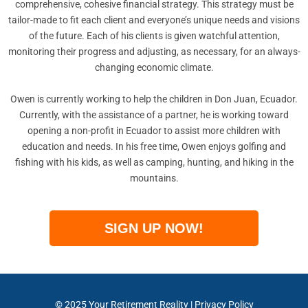
comprehensive, cohesive financial strategy. This strategy must be
tailor-made to fit each client and everyone’s unique needs and visions
of the future. Each of his clients is given watchful attention,
monitoring their progress and adjusting, as necessary, for an always-
changing economic climate.
Owen is currently working to help the children in Don Juan, Ecuador.
Currently, with the assistance of a partner, he is working toward
opening a non-profit in Ecuador to assist more children with
education and needs. In his free time, Owen enjoys golfing and
fishing with his kids, as well as camping, hunting, and hiking in the
mountains.
SIGN UP NOW!
© 2025
Your Retirement Reality
|
Privacy Policy