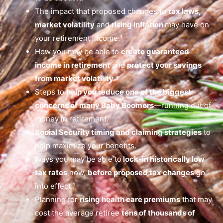
The impact that proposed changes to
tax laws,
market volatility
and
rising inflation
may have on
your retirement income.¹
How you may be able to
create guaranteed
income in retirement
and
protect your savings
from market volatility
.*
Steps to
help you reduce one of the biggest
concerns of many Baby Boomers
—running out of
money in retirement.
Social Security timing and claiming strategies
to
help maximize your benefits.
Ways you may be able to
lock-in historically low
tax rates
now,
before proposed tax changes
go
into effect.¹
Planning for
rising health care premiums
that may
cost the average retiree
tens of thousands of