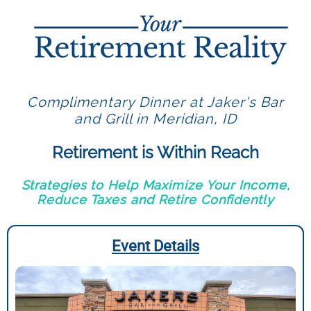
Complimentary Dinner at Jaker's Bar
and Grill in Meridian, ID
Retirement is Within Reach
Strategies to Help Maximize Your Income,
Reduce Taxes and Retire Confidently
Event Details