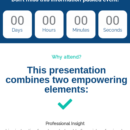
00
00
00
00
Days
Hours
Minutes
Seconds
Why attend?
This presentation
combines two empowering
elements:
Professional Insight