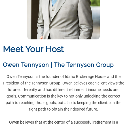
Meet Your Host
Owen Tennyson
|
The Tennyson Group
Owen Tennyson is the founder of Idaho Brokerage House and the
President of the Tennyson Group. Owen believes each client views the
future differently and has different retirement income needs and
goals. Communication is the key to not only unlocking the correct
path to reaching those goals, but also to keeping the clients on the
right path to obtain their desired future.
Owen believes that at the center of a successful retirement is a