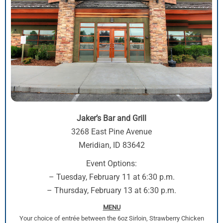
Jaker’s Bar and Grill
3268 East Pine Avenue
Meridian, ID 83642
Event Options:
– Tuesday, February 11 at 6:30 p.m.
– Thursday, February 13 at 6:30 p.m.
MENU
Your choice of entrée between the 6oz Sirloin, Strawberry Chicken