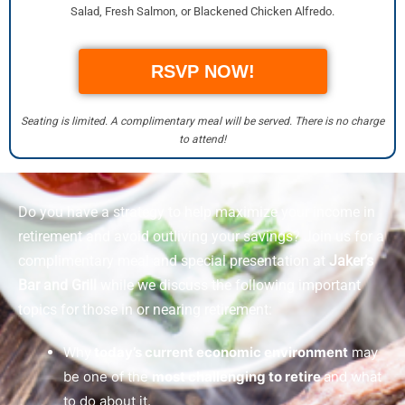
Salad, Fresh Salmon, or Blackened Chicken Alfredo.
RSVP NOW!
Seating is limited. A complimentary meal will be served. There is no charge
to attend!
Do you have a strategy to help maximize your income in
retirement and avoid outliving your savings? Join us for a
complimentary meal and special presentation at
Jaker’s
Bar and Grill
while we discuss the following important
topics for those in or nearing retirement:
Why
today’s current economic environment
may
be one of the
most challenging to retire
and what
to do about it.