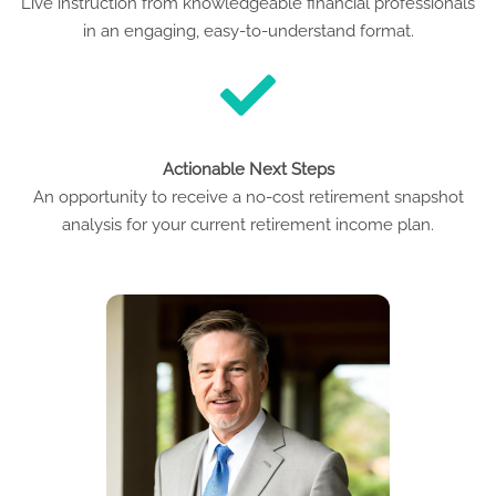
Live instruction from knowledgeable financial professionals
in an engaging, easy-to-understand format.
Actionable Next Steps
An opportunity to receive a no-cost retirement snapshot
analysis for your current retirement income plan.