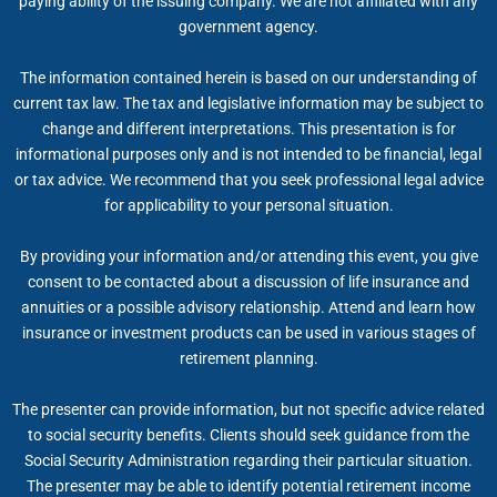
paying ability of the issuing company. We are not affiliated with any
government agency.
The information contained herein is based on our understanding of
current tax law. The tax and legislative information may be subject to
change and different interpretations. This presentation is for
informational purposes only and is not intended to be financial, legal
or tax advice. We recommend that you seek professional legal advice
for applicability to your personal situation.
By providing your information and/or attending this event, you give
consent to be contacted about a discussion of life insurance and
annuities or a possible advisory relationship. Attend and learn how
insurance or investment products can be used in various stages of
retirement planning.
The presenter can provide information, but not specific advice related
to social security benefits. Clients should seek guidance from the
Social Security Administration regarding their particular situation.
The presenter may be able to identify potential retirement income