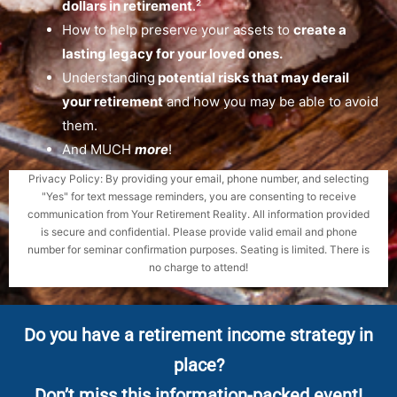
dollars in retirement
.
²
How to help preserve your assets to
create a
lasting legacy for your loved ones.
Understanding
potential risks that may derail
your retirement
and how you may be able to avoid
them.
And MUCH
more
!
Privacy Policy: By providing your email, phone number, and selecting
"Yes" for text message reminders, you are consenting to receive
communication from Your Retirement Reality. All information provided
is secure and confidential. Please provide valid email and phone
number for seminar confirmation purposes. Seating is limited. There is
no charge to attend!
Do you have a retirement income strategy in
place?
Don’t miss this information-packed event!