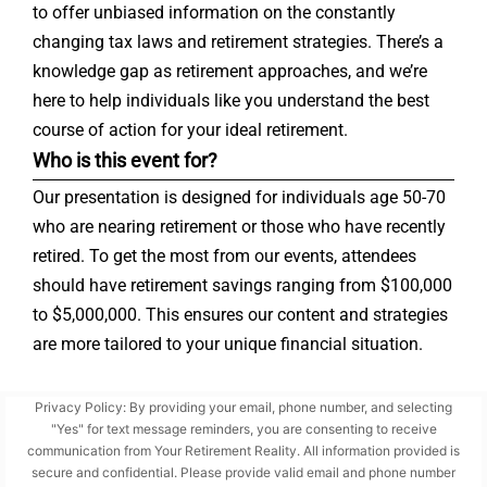
to offer unbiased information on the constantly
changing tax laws and retirement strategies. There’s a
knowledge gap as retirement approaches, and we’re
here to help individuals like you understand the best
course of action for your ideal retirement.
Who is this event for?
Our presentation is designed for individuals age 50-70
who are nearing retirement or those who have recently
retired. To get the most from our events, attendees
should have retirement savings ranging from $100,000
to $5,000,000. This ensures our content and strategies
are more tailored to your unique financial situation.
Privacy Policy: By providing your email, phone number, and selecting
"Yes" for text message reminders, you are consenting to receive
communication from Your Retirement Reality. All information provided is
secure and confidential. Please provide valid email and phone number