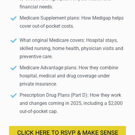
financial needs.
Medicare Supplement plans: How Medigap helps
cover out-of-pocket costs.
What original Medicare covers: Hospital stays,
skilled nursing, home health, physician visits and
preventive care.
Medicare Advantage plans: How they combine
hospital, medical and drug coverage under
private insurance.
Prescription Drug Plans (Part D): How they work
and changes coming in 2025, including a $2,000
out-of-pocket cap.
CLICK HERE TO RSVP & MAKE SENSE