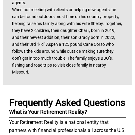
agents.
When not meeting with clients or helping new agents, he
can be found outdoors most time on his country property,
helping raise his family along with his wife Shelby. Together,
they have 2 children, their daughter Charli, born in 2019,
and their newest addition, their son Grady born in 2022,
and their 3rd “kid” Aspen a 125 pound Cane Corso who
follows the kids around while outside making sure they
don’t get in too much trouble. The family enjoys BBQ’s,
fishing and road trips to visit close family in nearby
Missouri.
Frequently Asked Questions
What is Your Retirement Reality?
Your Retirement Reality is a national entity that
partners with financial professionals all across the U.S.