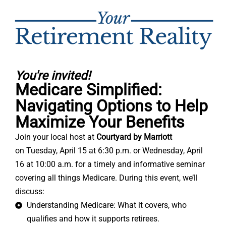
You're invited!
Medicare Simplified:
Navigating Options to Help
Maximize Your Benefits
Join your local host at
Courtyard by Marriott
on
Tuesday, April 15 at 6:30 p.m. or
Wednesday, April
16 at 10:00 a.m.
for a timely and informative seminar
covering all things Medicare. During this event, we’ll
discuss:
Understanding Medicare: What it covers, who
qualifies and how it supports retirees.