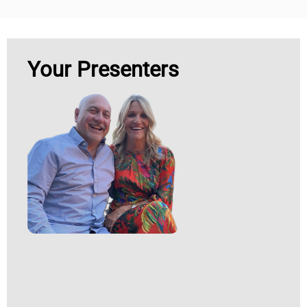
Your Presenters