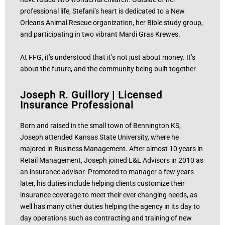
professional life, Stefani’s heart is dedicated to a New
Orleans Animal Rescue organization, her Bible study group,
and participating in two vibrant Mardi Gras Krewes.
At FFG, it’s understood that it’s not just about money. It’s
about the future, and the community being built together.
Joseph R. Guillory
|
Licensed
Insurance Professional
Born and raised in the small town of Bennington KS,
Joseph attended Kansas State University, where he
majored in Business Management. After almost 10 years in
Retail Management, Joseph joined L&L Advisors in 2010 as
an insurance advisor. Promoted to manager a few years
later, his duties include helping clients customize their
insurance coverage to meet their ever changing needs, as
well has many other duties helping the agency in its day to
day operations such as contracting and training of new