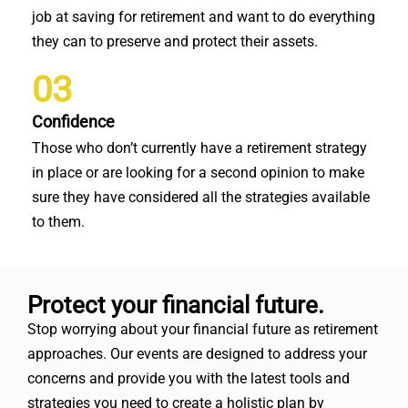
job at saving for retirement and want to do everything
they can to preserve and protect their assets.
03
Confidence
Those who don’t currently have a retirement strategy
in place or are looking for a second opinion to make
sure they have considered all the strategies available
to them.
Protect your financial future.
Stop worrying about your financial future as retirement
approaches. Our events are designed to address your
concerns and provide you with the latest tools and
strategies you need to create a holistic plan by