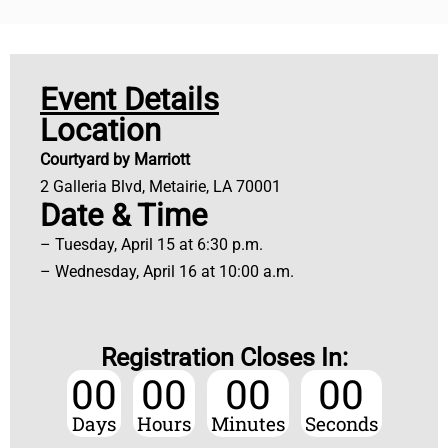
Event Details
Location
Courtyard by Marriott
2 Galleria Blvd, Metairie, LA 70001
Date & Time
– Tuesday, April 15 at 6:30 p.m.
– Wednesday, April 16 at 10:00 a.m.
Registration Closes In:
00
00
00
00
Days
Hours
Minutes
Seconds