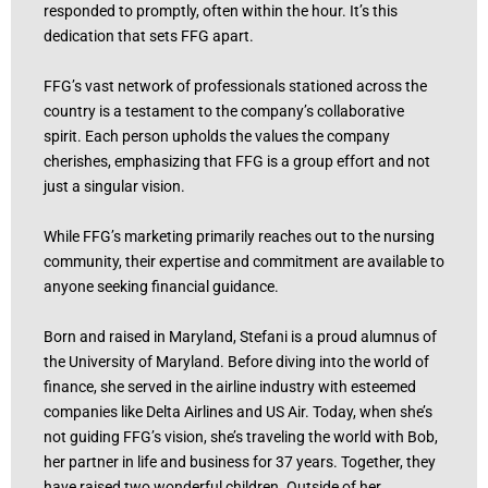
responded to promptly, often within the hour. It’s this
dedication that sets FFG apart.
FFG’s vast network of professionals stationed across the
country is a testament to the company’s collaborative
spirit. Each person upholds the values the company
cherishes, emphasizing that FFG is a group effort and not
just a singular vision.
While FFG’s marketing primarily reaches out to the nursing
community, their expertise and commitment are available to
anyone seeking financial guidance.
Born and raised in Maryland, Stefani is a proud alumnus of
the University of Maryland. Before diving into the world of
finance, she served in the airline industry with esteemed
companies like Delta Airlines and US Air. Today, when she’s
not guiding FFG’s vision, she’s traveling the world with Bob,
her partner in life and business for 37 years. Together, they
have raised two wonderful children. Outside of her