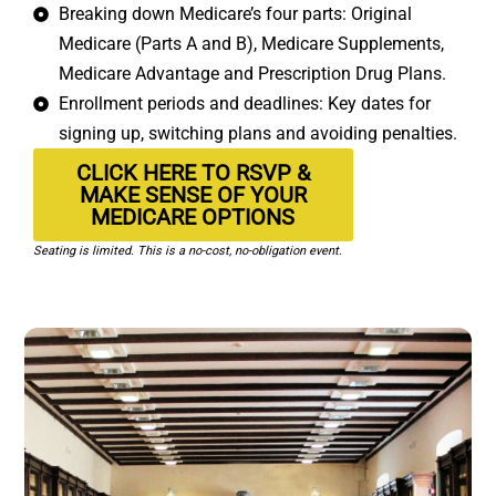
Breaking down Medicare’s four parts: Original
Medicare (Parts A and B), Medicare Supplements,
Medicare Advantage and Prescription Drug Plans.
Enrollment periods and deadlines: Key dates for
signing up, switching plans and avoiding penalties.
CLICK HERE TO RSVP &
MAKE SENSE OF YOUR
MEDICARE OPTIONS
Seating is limited. This is a no-cost, no-obligation event.