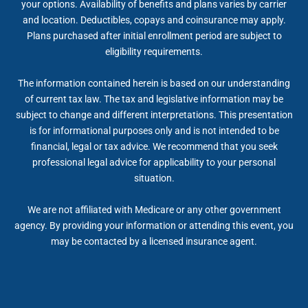
your options. Availability of benefits and plans varies by carrier
and location. Deductibles, copays and coinsurance may apply.
Plans purchased after initial enrollment period are subject to
eligibility requirements.
The information contained herein is based on our understanding
of current tax law. The tax and legislative information may be
subject to change and different interpretations. This presentation
is for informational purposes only and is not intended to be
financial, legal or tax advice. We recommend that you seek
professional legal advice for applicability to your personal
situation.
We are not affiliated with Medicare or any other government
agency. By providing your information or attending this event, you
may be contacted by a licensed insurance agent.