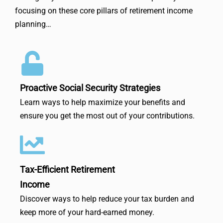
focusing on these core pillars of retirement income
planning…
Proactive Social Security Strategies
Learn ways to help maximize your benefits and
ensure you get the most out of your contributions.
Tax-Efficient Retirement
Income
Discover ways to help reduce your tax burden and
keep more of your hard-earned money.