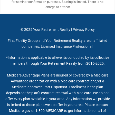
for seminar confirmation purposes. Seating is limited. There is no
charge to attend!
© 2025
Your Retirement Reality
|
Privacy Policy
First Fidelity Group and Your Retirement Reality are unaffiliated
companies. Licensed Insurance Professional.
*Information is applicable to all events conducted by its collective
members through Your Retirement Reality from 2016-2025.
Medicare Advantage Plans are insured or covered by a Medicare
Advantage organization with a Medicare contract and/or a
Medicare-approved Part D sponsor. Enrollment in the plan
depends on the plan’s contract renewal with Medicare. We do not
offer every plan available in your area. Any information we provide
is limited to those plans we do offer in your area. Please contact
Medicare.gov or 1-800-MEDICARE to get information on all of