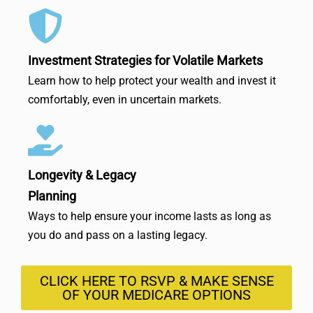
Investment Strategies for Volatile Markets
Learn how to help protect your wealth and invest it
comfortably, even in uncertain markets.
Longevity & Legacy
Planning
Ways to help ensure your income lasts as long as
you do and pass on a lasting legacy.
CLICK HERE TO RSVP & MAKE SENSE
OF YOUR MEDICARE OPTIONS