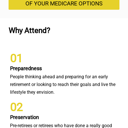
OF YOUR MEDICARE OPTIONS
Why Attend?
01
Preparedness
People thinking ahead and preparing for an early
retirement or looking to reach their goals and live the
lifestyle they envision.
02
Preservation
Pre-retirees or retirees who have done a really good