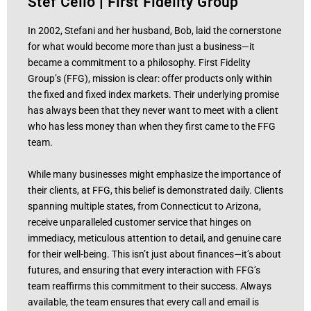
Stef Celio
|
First Fidelity Group
In 2002, Stefani and her husband, Bob, laid the cornerstone
for what would become more than just a business—it
became a commitment to a philosophy. First Fidelity
Group’s (FFG), mission is clear: offer products only within
the fixed and fixed index markets. Their underlying promise
has always been that they never want to meet with a client
who has less money than when they first came to the FFG
team.
While many businesses might emphasize the importance of
their clients, at FFG, this belief is demonstrated daily. Clients
spanning multiple states, from Connecticut to Arizona,
receive unparalleled customer service that hinges on
immediacy, meticulous attention to detail, and genuine care
for their well-being. This isn’t just about finances—it’s about
futures, and ensuring that every interaction with FFG’s
team reaffirms this commitment to their success. Always
available, the team ensures that every call and email is