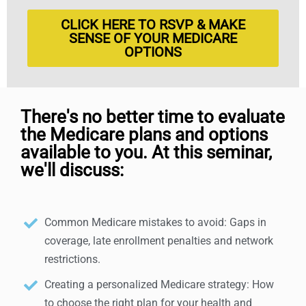
CLICK HERE TO RSVP & MAKE
SENSE OF YOUR MEDICARE
OPTIONS
There's no better time to evaluate
the Medicare plans and options
available to you. At this seminar,
we'll discuss:
Common Medicare mistakes to avoid: Gaps in
coverage, late enrollment penalties and network
restrictions.
Creating a personalized Medicare strategy: How
to choose the right plan for your health and