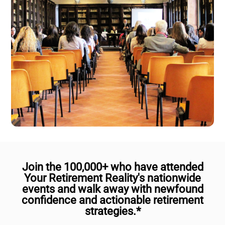
Join the 100,000+ who have attended
Your Retirement Reality's nationwide
events and walk away with newfound
confidence and actionable retirement
strategies.*