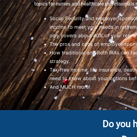
topics for nurses and healthcare professionals 
Social Security and employer-sponsor
income to meet your needs in retire
only covers about 40% of your retire
The pros and cons of employer-spons
How traditional and Roth IRAs can fac
strategy.
Tax-free income, life insurance, deat
need to know about your options befo
And MUCH
more
!
Do you h