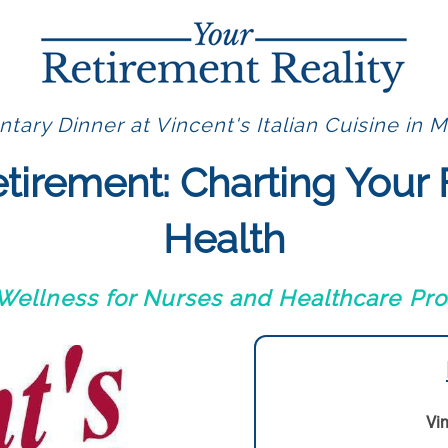
ary Dinner at Vincent's Italian Cuisine in M
etirement: Charting Your 
Health
 Wellness for Nurses and Healthcare Pro
Vin