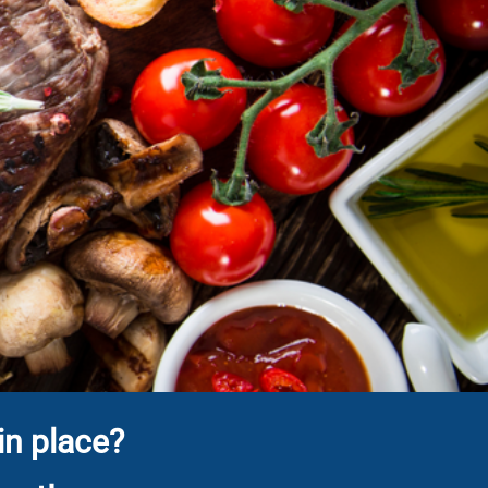
in place?