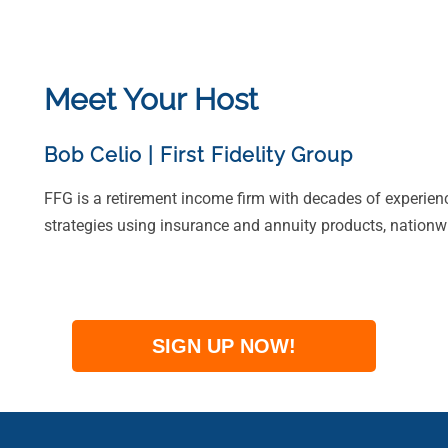
Meet Your Host
Bob Celio
|
First Fidelity Group
FFG is a retirement income firm with decades of experien
strategies using insurance and annuity products, nationw
SIGN UP NOW!