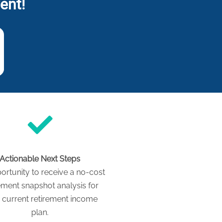
ent!
Actionable Next Steps
ortunity to receive a no-cost
ement snapshot analysis for
 current retirement income
plan.