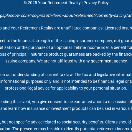
© 2025
Your Retirement Reality
|
Privacy Policy
gsplusnow.com/rsc-preauth/learn-about-retirement/currently-saving/arti
up and Your Retirement Reality are unaffiliated companies. Licensed Insu
ect to the financial strength of the issuing insurance company; not gua
itization or the purchase of an optional lifetime income rider, a benefit 
 loss of principal. Insurance product guarantees are backed by the financi
issuing company. We are not affiliated with any government agency.
on our understanding of current tax law. The tax and legislative informa
r informational purposes only and is not intended to be financial, legal 
professional legal advice for applicability to your personal situation.
nding this event, you give consent to be contacted about a discussion of 
 and learn how insurance or investment products can be used in various 
but not specific advice related to social security benefits. Clients shoul
tuation. The presenter may be able to identify potential retirement inco