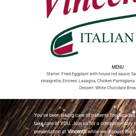
MENU
Starter: Fried Eggplant with house red sauce; Sa
vinaigrette; Entrees: Lasagna, Chicken Parmigiana
Dessert: White Chocolate Bre
You’ve been taking care of patients for decades. 
take care of YOU. Join us for a complimentary 
presentation at
Vincent’s
while we discuss the f