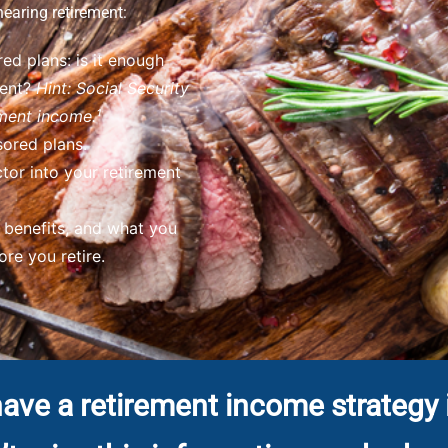
nearing retirement:
ed plans: is it enough
ment?
Hint: Social Security
ment income.¹
ored plans.
tor into your retirement
h benefits, and what you
re you retire.
ave a retirement income strategy 