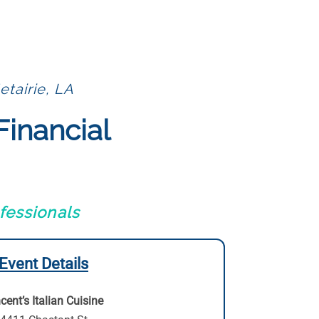
etairie, LA
Financial
fessionals
Event Details
cent’s Italian Cuisine