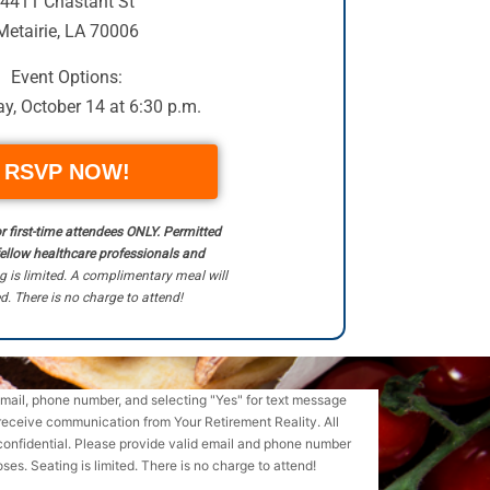
4411 Chastant St
Metairie, LA 70006
Event Options:
y, October 14 at 6:30 p.m.
RSVP NOW!
or first-time attendees ONLY. Permitted
fellow healthcare professionals and
g is limited. A complimentary meal will
d. There is no charge to attend!
email, phone number, and selecting "Yes" for text message
receive communication from Your Retirement Reality. All
confidential. Please provide valid email and phone number
ses. Seating is limited. There is no charge to attend!