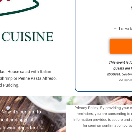
– Tuesda
This event is f
guests are 
lad: House salad with Italian
spouses.
Seatin
 Shrimp or Penne Pasta Alfredo;
be serve
ad Pudding.
Privacy Policy: By providing your 
Now, it’s our turn to
reminders, you are consenting to 
meal and special
information provided is secure and 
for seminar confirmation purpo
ollowing important