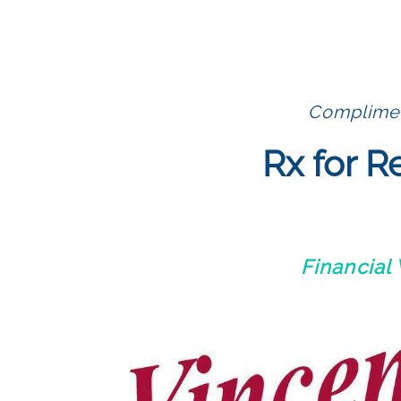
Compliment
Rx for R
Financial