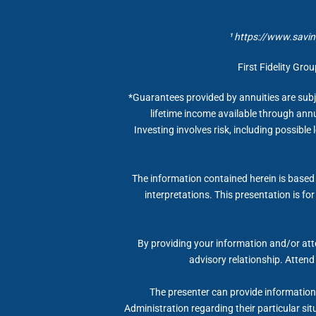
¹ https://www.savin
First Fidelity Gro
*Guarantees provided by annuities are subj
lifetime income available through annu
Investing involves risk, including possible
The information contained herein is based 
interpretations. This presentation is fo
By providing your information and/or atte
advisory relationship. Attend
The presenter can provide information, 
Administration regarding their particular si