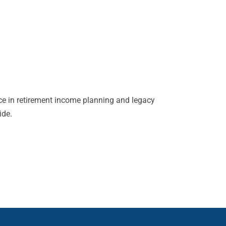
ce in retirement income planning and legacy
ide.