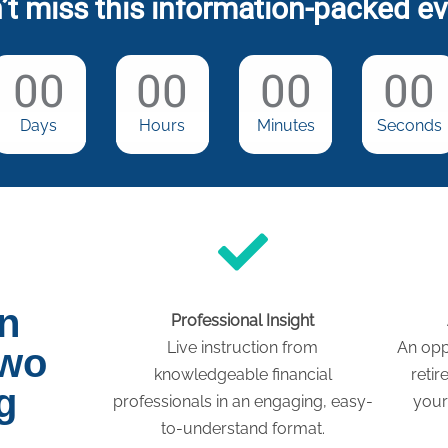
’t miss this information-packed ev
00
00
00
00
Days
Hours
Minutes
Seconds
on
Professional Insight
Live instruction from
An opp
two
knowledgeable financial
retir
g
professionals in an engaging, easy-
your
to-understand format.