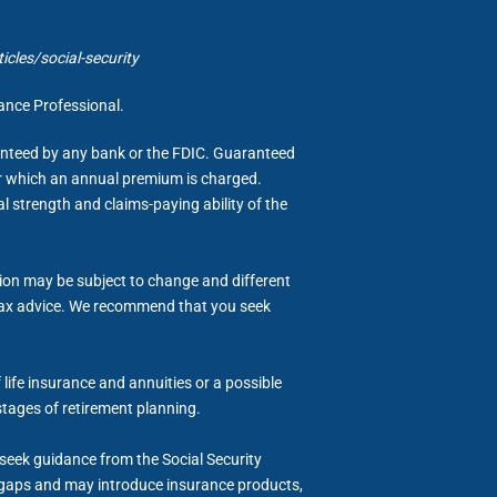
cles/social-security
rance Professional.
ranteed by any bank or the FDIC. Guaranteed
for which an annual premium is charged.
al strength and claims-paying ability of the
tion may be subject to change and different
or tax advice. We recommend that you seek
life insurance and annuities or a possible
stages of retirement planning.
d seek guidance from the Social Security
me gaps and may introduce insurance products,