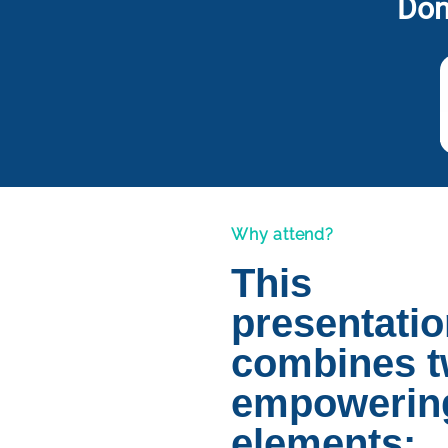
Don
Why attend?
This
presentati
combines 
empowerin
elements: