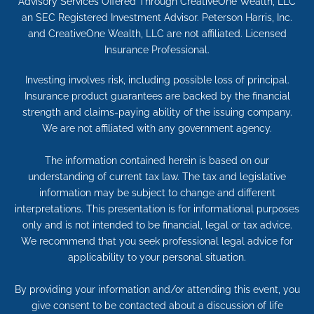
Advisory Services Offered Through CreativeOne Wealth, LLC
an SEC Registered Investment Advisor. Peterson Harris, Inc.
and CreativeOne Wealth, LLC are not affiliated. Licensed
Insurance Professional.
Investing involves risk, including possible loss of principal.
Insurance product guarantees are backed by the financial
strength and claims-paying ability of the issuing company.
We are not affiliated with any government agency.
The information contained herein is based on our
understanding of current tax law. The tax and legislative
information may be subject to change and different
interpretations. This presentation is for informational purposes
only and is not intended to be financial, legal or tax advice.
We recommend that you seek professional legal advice for
applicability to your personal situation.
By providing your information and/or attending this event, you
give consent to be contacted about a discussion of life