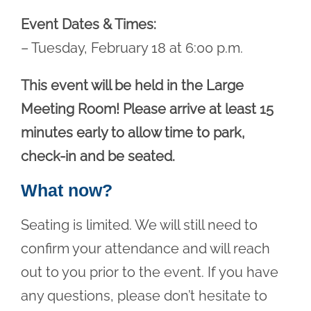
Event Dates & Times:
– Tuesday, February 18 at 6:00 p.m.
This event will be held in the Large
Meeting Room! Please arrive at least 15
minutes early to allow time to park,
check-in and be seated.
What now?
Seating is limited. We will still need to
confirm your attendance and will reach
out to you prior to the event. If you have
any questions, please don’t hesitate to