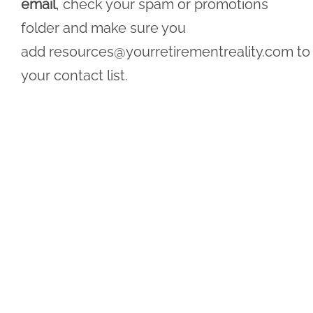
email
, check your spam or promotions
folder and make sure you
add
resources@yourretirementreality.com
to
your contact list.