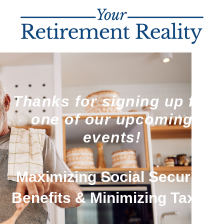
Thanks for signing up for
one of our upcoming
events!
Maximizing Social Security
Benefits & Minimizing Taxes