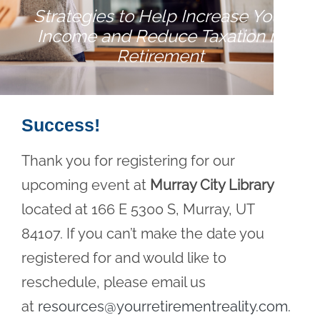
Strategies to Help Increase Your
Income and Reduce Taxation in
Retirement
Success!
Thank you for registering for our
upcoming event at
Murray City Library
located at 166 E 5300 S, Murray, UT
84107. If you can’t make the date you
registered for and would like to
reschedule, please email us
at
resources@yourretirementreality.com
.