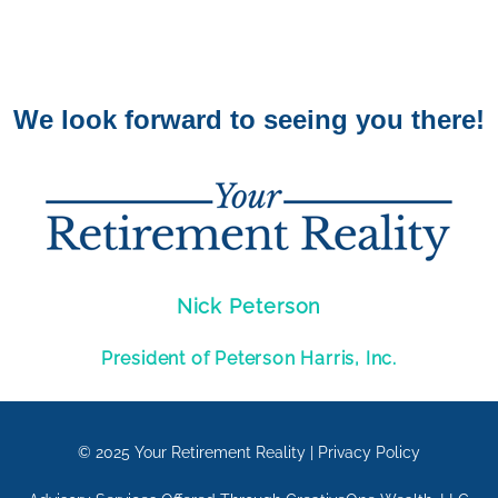
We look forward to seeing you there!
Nick Peterson
President of Peterson Harris, Inc.
© 2025
Your Retirement Reality
|
Privacy Policy