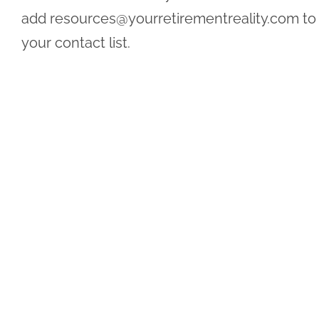
add
resources@yourretirementreality.com
to
your contact list.