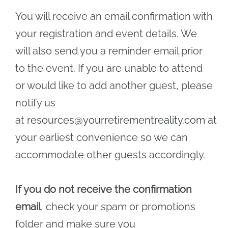
You will receive an email confirmation with
your registration and event details. We
will also send you a reminder email prior
to the event. If you are unable to attend
or would like to add another guest, please
notify us
at
resources@yourretirementreality.com
at
your earliest convenience so we can
accommodate other guests accordingly.
If you do not receive the confirmation
email
, check your spam or promotions
folder and make sure you