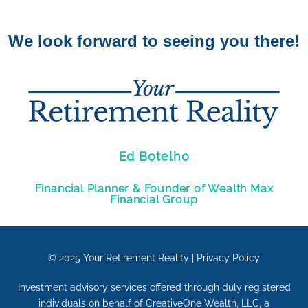
We look forward to seeing you there!
Ed Botelho
Financial Planner & Founder of Wealth Max
Financial Group
© 2025
Your Retirement Reality
|
Privacy Policy
Investment advisory services offered through duly registered
individuals on behalf of CreativeOne Wealth, LLC, a