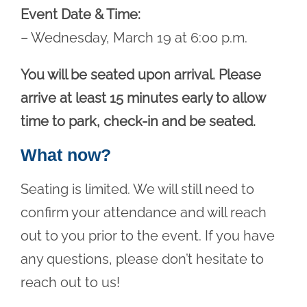
Event Date & Time:
– Wednesday, March 19 at 6:00 p.m.
You will be seated upon arrival. Please
arrive at least 15 minutes early to allow
time to park, check-in and be seated.
What now?
Seating is limited. We will still need to
confirm your attendance and will reach
out to you prior to the event. If you have
any questions, please don’t hesitate to
reach out to us!