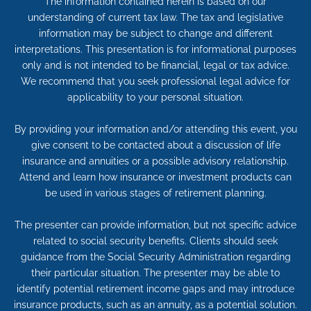
The information contained herein is based on our
understanding of current tax law. The tax and legislative
information may be subject to change and different
interpretations. This presentation is for informational purposes
only and is not intended to be financial, legal or tax advice.
We recommend that you seek professional legal advice for
applicability to your personal situation.
By providing your information and/or attending this event, you
give consent to be contacted about a discussion of life
insurance and annuities or a possible advisory relationship.
Attend and learn how insurance or investment products can
be used in various stages of retirement planning.
The presenter can provide information, but not specific advice
related to social security benefits. Clients should seek
guidance from the Social Security Administration regarding
their particular situation. The presenter may be able to
identify potential retirement income gaps and may introduce
insurance products, such as an annuity, as a potential solution.