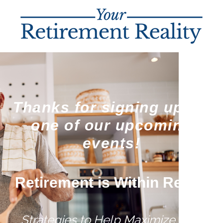
Thanks for signing up for
one of our upcoming
events!
Retirement is Within Reach
Strategies to Help Maximize Your