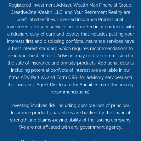
Registered Investment Adviser. Wealth Max Financial Group,
CreativeOne Wealth, LLC, and Your Retirement Reality are
unaffiliated entities. Licensed Insurance Professional.
Investment advisory services are provided in accordance with
a fiduciary duty of care and loyalty that includes putting your
interests first and disclosing conflicts. Insurance services have
a best interest standard which requires recommendations to
be in your best interest. Advisors may receive commission for
the sale of insurance and annuity products. Additional details
including potential conflicts of interest are available in our
firm’s ADV Part 2A and Form CRS (for advisory services) and
the Insurance Agent Disclosure for Annuities form (for annuity
recommendations).
Investing involves risk, including possible loss of principal.
Insurance product guarantees are backed by the financial
strength and claims-paying ability of the issuing company.
We are not affiliated with any government agency.