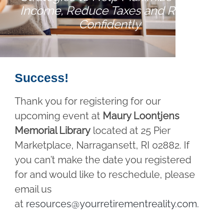
Income, Reduce Taxes and Retire
Confidently
Success!
Thank you for registering for our
upcoming event at
Maury Loontjens
Memorial Library
located at 25 Pier
Marketplace, Narragansett, RI 02882. If
you can’t make the date you registered
for and would like to reschedule, please
email us
at
resources@yourretirementreality.com
.