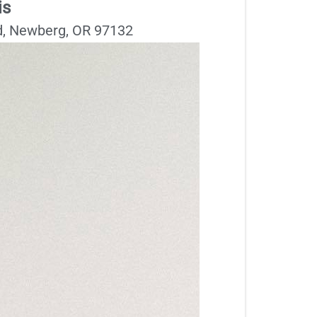
is
, Newberg, OR 97132