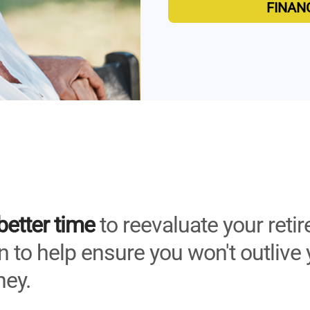
FINAN
better time
to reevaluate your reti
 to help ensure you won't outlive 
ey.