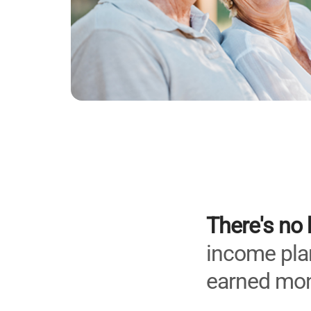
There's no 
income plan
earned mon