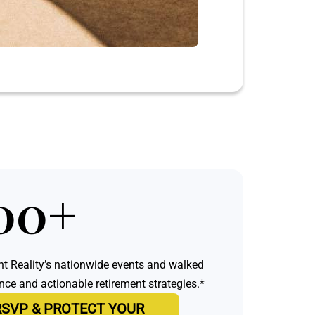
00+
t Reality’s nationwide events and walked
e and actionable retirement strategies.*
RSVP & PROTECT YOUR