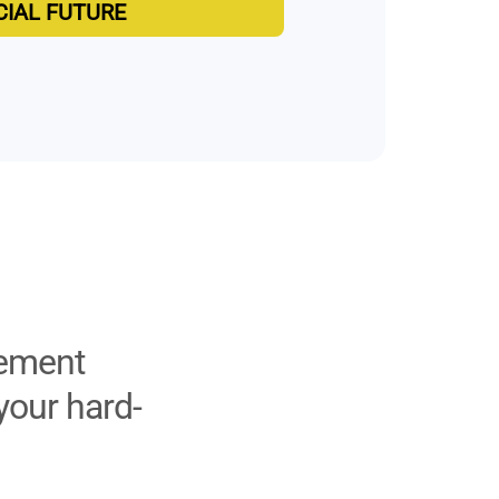
CIAL FUTURE
rement
your hard-