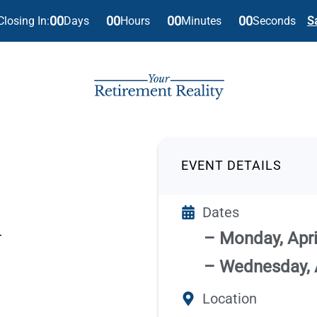
00
00
00
00
Days
Hours
Minutes
Seconds
Closing In:
S
EVENT DETAILS
Dates
– Monday, April
– Wednesday, A
Location