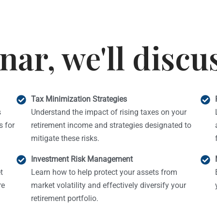
nar, we'll discu
Tax Minimization Strategies
s
Understand the impact of rising taxes on your
 for
retirement income and strategies designated to
mitigate these risks.
Investment Risk Management
t
Learn how to help protect your assets from
re
market volatility and effectively diversify your
retirement portfolio.