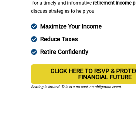
for a timely and informative
retirement income p
discuss strategies to help you:
Maximize Your Income
Reduce Taxes
Retire Confidently
CLICK HERE TO RSVP & PROT
FINANCIAL FUTURE
Seating is limited. This is a no-cost, no-obligation event.