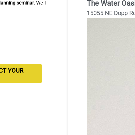
The Water Oas
lanning seminar
. We’ll
15055 NE Dopp Rd
ECT YOUR