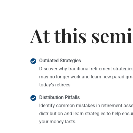
At this semi
Outdated Strategies
Discover why traditional retirement strategie
may no longer work and learn new paradigms
today’s retirees.
Distribution Pitfalls
Identify common mistakes in retirement asse
distribution and learn strategies to help ensu
your money lasts.