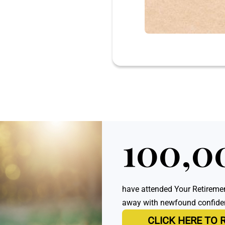
100,0
have attended Your Retiremen
away with newfound confidenc
CLICK HERE TO 