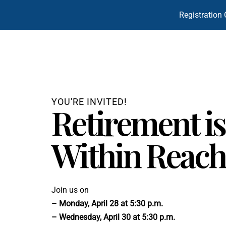
Registration 
YOU'RE INVITED!
Retirement is
Within Reach
Join us on
– Monday, April 28 at 5:30 p.m.
– Wednesday, April 30 at 5:30 p.m.