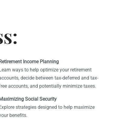
ss:
Retirement Income Planning
Learn ways to help optimize your retirement
accounts, decide between tax-deferred and tax-
free accounts, and potentially minimize taxes.
Maximizing Social Security
Explore strategies designed to help maximize
your benefits.