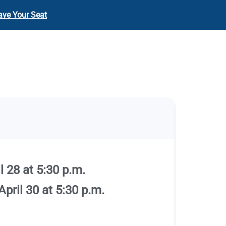
ave Your Seat
 28 at 5:30 p.m.
pril 30 at 5:30 p.m.