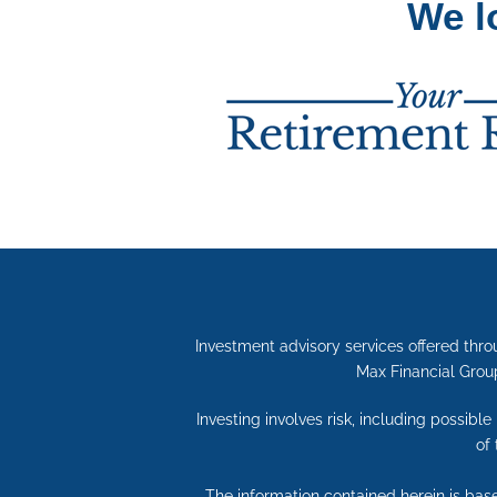
We l
Investment advisory services offered thro
Max Financial Group
Investing involves risk, including possibl
of
The information contained herein is bas