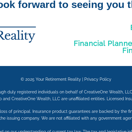
ook forward to seeing you t
Financial Plann
Fi
© 2025
Your Retirement Reality
|
Privacy Policy
ugh duly registered individuals on behalf of CreativeOne Wealth, LL
 and CreativeOne Wealth, LLC are unaffiliated entities. Licensed Ins
e loss of principal. Insurance product guarantees are backed by the f
 the issuing company. We are not affiliated with any government agen
ed on our understanding of current tax law. The tax and legislative 