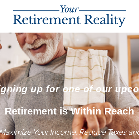
igning up for one of our upc
Retirement is Within Reach
 Maximize Your Income, Reduce Taxes and