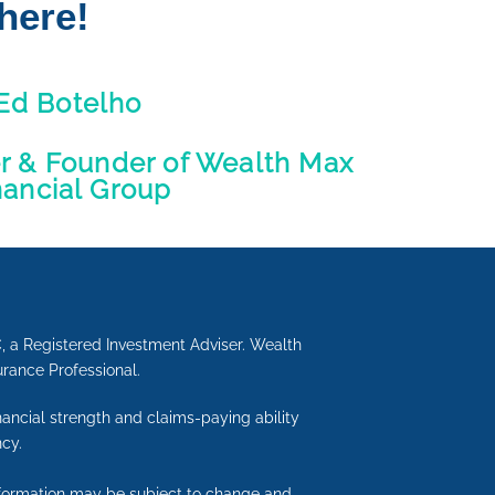
here!
Ed Botelho
er & Founder of Wealth Max
nancial Group
C, a Registered Investment Adviser. Wealth
urance Professional.
inancial strength and claims-paying ability
cy.
information may be subject to change and