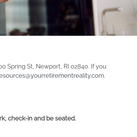
00 Spring St, Newport, RI 02840. If you
esources@yourretirementreality.com
.
ark, check-in and be seated.