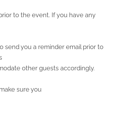
prior to the event. If you have any
lso send you a reminder email prior to
s
odate other guests accordingly.
 make sure you