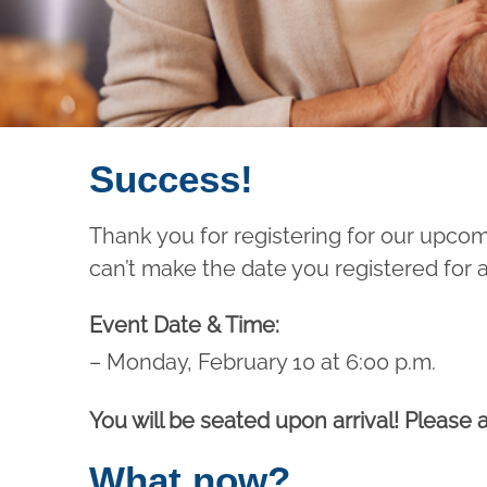
Success!
Thank you for registering for our upco
can’t make the date you registered for 
Event Date & Time:
– Monday, February 10 at 6:00 p.m.
You will be seated upon arrival! Please a
What now?