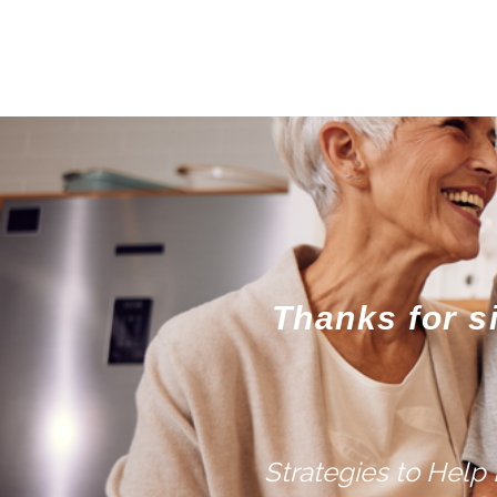
Thanks for s
Strategies to Help