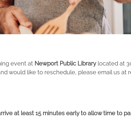
ming event at
Newport Public Library
located at 3
and would like to reschedule, please email us at
r
rrive at least 15 minutes early to allow time to p