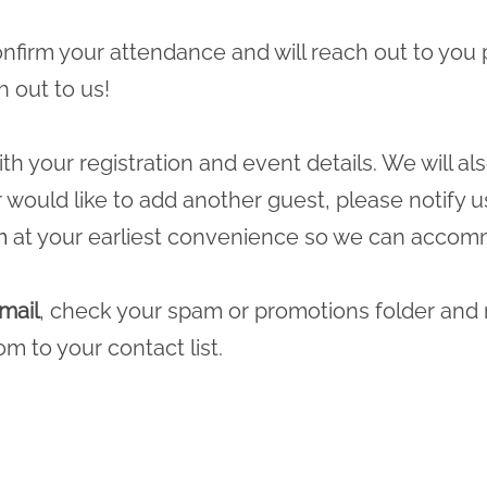
 confirm your attendance and will reach out to you 
h out to us!
ith your registration and event details. We will a
r would like to add another guest, please notify u
m
at your earliest convenience so we can accomm
mail
, check your spam or promotions folder and
com
to your contact list.