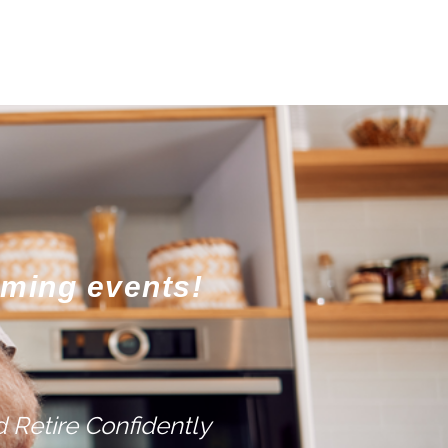
oming events!
 Retire Confidently