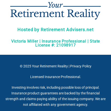
Hosted by Retirement Advisers.net
Victoria Miller | Insurance Professional | State
License #: 21098917
© 2025
Your Retirement Reality
|
Privacy Policy
Licensed Insurance Professional.
Investing involves risk, including possible loss of principal.
Insurance product guarantees are backed by the financial
strength and claims-paying ability of the issuing company. We are
not affiliated with any government agency.