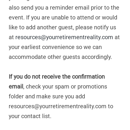
also send you a reminder email prior to the
event. If you are unable to attend or would
like to add another guest, please notify us
at
resources@yourretirementreality.com
at
your earliest convenience so we can
accommodate other guests accordingly.
If you do not receive the confirmation
email
, check your spam or promotions
folder and make sure you add
resources@yourretirementreality.com
to
your contact list.