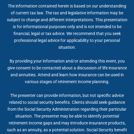
The information contained herein is based on our understanding
of current tax law. The tax and legislative information may be
subject to change and different interpretations. This presentation
is for informational purposes only and is not intended to be
financial, legal or tax advice. We recommend that you seek
professional legal advice for applicability to your personal
situation.
By providing your information and/or attending this event, you
give consent to be contacted about a discussion of life insurance
and annuities. Attend and learn how insurance can be used in
various stages of retirement income planning.
The presenter can provide information, but not specific advice
related to social security benefits. Clients should seek guidance
from the Social Security Administration regarding their particular
situation. The presenter may be able to identify potential
retirement income gaps and may introduce insurance products,
such as an annuity, as a potential solution. Social Security benefit