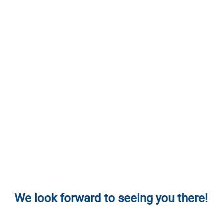
We look forward to seeing you there!