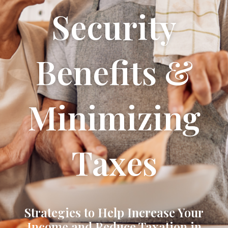
Security
Benefits &
Minimizing
Taxes
Strategies to Help Increase Your
Income and Reduce Taxation in