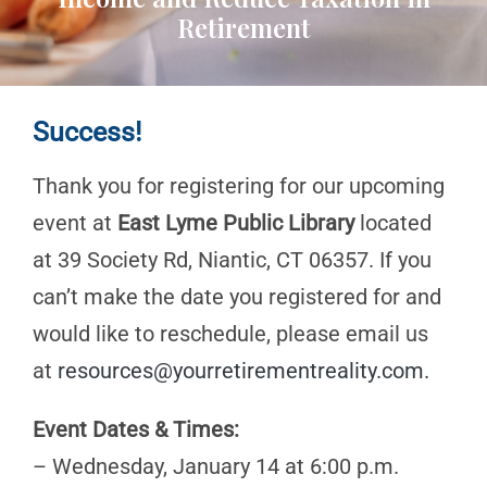
Retirement
Success!
Thank you for registering for our upcoming
event at
East Lyme Public Library
located
at 39 Society Rd, Niantic, CT 06357. If you
can’t make the date you registered for and
would like to reschedule, please email us
at
resources@yourretirementreality.com
.
Event Dates & Times:
– Wednesday, January 14 at 6:00 p.m.