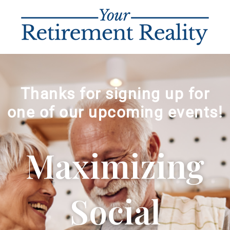
Thanks for signing up for
one of our upcoming events!
Maximizing
Social