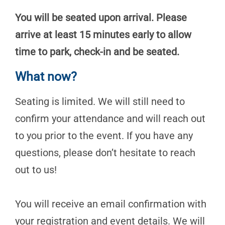
You will be seated upon arrival. Please
arrive at least 15 minutes early to allow
time to park, check-in and be seated.
What now?
Seating is limited. We will still need to
confirm your attendance and will reach out
to you prior to the event. If you have any
questions, please don’t hesitate to reach
out to us!
You will receive an email confirmation with
your registration and event details. We will