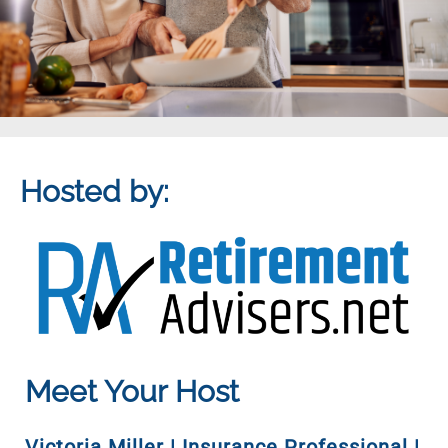
Hosted by:
Meet Your Host
Victoria Miller | Insurance Professional |