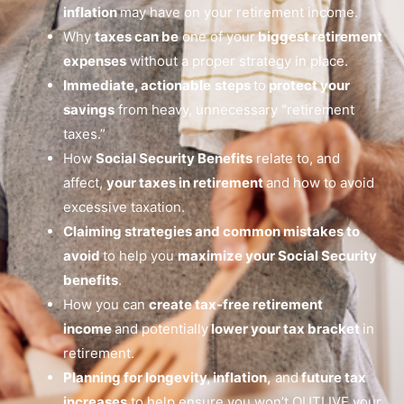
inflation
may have on your retirement income.
Why
taxes can be
one of your
biggest retirement
expenses
without a proper strategy in place.
Immediate, actionable
steps
to
protect your
savings
from heavy, unnecessary “retirement
taxes.”
How
Social Security Benefits
relate to, and
affect,
your taxes in retirement
and how to avoid
excessive taxation.
Claiming strategies and common mistakes to
avoid
to help you
maximize your Social Security
benefits
.
How you can
create tax-free retirement
income
and potentially
lower your tax bracket
in
retirement.
Planning for longevity, inflation,
and
future tax
increases
to help ensure you won’t OUTLIVE your