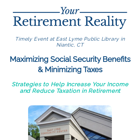
Timely Event at East Lyme Public Library in
Niantic, CT
Maximizing Social Security Benefits
& Minimizing Taxes
Strategies to Help Increase Your Income
and Reduce Taxation in Retirement