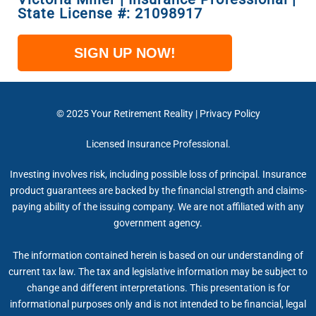
State License #: 21098917​
SIGN UP NOW!
© 2025 Your Retirement Reality | Privacy Policy
Licensed Insurance Professional.
Investing involves risk, including possible loss of principal. Insurance
product guarantees are backed by the financial strength and claims-
paying ability of the issuing company. We are not affiliated with any
government agency.
The information contained herein is based on our understanding of
current tax law. The tax and legislative information may be subject to
change and different interpretations. This presentation is for
informational purposes only and is not intended to be financial, legal