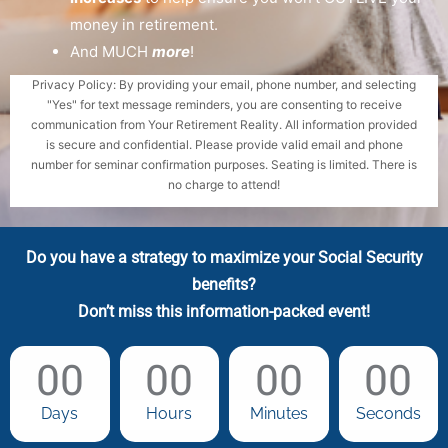
money in retirement.
And MUCH
more
!
Privacy Policy: By providing your email, phone number, and selecting
"Yes" for text message reminders, you are consenting to receive
communication from Your Retirement Reality. All information provided
is secure and confidential. Please provide valid email and phone
number for seminar confirmation purposes. Seating is limited. There is
no charge to attend!
Do you have a strategy to maximize your Social Security
benefits?
Don’t miss this information-packed event!
00
00
00
00
Days
Hours
Minutes
Seconds