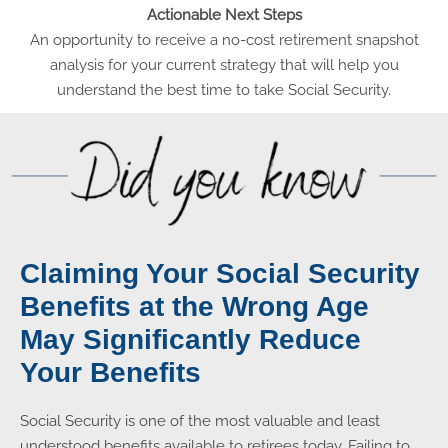
Actionable Next Steps
An opportunity to receive a no-cost retirement snapshot
analysis for your current strategy that will help you
understand the best time to take Social Security.
Claiming Your Social Security
Benefits at the Wrong Age
May Significantly Reduce
Your Benefits
Social Security is one of the most valuable and least
understood benefits available to retirees today. Failing to