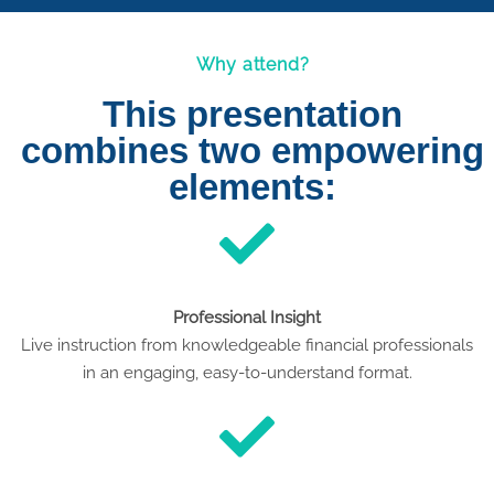
Why attend?
This presentation
combines two empowering
elements:
Professional Insight
Live instruction from knowledgeable financial professionals
in an engaging, easy-to-understand format.