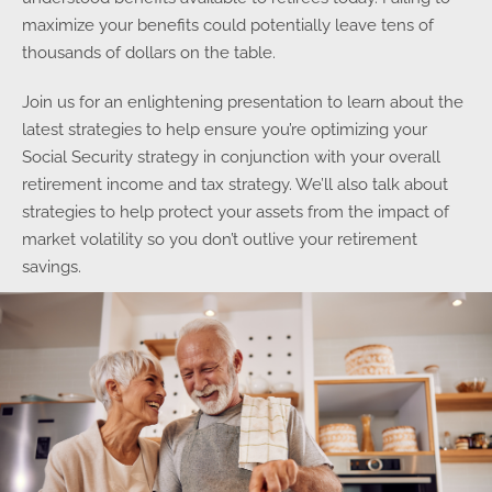
maximize your benefits could potentially leave tens of
thousands of dollars on the table.
Join us for an enlightening presentation to learn about the
latest strategies to help ensure you’re optimizing your
Social Security strategy in conjunction with your overall
retirement income and tax strategy. We’ll also talk about
strategies to help protect your assets from the impact of
market volatility so you don’t outlive your retirement
savings.