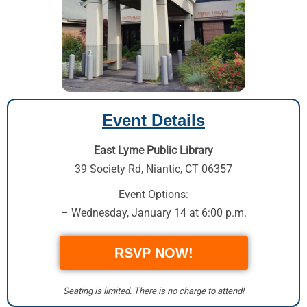
Event Details
East Lyme Public Library
39 Society Rd
,
Niantic, CT 06357
Event Options:
– Wednesday, January 14 at 6:00 p.m.
RSVP NOW!
Seating is limited. There is no charge to attend!