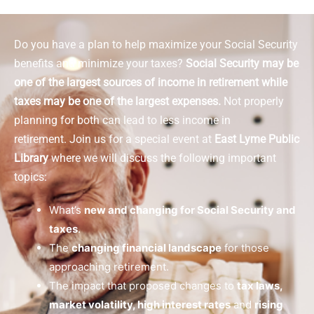
Do you have a plan to help maximize your Social Security
benefits and minimize your taxes?
Social Security may be
one of the largest sources of income in retirement while
taxes may be one of the largest expenses.
Not properly
planning for both can lead to less income in
retirement.
Join us for a special event at
East Lyme Public
Library
where we will discuss the following important
topics:
What’s
new and changing for Social Security and
taxes
.
The
changing financial landscape
for those
approaching retirement.
The impact that proposed changes to
tax laws,
market volatility, high interest rates
and
rising