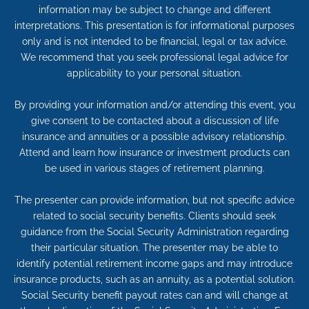
information may be subject to change and different
interpretations. This presentation is for informational purposes
only and is not intended to be financial, legal or tax advice.
We recommend that you seek professional legal advice for
applicability to your personal situation.
By providing your information and/or attending this event, you
give consent to be contacted about a discussion of life
insurance and annuities or a possible advisory relationship.
Attend and learn how insurance or investment products can
be used in various stages of retirement planning.
The presenter can provide information, but not specific advice
related to social security benefits. Clients should seek
guidance from the Social Security Administration regarding
their particular situation. The presenter may be able to
identify potential retirement income gaps and may introduce
insurance products, such as an annuity, as a potential solution.
Social Security benefit payout rates can and will change at