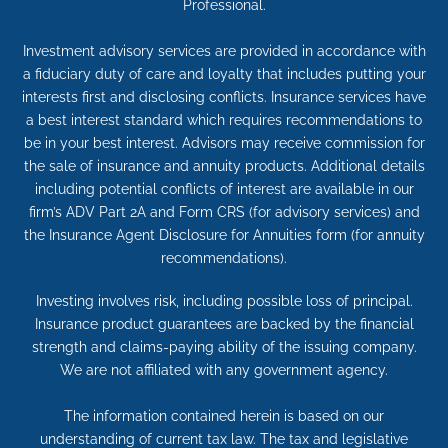
Professional.
Investment advisory services are provided in accordance with
a fiduciary duty of care and loyalty that includes putting your
interests first and disclosing conflicts. Insurance services have
a best interest standard which requires recommendations to
be in your best interest. Advisors may receive commission for
the sale of insurance and annuity products. Additional details
including potential conflicts of interest are available in our
firm’s ADV Part 2A and Form CRS (for advisory services) and
the Insurance Agent Disclosure for Annuities form (for annuity
recommendations).
Investing involves risk, including possible loss of principal.
Insurance product guarantees are backed by the financial
strength and claims-paying ability of the issuing company.
We are not affiliated with any government agency.
The information contained herein is based on our
understanding of current tax law. The tax and legislative