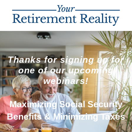
Thanks for signing up for
one of our upcoming
webinars!
Maximizing Social Security
Benefits & Minimizing Taxes