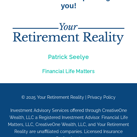
you!
Patrick Seelye
Financial Life Matters
© 2025
Your Retirement Reality
|
Privacy Policy
Investment Advisory Services offered through CreativeOne
Wealth, LLC a Registered Investment Advisor. Financial Life
Matters, LLC, CreativeOne Wealth, LLC, and Your Retirement
Reality are unaffiliated companies. Licensed Insurance