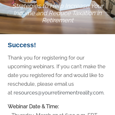
Strategies to Help Increase Your
Income and Reduce Taxation in
Retirement
Success!
Thank you for registering for our
upcoming webinars. If you can’t make the
date you registered for and would like to
reschedule, please email us
at
resources@yourretirementreality.com
.
Webinar Date & Time: