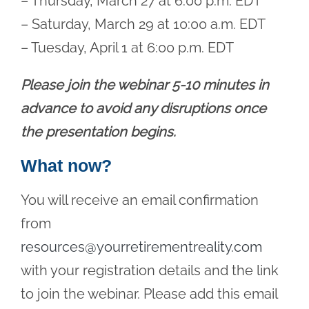
– Thursday, March 27 at 6:00 p.m. EDT
– Saturday, March 29 at 10:00 a.m. EDT
– Tuesday, April 1 at 6:00 p.m. EDT
Please join the webinar 5-10 minutes in
advance to avoid any disruptions once
the presentation begins.
What now?
You will receive an email confirmation
from
resources@yourretirementreality.com
with your registration details and the link
to join the webinar. Please add this email