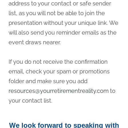
address to your contact or safe sender
list, as you will not be able to join the
presentation without your unique link. We
will also send you reminder emails as the
event draws nearer.
If you do not receive the confirmation
email, check your spam or promotions
folder and make sure you add
resources@yourretirementreality.com
to
your contact list.
We look forward to speaking with