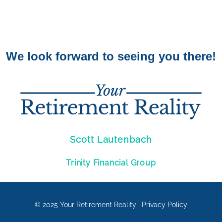
We look forward to seeing you there!
Scott Lautenbach
Trinity Financial Group
© 2025
Your Retirement Reality
|
Privacy Policy