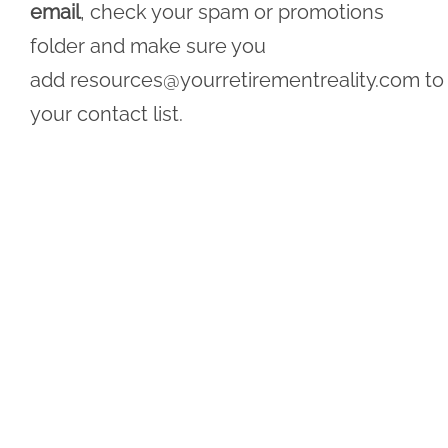
email
, check your spam or promotions
folder and make sure you
add
resources@yourretirementreality.com
to
your contact list.