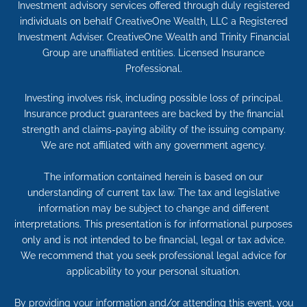
Investment advisory services offered through duly registered
individuals on behalf CreativeOne Wealth, LLC a Registered
Investment Adviser. CreativeOne Wealth and Trinity Financial
Group are unaffiliated entities. Licensed Insurance
Professional.
Investing involves risk, including possible loss of principal.
Insurance product guarantees are backed by the financial
strength and claims-paying ability of the issuing company.
We are not affiliated with any government agency.
The information contained herein is based on our
understanding of current tax law. The tax and legislative
information may be subject to change and different
interpretations. This presentation is for informational purposes
only and is not intended to be financial, legal or tax advice.
We recommend that you seek professional legal advice for
applicability to your personal situation.
By providing your information and/or attending this event, you