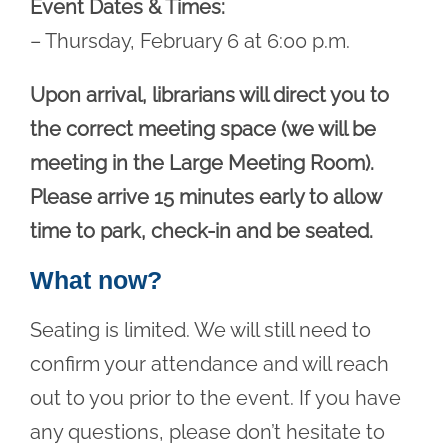
Event Dates & Times:
– Thursday, February 6 at 6:00 p.m.
Upon arrival, librarians will direct you to
the correct meeting space (we will be
meeting in the Large Meeting Room).
Please arrive 15 minutes early to allow
time to park, check-in and be seated.
What now?
Seating is limited. We will still need to
confirm your attendance and will reach
out to you prior to the event. If you have
any questions, please don’t hesitate to