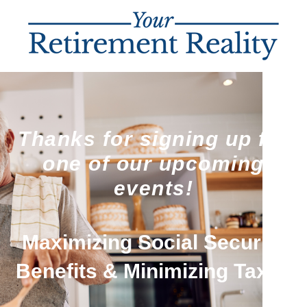
Thanks for signing up for
one of our upcoming
events!
Maximizing Social Security
Benefits & Minimizing Taxes