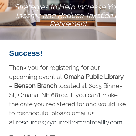
Strategies to Help Increase Your
Income and Reduce Taxation in
Retirement
Success!
Thank you for registering for our
upcoming event at
Omaha Public Library
– Benson Branch
located at 6015 Binney
St, Omaha, NE 68104. If you can’t make
the date you registered for and would like
to reschedule, please email us
at
resources@yourretirementreality.com
.