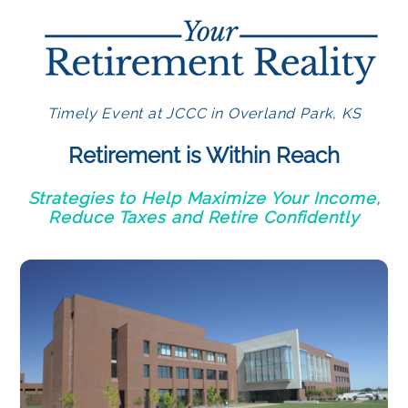
Timely Event at JCCC in Overland Park, KS
Retirement is Within Reach
Strategies to Help Maximize Your Income,
Reduce Taxes and Retire Confidently