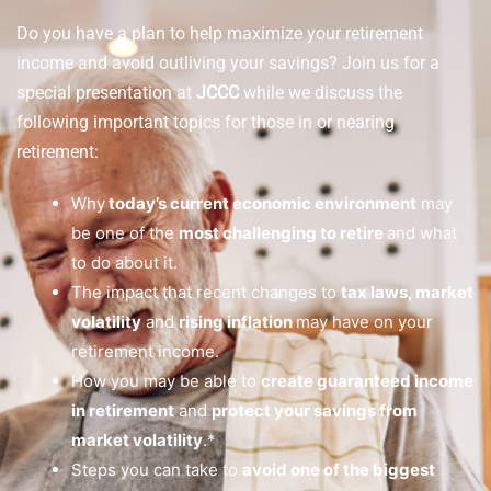
Do you have a plan to help maximize your retirement
income and avoid outliving your savings? Join us for a
special presentation at
JCCC
while we discuss the
following important topics for those in or nearing
retirement:
Why
today’s current economic environment
may
be one of the
most challenging to retire
and what
to do about it.
The impact that recent changes to
tax laws, market
volatility
and
rising inflation
may have on your
retirement income.
How you may be able to
create guaranteed income
in retirement
and
protect your savings from
market volatility
.*
Steps you can take to
avoid one of the biggest