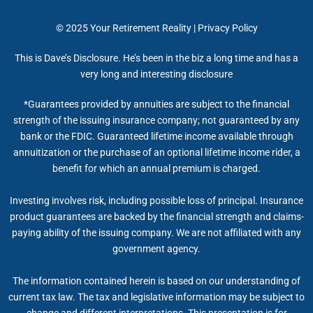
© 2025
Your Retirement Reality
|
Privacy Policy
This is Dave’s Disclosure. He’s been in the biz a long time and has a
very long and interesting disclosure
*Guarantees provided by annuities are subject to the financial
strength of the issuing insurance company; not guaranteed by any
bank or the FDIC. Guaranteed lifetime income available through
annuitization or the purchase of an optional lifetime income rider, a
benefit for which an annual premium is charged.
Investing involves risk, including possible loss of principal. Insurance
product guarantees are backed by the financial strength and claims-
paying ability of the issuing company. We are not affiliated with any
government agency.
The information contained herein is based on our understanding of
current tax law. The tax and legislative information may be subject to