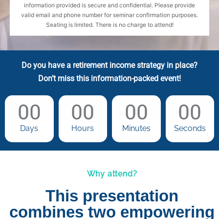
information provided is secure and confidential. Please provide
valid email and phone number for seminar confirmation purposes.
Seating is limited. There is no charge to attend!
Do you have a retirement income strategy in place?
Don’t miss this information-packed event!
00
00
00
00
Days
Hours
Minutes
Seconds
Why attend?
This presentation
combines two empowering