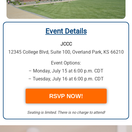
Event Details
JCCC
12345 College Blvd, Suite 100
,
Overland Park, KS 66210
Event Options:
– Monday, July 15 at 6:00 p.m. CDT
– Tuesday, July 16 at 6:00 p.m. CDT
RSVP NOW!
Seating is limited. There is no charge to attend!