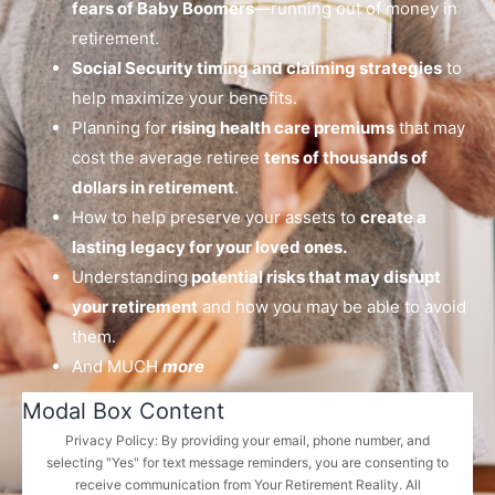
fears of Baby Boomers
—running out of money in
retirement.
Social Security timing and claiming strategies
to
help maximize your benefits.
Planning for
rising health care premiums
that may
cost the average retiree
tens of thousands of
dollars in retirement
.
How to help preserve your assets to
create a
lasting legacy for your loved ones.
Understanding
potential risks that may disrupt
your retirement
and how you may be able to avoid
them.
And MUCH
more
Modal Box Content
Privacy Policy: By providing your email, phone number, and
selecting "Yes" for text message reminders, you are consenting to
receive communication from Your Retirement Reality. All