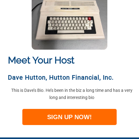
Meet Your Host
Dave Hutton
,
Hutton Financial, Inc.
This is Dave’s Bio. He’s been in the biz a long time and has a very
long and interesting bio
SIGN UP NOW!