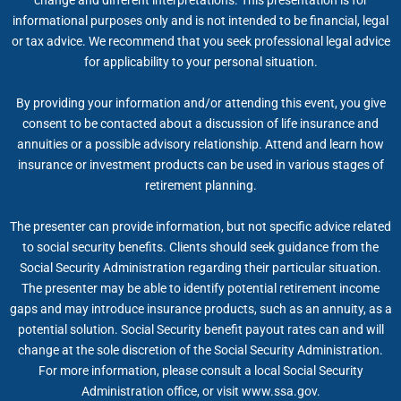
change and different interpretations. This presentation is for
informational purposes only and is not intended to be financial, legal
or tax advice. We recommend that you seek professional legal advice
for applicability to your personal situation.
By providing your information and/or attending this event, you give
consent to be contacted about a discussion of life insurance and
annuities or a possible advisory relationship. Attend and learn how
insurance or investment products can be used in various stages of
retirement planning.
The presenter can provide information, but not specific advice related
to social security benefits. Clients should seek guidance from the
Social Security Administration regarding their particular situation.
The presenter may be able to identify potential retirement income
gaps and may introduce insurance products, such as an annuity, as a
potential solution. Social Security benefit payout rates can and will
change at the sole discretion of the Social Security Administration.
For more information, please consult a local Social Security
Administration office, or visit www.ssa.gov.