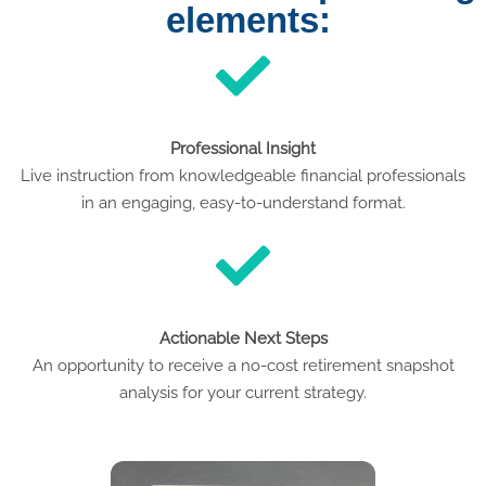
elements:
Professional Insight
Live instruction from knowledgeable financial professionals
in an engaging, easy-to-understand format.
Actionable Next Steps
An opportunity to receive a no-cost retirement snapshot
analysis for your current strategy.